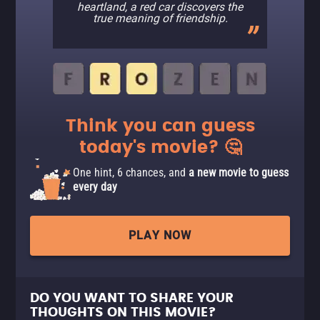
heartland, a red car discovers the
true meaning of friendship.
Think you can guess
today's movie? 🤔
One hint, 6 chances, and
a new movie to guess
every day
PLAY NOW
DO YOU WANT TO SHARE YOUR
THOUGHTS ON THIS MOVIE?