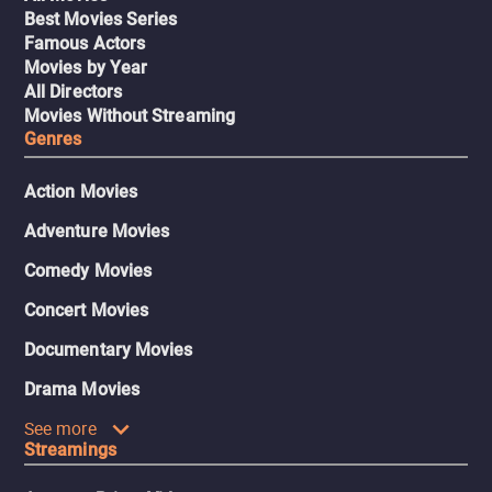
Best Movies Series
Famous Actors
Movies by Year
All Directors
Movies Without Streaming
Genres
Action Movies
Adventure Movies
Comedy Movies
Concert Movies
Documentary Movies
Drama Movies
See more
Streamings