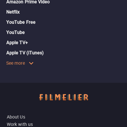
Amazon Prime Video
Netflix
YouTube Free
YouTube
Apple TV+
Apple TV (iTunes)
See more
About Us
Work with us