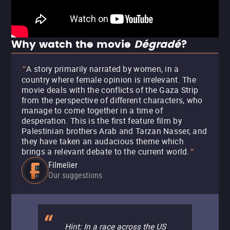
Why watch the movie
Dégradé
?
A story primarily narrated by women, in a
"
country where female opinion is irrelevant. The
movie deals with the conflicts of the Gaza Strip
from the perspective of different characters, who
manage to come together in a time of
desperation. This is the first feature film by
Palestinian brothers Arab and Tarzan Nasser, and
they have taken an audacious theme which
brings a relevant debate to the current world.
"
Filmelier
Our suggestions
Hint: In a race across the US