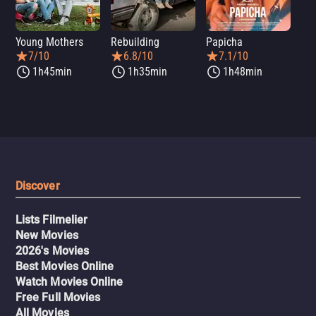
Young Mothers
Rebuilding
Papicha
Mi
7/10
6.8/10
7.1/10
1h45min
1h35min
1h48min
Discover
Lists Filmelier
New Movies
2026's Movies
Best Movies Online
Watch Movies Online
Free Full Movies
All Movies