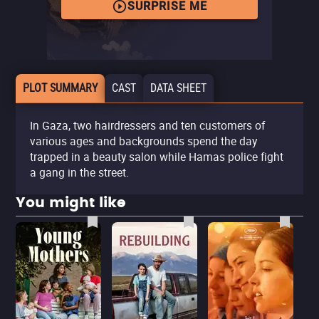
SURPRISE ME
PLOT SUMMARY
CAST
DATA SHEET
In Gaza, two hairdressers and ten customers of
various ages and backgrounds spend the day
trapped in a beauty salon while Hamas police fight
a gang in the street.
You might like