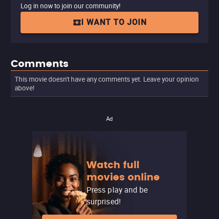
Log in now to join our community!
I WANT TO JOIN
Comments
This movie doesn't have any comments yet. Leave your opinion
above!
Ad
Watch full
movies online
Press play and be
surprised!