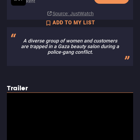
Rent
Source
: JustWatch
ADD TO MY LIST
A diverse group of women and customers
are trapped in a Gaza beauty salon during a
police-gang conflict.
Trailer