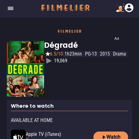
Ad
Dégradé
6.5/10
1h23min
PG-13
2015
Drama
19,069
Where to watch
AVAILABLE AT HOME
Apple TV (iTunes)
Watch