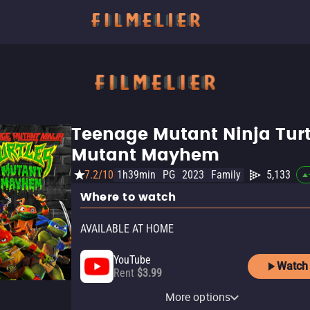
Teenage Mutant Ninja Turt
Mutant Mayhem
7.2/10
1h39min
PG
2023
Family
5,133
Where to watch
AVAILABLE AT HOME
YouTube
Watch
Rent
$3.99
Paramount+ Amazon
Paramount+ Roku Premium
Apple TV Store
Paramount+
Amazon Video
Fandango At Home
Channel
Channel
More options
Rent
Subscription
Buy
Rent
$9.99
$3.99
$3.99
Subscription
Subscription