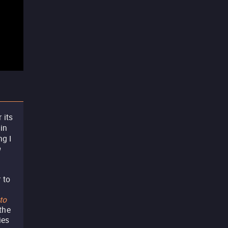
 its
 in
ng I
m
 to
to
 the
ies