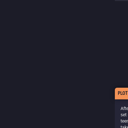
PLOT
Aft
set
tee
tak