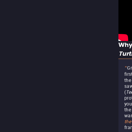
Why
Tur
G
"
fir
the 
saw
(
Te
pro
you
the
war
the
fra