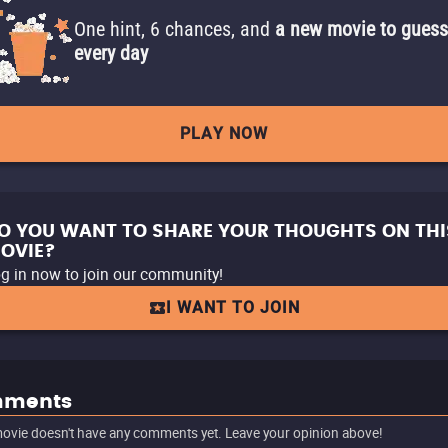
One hint, 6 chances, and
a new movie to guess
every day
PLAY NOW
O YOU WANT TO SHARE YOUR THOUGHTS ON THI
OVIE?
g in now to join our community!
I WANT TO JOIN
ments
ovie doesn't have any comments yet. Leave your opinion above!