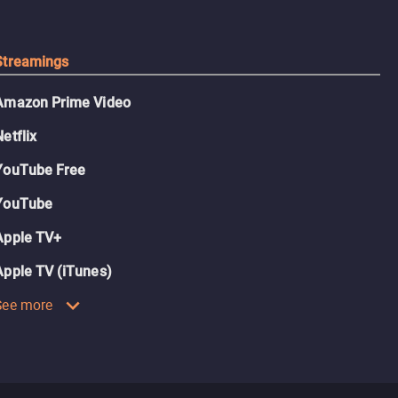
Streamings
Amazon Prime Video
Netflix
YouTube Free
YouTube
Apple TV+
Apple TV (iTunes)
See more