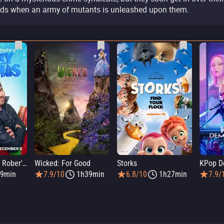
ds when an army of mutants is unleashed upon them.
Elmo and Mark Rober's Merry Giftmas
Wicked: For Good
Storks
KPop D
9min
7.9/10
1h39min
6.8/10
1h27min
7.9/