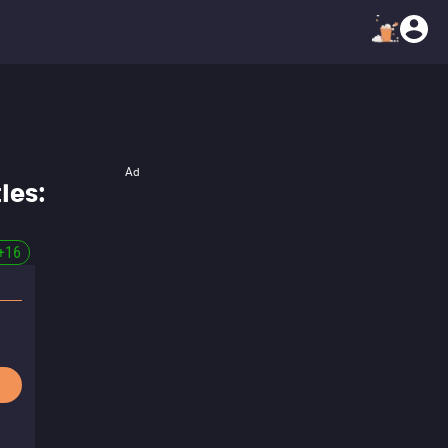
Ad
les:
+
16