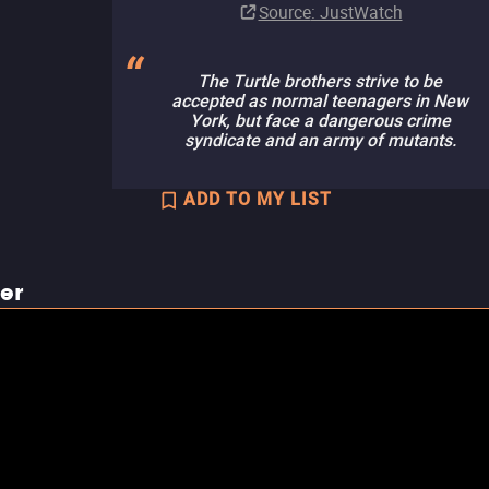
Source
: JustWatch
The Turtle brothers strive to be
accepted as normal teenagers in New
York, but face a dangerous crime
syndicate and an army of mutants.
ADD TO MY LIST
ler