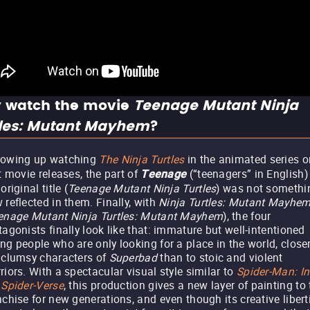
 watch the movie
Teenage Mutant Ninja
tles: Mutant Mayhem
?
rowing up watching
The Ninja Turtles
in the animated series or
st movie releases, the part of
(“teenagers” in English)
Teenage
original title (
Teenage Mutant Ninja Turtles
) was not somethi
 reflected in them. Finally, with
Ninja Turtles: Mutant Mayhe
enage Mutant Ninja Turtles: Mutant Mayhem
), the four
tagonists finally look like that: immature but well-intentioned
ng people who are only looking for a place in the world, closer
 clumsy characters of
Superbad
than to stoic and violent
riors. With a spectacular visual style similar to
Spider-Man: In
 Spider-Verse
, this production gives a new layer of painting to
nchise for new generations, and even though its creative libert