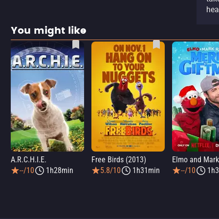
hea
You might like
A.R.C.H.I.E.
Free Birds (2013)
--/10
1h28min
5.8/10
1h31min
--/10
1h3