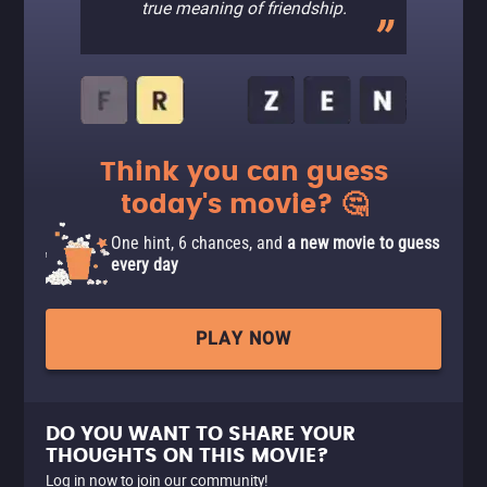
true meaning of friendship.
Think you can guess
today's movie? 🤔
One hint, 6 chances, and
a new movie to guess
every day
PLAY NOW
DO YOU WANT TO SHARE YOUR
THOUGHTS ON THIS MOVIE?
Log in now to join our community!