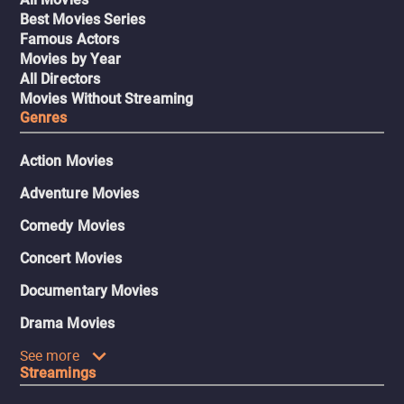
Best Movies Series
Famous Actors
Movies by Year
All Directors
Movies Without Streaming
Genres
Action Movies
Adventure Movies
Comedy Movies
Concert Movies
Documentary Movies
Drama Movies
See more
Streamings