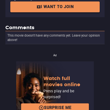
I WANT TO JOIN
Comments
This movie doesn't have any comments yet. Leave your opinion
above!
Ad
Watch full
movies online
Press play and be
surprised!
SURPRISE ME