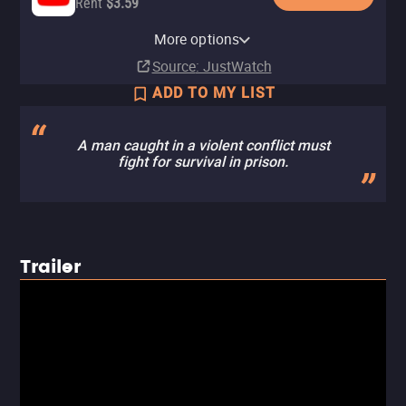
Rent
$3.59
Apple TV Store
Hulu
Amazon Video
Fandango At Home
Pluto TV
The Roku Channel
More options
Rent
Subscription
Buy
Rent
$9.99
$3.99
$2.99
Source
: JustWatch
ADD TO MY LIST
A man caught in a violent conflict must
fight for survival in prison.
Trailer