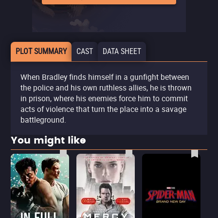
PLOT SUMMARY
CAST
DATA SHEET
When Bradley finds himself in a gunfight between
the police and his own ruthless allies, he is thrown
in prison, where his enemies force him to commit
acts of violence that turn the place into a savage
battleground.
You might like