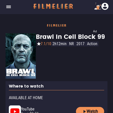
Ad
Brawl In Cell Block 99
7.1/10
2h12min
NR
2017
Action
Where to watch
AVAILABLE AT HOME
YouTube
Watch