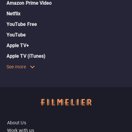
Amazon Prime Video
Netflix
YouTube Free
YouTube
Apple TV+
Apple TV (iTunes)
See more
About Us
Work with us