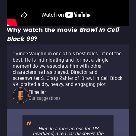
Why watch the movie
Brawl In Cell
Block 99
?
Vince Vaughn in one of his best roles - if not the
"
best. He is intimidating and for not a single
moment do we associate him with other
characters he has played. Director and
screenwriter S. Craig Zahler of 'Brawl in Cell Block
99' crafted a dry, heavy, and engaging plot.
"
Filmelier
Our suggestions
Hint: In a race across the US
heartland, a red car discovers the