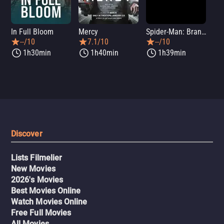
In Full Bloom
Mercy
Spider-Man: Brand New Day
Sup
--/10
7.1/10
--/10
1h30min
1h40min
1h39min
Discover
Lists Filmelier
New Movies
2026's Movies
Best Movies Online
Watch Movies Online
Free Full Movies
All Movies