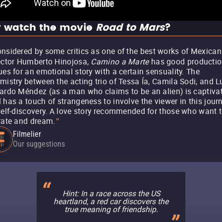
 watch the movie
Road to Mars
?
nsidered by some critics as one of the best works of Mexican
ector Humberto Hinojosa,
Camino a Marte
has good producti
ues for an emotional story with a certain sensuality. The
mistry between the acting trio of Tessa Ía, Camila Sodi, and L
ardo Méndez (as a man who claims to be an alien) is captiva
 has a touch of strangeness to involve the viewer in this jour
self-discovery. A love story recommended for those who want 
rate and dream.
"
Filmelier
Our suggestions
Hint: In a race across the US
heartland, a red car discovers the
true meaning of friendship.