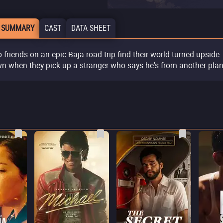
 SUMMARY
CAST
DATA SHEET
 friends on an epic Baja road trip find their world turned upside
n when they pick up a stranger who says he's from another plan