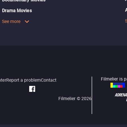
Drama Movies
See more
Filmelier is 
nter
Report a problem
Contact
Filmelier ©
2026