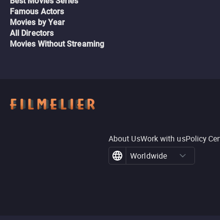
Best Movies Series
Famous Actors
Movies by Year
All Directors
Movies Without Streaming
About Us
Work with us
Policy Ce
Worldwide