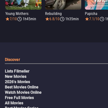
Young Mothers
Rebuilding
Papicha
7/10
1h45min
6.8/10
1h35min
7.1/10
1
Discover
Lists Filmelier
New Movies
2026's Movies
Best Movies Online
Watch Movies Online
Free Full Movies
All Movies