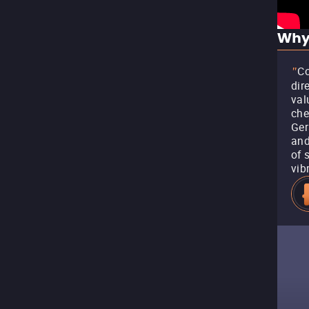
Why
Co
"
dir
val
che
Ger
and
of 
vib