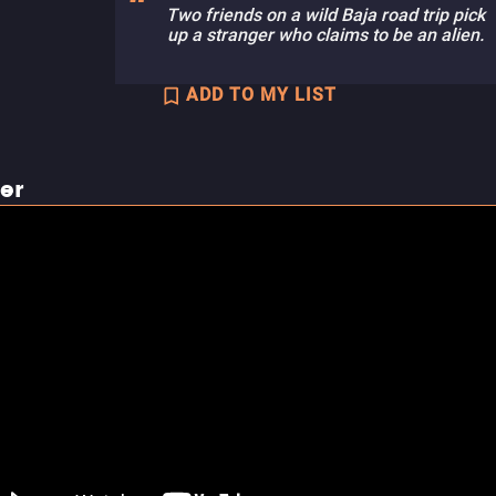
Two friends on a wild Baja road trip pick
up a stranger who claims to be an alien.
ADD TO MY LIST
ler