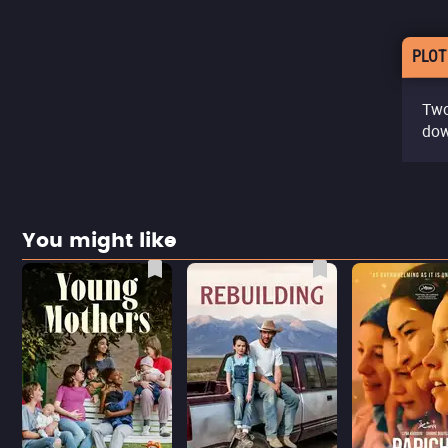
PLOT
Two
dow
You might like