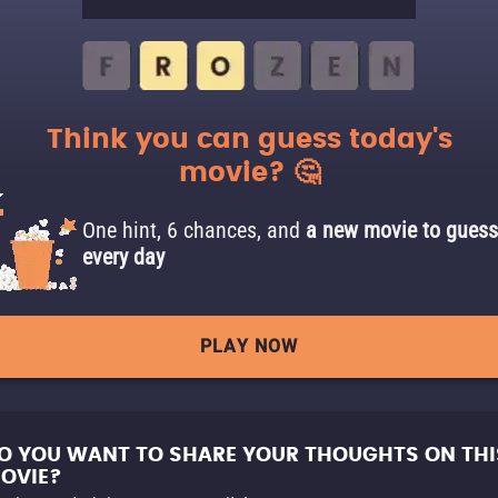
Think you can guess today's
movie? 🤔
One hint, 6 chances, and
a new movie to guess
every day
PLAY NOW
O YOU WANT TO SHARE YOUR THOUGHTS ON THI
OVIE?