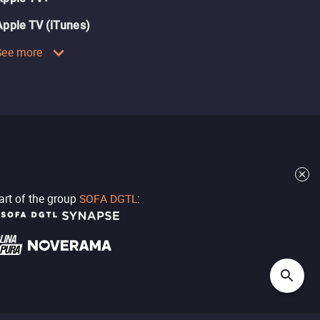
Apple TV (iTunes)
See more
part of the group
SOFA DGTL
: