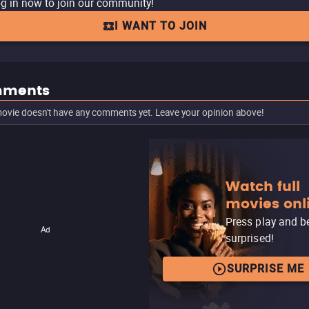
g in now to join our community!
I WANT TO JOIN
ments
ovie doesn't have any comments yet. Leave your opinion above!
Watch full
movies onl
Press play and b
Ad
surprised!
SURPRISE ME