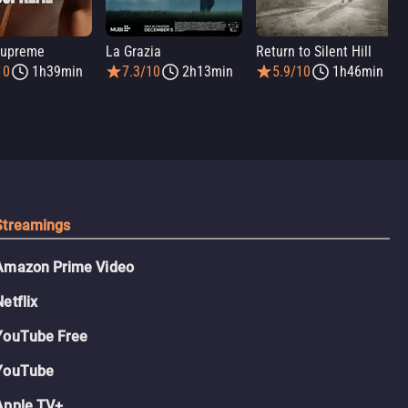
Supreme
La Grazia
Return to Silent Hill
10
1h39min
7.3/10
2h13min
5.9/10
1h46min
Streamings
Amazon Prime Video
Netflix
YouTube Free
YouTube
Apple TV+