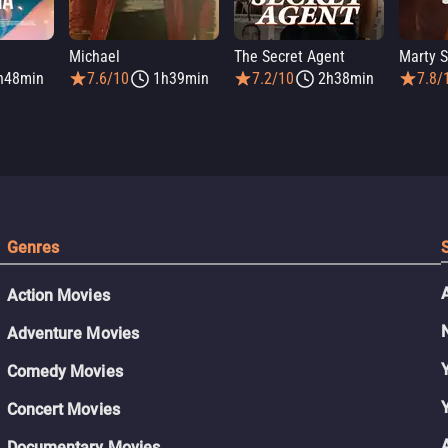
Michael
The Secret Agent
Marty 
h48min
7.6/10
1h39min
7.2/10
2h38min
7.8/
Genres
Action Movies
Adventure Movies
Comedy Movies
Concert Movies
Documentary Movies