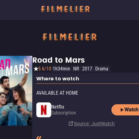
Road to Mars
5.6/10
1h34min
NR
2017
Drama
Where to watch
AVAILABLE AT HOME
Netflix
Watch
Subscription
Source
: JustWatch