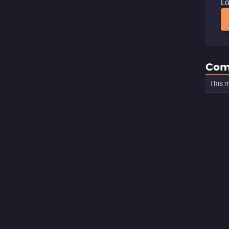
Lo
Com
This m