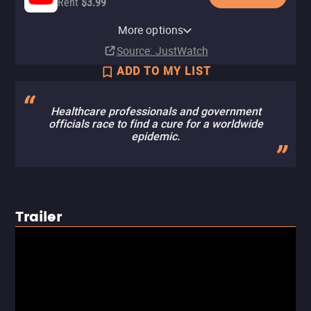
Rent
$3.99
Apple TV Store
HBO Max
Amazon Video
Cinemax Amazon Channel
Cinemax Apple TV Channel
Fandango At Home
HBO Max Amazon Channel
More options
Buy
Subscription
Buy
Subscription
Subscription
Rent
Subscription
$7.99
$7.99
$3.99
Source
: JustWatch
ADD TO MY LIST
Healthcare professionals and government
officials race to find a cure for a worldwide
epidemic.
Trailer