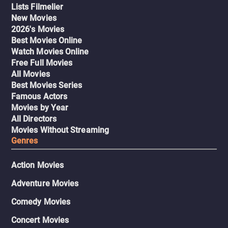
Lists Filmelier
New Movies
2026's Movies
Best Movies Online
Watch Movies Online
Free Full Movies
All Movies
Best Movies Series
Famous Actors
Movies by Year
All Directors
Movies Without Streaming
Genres
Action Movies
Adventure Movies
Comedy Movies
Concert Movies