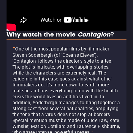
Why watch the movie
Contagion
?
One of the most popular films by filmmaker
"
Steven Soderbergh (of 'Ocean's Eleven'),
'Contagion' follows the director's style to a tee.
The plot is intricate, with overlapping stories,
while the characters are extremely real. The
epidemic in this case goes against what other
filmmakers do. It's more down to earth, more
realistic and has everything to do with the health
crisis the world lives in and has lived in. In
addition, Soderbergh manages to bring together a
strong cast from several nationalities, amplifying
the tone that a virus does not stop at borders.
Special mention must be made of Jude Law, Kate
Winslet, Marion Cotillard and Laurence Fishburne,
who share intense, powerful scenes.
"