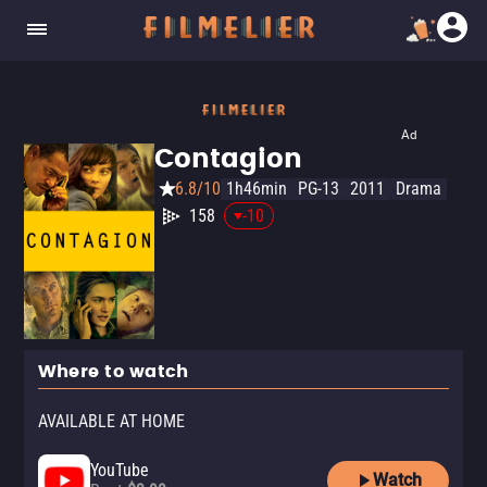
Ad
Contagion
6.8/10
1h46min
PG-13
2011
Drama
158
-10
Where to watch
AVAILABLE AT HOME
YouTube
Watch