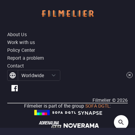
About Us
Work with us
Policy Center
Report a problem
Contact
Worldwide
Filmelier ©
2026
Filmelier is part of the group
SOFA DGTL
: