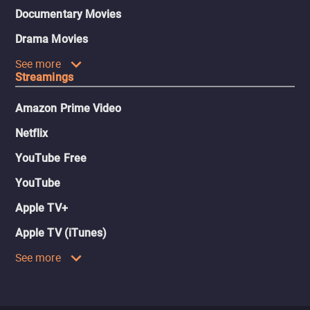
Documentary Movies
Drama Movies
See more
Streamings
Amazon Prime Video
Netflix
YouTube Free
YouTube
Apple TV+
Apple TV (iTunes)
See more