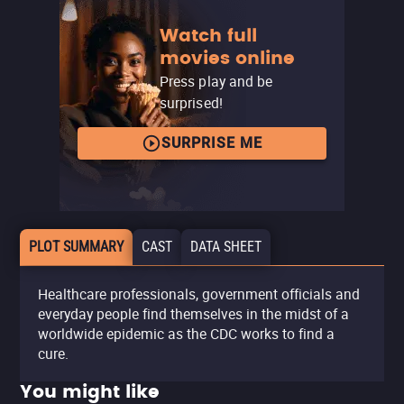
Watch full
movies online
Press play and be
surprised!
SURPRISE ME
PLOT SUMMARY
CAST
DATA SHEET
Healthcare professionals, government officials and
everyday people find themselves in the midst of a
worldwide epidemic as the CDC works to find a
cure.
You might like