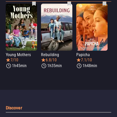
Young Mothers
Rebuilding
Papicha
Mi
7/10
6.8/10
7.1/10
1h45min
1h35min
1h48min
Discover