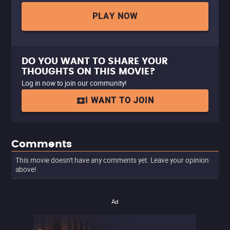
PLAY NOW
DO YOU WANT TO SHARE YOUR
THOUGHTS ON THIS MOVIE?
Log in now to join our community!
I WANT TO JOIN
Comments
This movie doesn't have any comments yet. Leave your opinion
above!
Ad