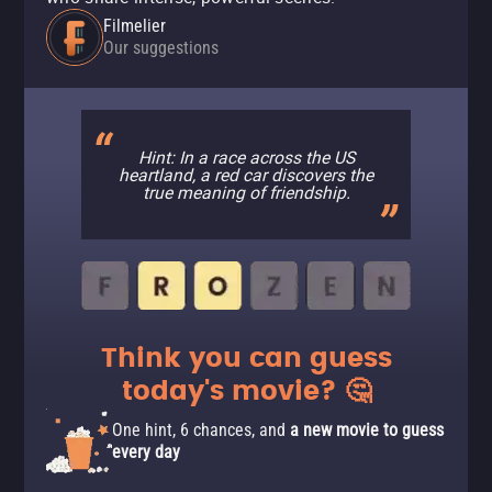
Filmelier
Our suggestions
Hint: In a race across the US
heartland, a red car discovers the
true meaning of friendship.
Think you can guess
today's movie? 🤔
One hint, 6 chances, and
a new movie to guess
every day