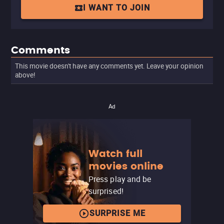
I WANT TO JOIN
Comments
This movie doesn't have any comments yet. Leave your opinion
above!
Ad
Watch full
movies online
Press play and be
surprised!
SURPRISE ME