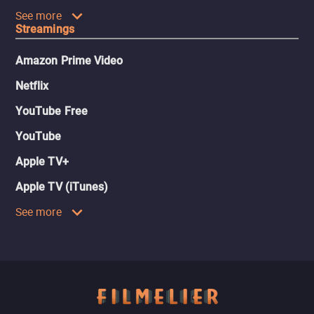
See more
Streamings
Amazon Prime Video
Netflix
YouTube Free
YouTube
Apple TV+
Apple TV (iTunes)
See more