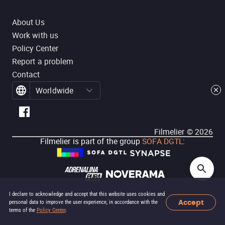
About Us
Work with us
Policy Center
Report a problem
Contact
Worldwide
Filmelier ©
2026
Filmelier is part of the group
SOFA DGTL
:
I declare to acknowledge and accept that this website uses cookies and
Accept
personal data to improve the user experience, in accordance with the
terms of the
Policy Center
.