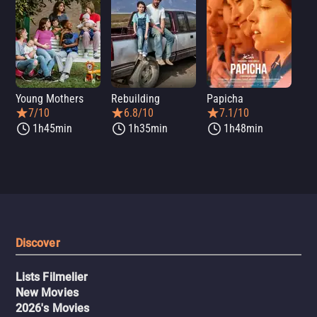
Young Mothers
Rebuilding
Papicha
Mi
7/10
6.8/10
7.1/10
1h45min
1h35min
1h48min
Discover
Lists Filmelier
New Movies
2026's Movies