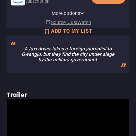
Subscription
Amazon Prime Video with Ads
YouTube
Apple TV Store
Amazon Prime Video Free with
Amazon Video
Fandango At Home
Kanopy
Peacock Premium
Peacock Premium Plus
Pluto TV
The Roku Channel
More options
Subscription
Buy
Buy
Ads
Buy
Rent
Free
Subscription
Subscription
$14.99
$7.99
$7.99
$2.99
Source
: JustWatch
ADD TO MY LIST
A taxi driver takes a foreign journalist to
Gwangju, but they find the city under siege
by the military government.
Trailer