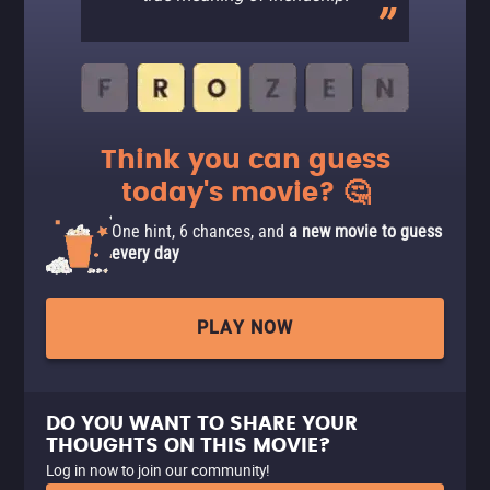
Think you can guess
today's movie? 🤔
One hint, 6 chances, and
a new movie to guess
every day
PLAY NOW
DO YOU WANT TO SHARE YOUR
THOUGHTS ON THIS MOVIE?
Log in now to join our community!