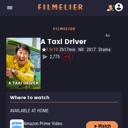
Ad
A Taxi Driver
7.9/10
2h17min
NR
2017
Drama
2,775
-8
Where to watch
AVAILABLE AT HOME
Amazon Prime Video
Watch