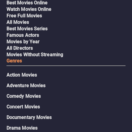
Best Movies Online
Watch Movies Online
Free Full Movies
All Movies
Best Movies Series
Famous Actors
Movies by Year
All Directors
Movies Without Streaming
Genres
Action Movies
Adventure Movies
Comedy Movies
Concert Movies
Documentary Movies
Drama Movies