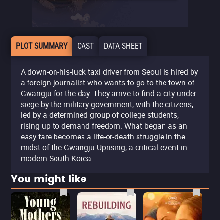
PLOT SUMMARY
CAST
DATA SHEET
A down-on-his-luck taxi driver from Seoul is hired by
a foreign journalist who wants to go to the town of
Gwangju for the day. They arrive to find a city under
siege by the military government, with the citizens,
led by a determined group of college students,
rising up to demand freedom. What began as an
easy fare becomes a life-or-death struggle in the
midst of the Gwangju Uprising, a critical event in
modern South Korea.
You might like