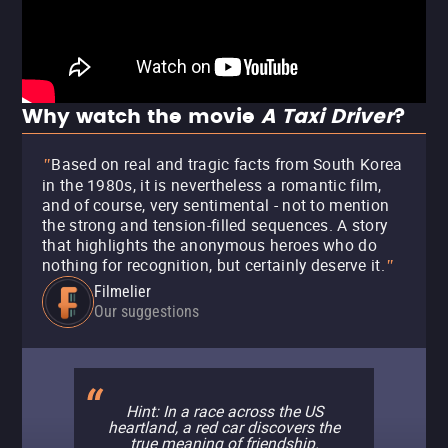
Why watch the movie
A Taxi Driver
?
Based on real and tragic facts from South Korea
"
in the 1980s, it is nevertheless a romantic film,
and of course, very sentimental - not to mention
the strong and tension-filled sequences. A story
that highlights the anonymous heroes who do
nothing for recognition, but certainly deserve it.
"
Filmelier
Our suggestions
Hint: In a race across the US
heartland, a red car discovers the
true meaning of friendship.