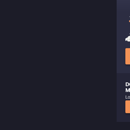
D
M
Lo