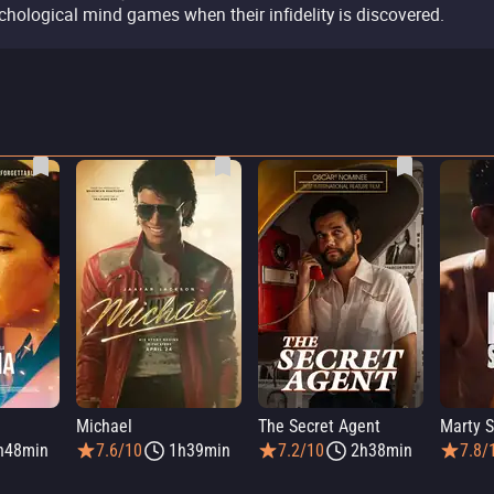
chological mind games when their infidelity is discovered.
Michael
The Secret Agent
Marty 
h48min
7.6/10
1h39min
7.2/10
2h38min
7.8/