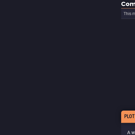
Com
This m
PLOT
A w