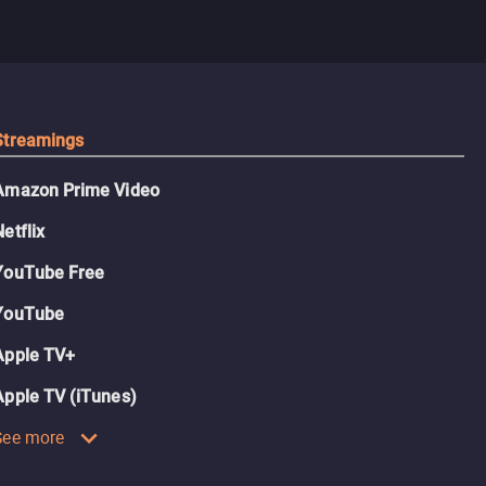
Streamings
Amazon Prime Video
Netflix
YouTube Free
YouTube
Apple TV+
Apple TV (iTunes)
See more