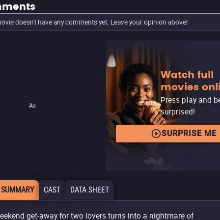
ments
ovie doesn't have any comments yet. Leave your opinion above!
Watch full
movies onl
Press play and b
Ad
surprised!
SURPRISE ME
 SUMMARY
CAST
DATA SHEET
eekend get-away for two lovers turns into a nightmare of