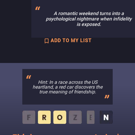
A romantic weekend turns into a
psychological nightmare when infidelity
is exposed.
ADD TO MY LIST
Hint: In a race across the US
heartland, a red car discovers the
true meaning of friendship.