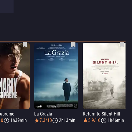
Supreme
La Grazia
Return to Silent Hill
10
1h39min
7.3/10
2h13min
5.9/10
1h46min