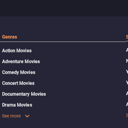
Genres
Action Movies
Adventure Movies
Comedy Movies
Concert Movies
Documentary Movies
Drama Movies
See more