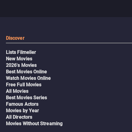
Discover
Lists Filmelier
New Movies
2026's Movies
Best Movies Online
Watch Movies Online
Free Full Movies
All Movies
Best Movies Series
Famous Actors
Movies by Year
All Directors
Movies Without Streaming