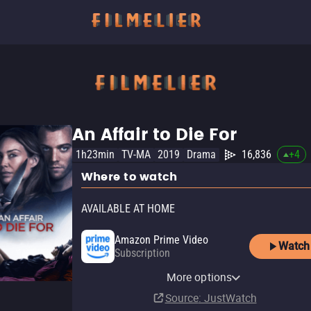
An Affair to Die For
1h23min
TV-MA
2019
Drama
16,836
+
4
Where to watch
AVAILABLE AT HOME
Amazon Prime Video
Watch
Subscription
Amazon Prime Video with
YouTube
Amazon Prime Video Free
Amazon Video
Fandango At Home
Ads
Pluto TV
Tubi TV
Fandango at Home Free
The Roku Channel
More options
Rent
with Ads
Rent
Rent
$4.99
$2.99
$2.99
Subscription
Source
: JustWatch