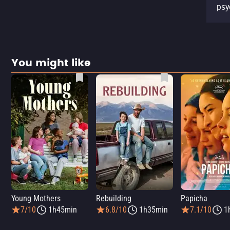
psy
You might like
Young Mothers
Rebuilding
Papicha
7/10
1h45min
6.8/10
1h35min
7.1/10
1