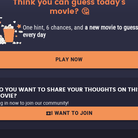
Think you can guess today's
movie? 🤔
One hint, 6 chances, and
a new movie to guess
every day
PLAY NOW
O YOU WANT TO SHARE YOUR THOUGHTS ON THI
OVIE?
g in now to join our community!
I WANT TO JOIN