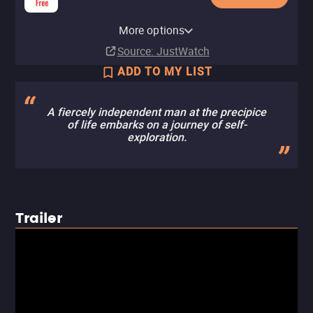
YouTube
Apple TV Store
Amazon Video
Criterion Channel
Fandango At Home
Kanopy
Tubi TV
Fandango at Home Free
The Roku Channel
More options
Buy
Buy
Rent
Subscription
Buy
Free
$12.99
$12.99
$12.99
$3.99
Source
: JustWatch
ADD TO MY LIST
A fiercely independent man at the precipice
of life embarks on a journey of self-
exploration.
Trailer