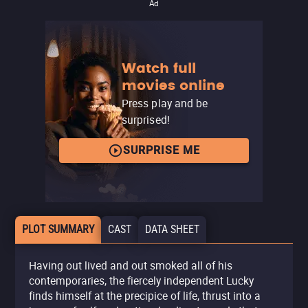
Ad
Watch full
movies online
Press play and be
surprised!
SURPRISE ME
PLOT SUMMARY
CAST
DATA SHEET
Having out lived and out smoked all of his
contemporaries, the fiercely independent Lucky
finds himself at the precipice of life, thrust into a