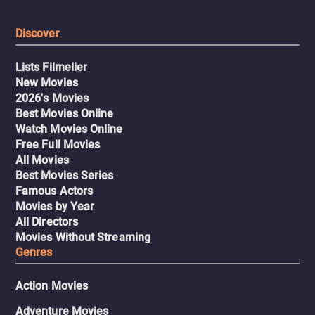
Discover
Lists Filmelier
New Movies
2026's Movies
Best Movies Online
Watch Movies Online
Free Full Movies
All Movies
Best Movies Series
Famous Actors
Movies by Year
All Directors
Movies Without Streaming
Genres
Action Movies
Adventure Movies