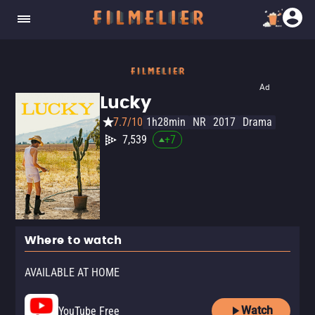
Ad
Lucky
7.7/10
1h28min
NR
2017
Drama
7,539
+
7
Where to watch
AVAILABLE AT HOME
Watch
YouTube Free