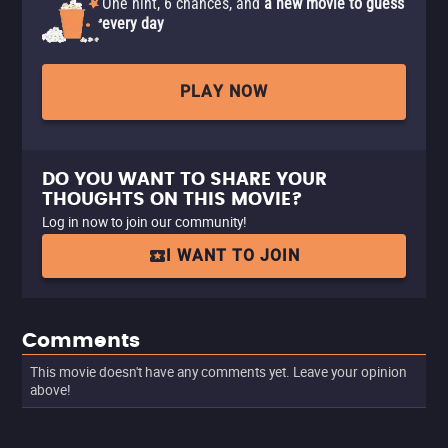
One hint, 6 chances, and
a new movie to guess
every day
PLAY NOW
DO YOU WANT TO SHARE YOUR
THOUGHTS ON THIS MOVIE?
Log in now to join our community!
I WANT TO JOIN
Comments
This movie doesn't have any comments yet. Leave your opinion
above!