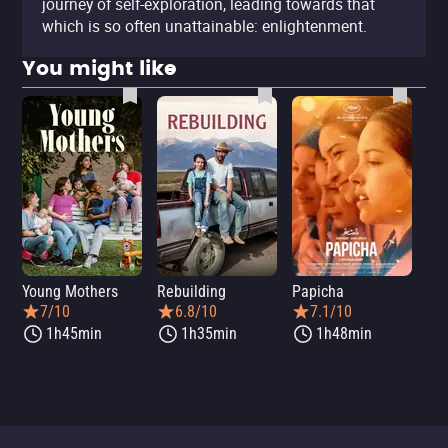
journey of self-exploration, leading towards that
which is so often unattainable: enlightenment.
You might like
Young Mothers
Rebuilding
Papicha
Mi
7/10
6.8/10
7.1/10
1h45min
1h35min
1h48min