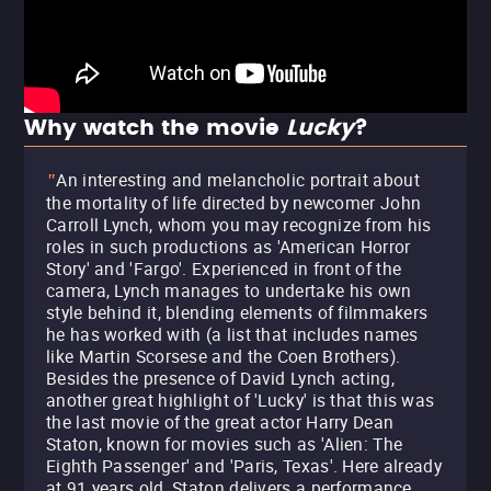
Why watch the movie
Lucky
?
An interesting and melancholic portrait about
"
the mortality of life directed by newcomer John
Carroll Lynch, whom you may recognize from his
roles in such productions as 'American Horror
Story' and 'Fargo'. Experienced in front of the
camera, Lynch manages to undertake his own
style behind it, blending elements of filmmakers
he has worked with (a list that includes names
like Martin Scorsese and the Coen Brothers).
Besides the presence of David Lynch acting,
another great highlight of 'Lucky' is that this was
the last movie of the great actor Harry Dean
Staton, known for movies such as 'Alien: The
Eighth Passenger' and 'Paris, Texas'. Here already
at 91 years old, Staton delivers a performance