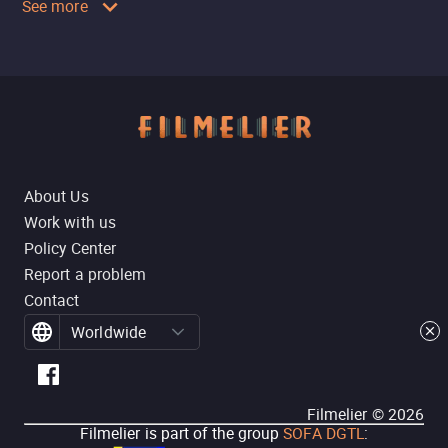
See more
About Us
Work with us
Policy Center
Report a problem
Contact
Worldwide
Filmelier ©
2026
Filmelier is part of the group
SOFA DGTL
: