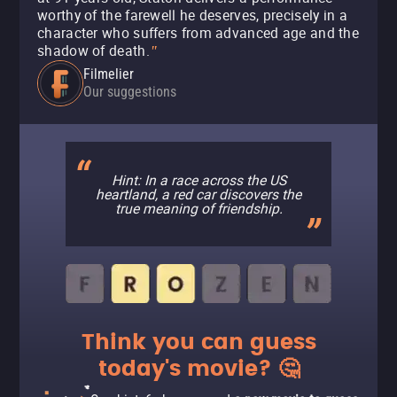
worthy of the farewell he deserves, precisely in a
character who suffers from advanced age and the
shadow of death.
"
Filmelier
Our suggestions
Hint: In a race across the US
heartland, a red car discovers the
true meaning of friendship.
Think you can guess
today's movie? 🤔