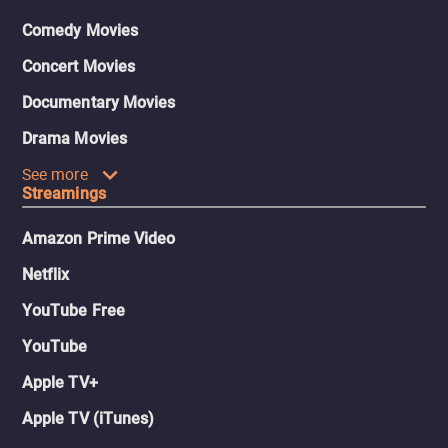
Comedy Movies
Concert Movies
Documentary Movies
Drama Movies
See more
Streamings
Amazon Prime Video
Netflix
YouTube Free
YouTube
Apple TV+
Apple TV (iTunes)