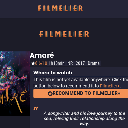
Amaré
8.6/10
1h10min
NR
2017
Drama
Where to watch
This film is not yet available anywhere. Click th
button below to recommend it to
Filmelier+
.
RECOMMEND TO FILMELIER+
A songwriter and his love journey to the
sea, reliving their relationship along the
way.