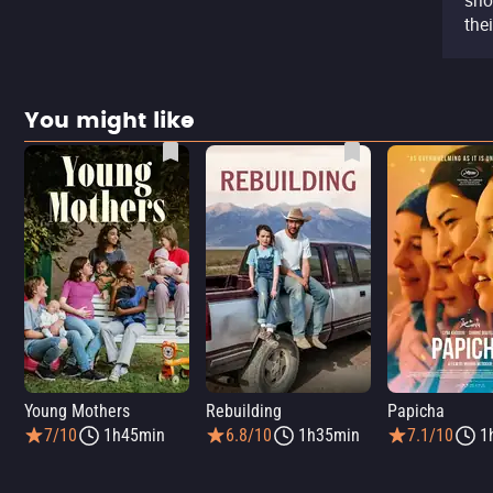
sho
the
You might like
Young Mothers
Rebuilding
Papicha
7/10
1h45min
6.8/10
1h35min
7.1/10
1