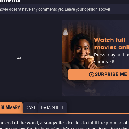
ments
ovie doesn't have any comments yet. Leave your opinion above!
Watch full
movies onl
Press play and b
Ad
surprised!
SURPRISE ME
 SUMMARY
CAST
DATA SHEET
the end of the world, a songwriter decides to fulfil the promise of