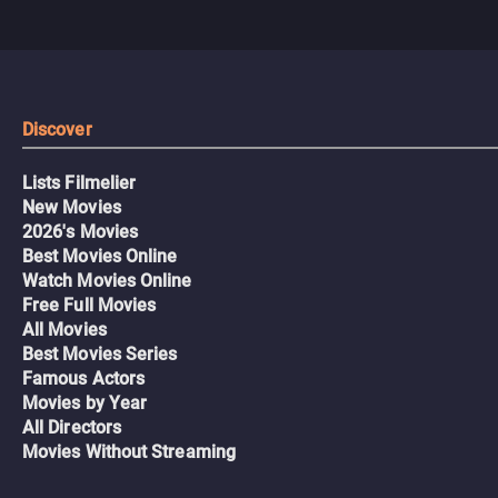
Discover
Lists Filmelier
New Movies
2026's Movies
Best Movies Online
Watch Movies Online
Free Full Movies
All Movies
Best Movies Series
Famous Actors
Movies by Year
All Directors
Movies Without Streaming