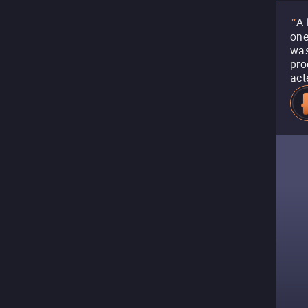
A 
"
one
was
pro
act