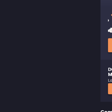
D
M
Lo