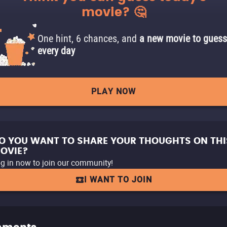
movie? 🤔
One hint, 6 chances, and
a new movie to guess
every day
PLAY NOW
O YOU WANT TO SHARE YOUR THOUGHTS ON THI
OVIE?
g in now to join our community!
I WANT TO JOIN