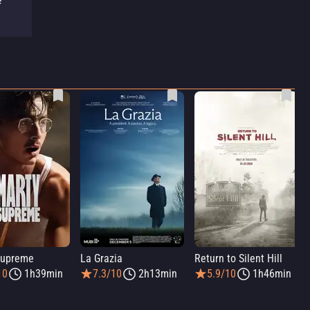
e
Supreme
La Grazia
Return to Silent Hill
10
1h39min
7.3/10
2h13min
5.9/10
1h46min