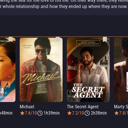
wing the sea for the love of his life. On their way there, they reliv
ir whole relationship and how they ended up where they are now.
Michael
The Secret Agent
Marty 
h48min
7.6/10
1h39min
7.2/10
2h38min
7.8/