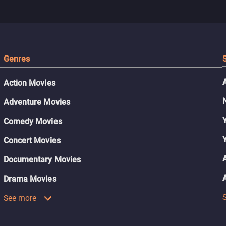
Genres
Action Movies
Adventure Movies
Comedy Movies
Concert Movies
Documentary Movies
Drama Movies
See more