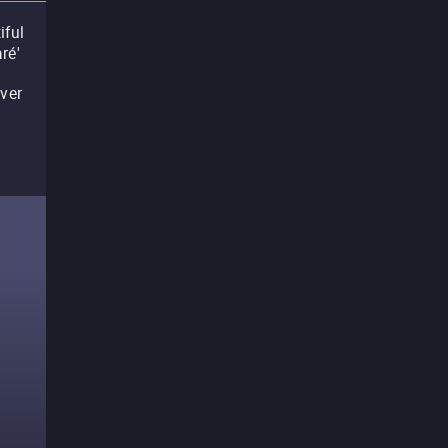
iful
ré'
ever