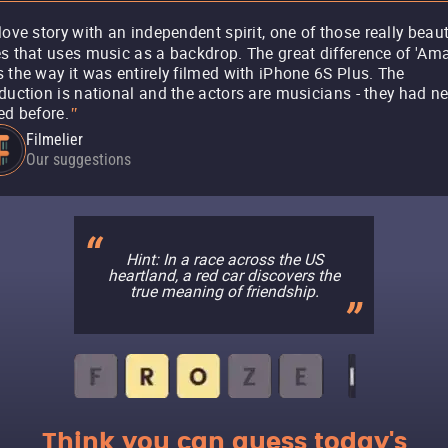
love story with an independent spirit, one of those really beaut
s that uses music as a backdrop. The great difference of 'Ama
 the way it was entirely filmed with iPhone 6S Plus. The
duction is national and the actors are musicians - they had n
ed before.
"
Filmelier
Our suggestions
Hint: In a race across the US
heartland, a red car discovers the
true meaning of friendship.
Think you can guess today's