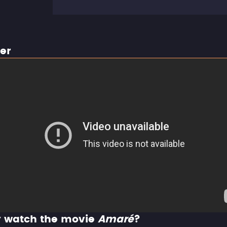
ler
 watch the movie
Amaré
?