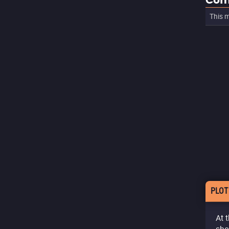
Com
This m
PLOT
At 