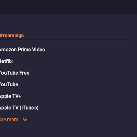
Streamings
Amazon Prime Video
Netflix
YouTube Free
YouTube
Apple TV+
Apple TV (iTunes)
See more