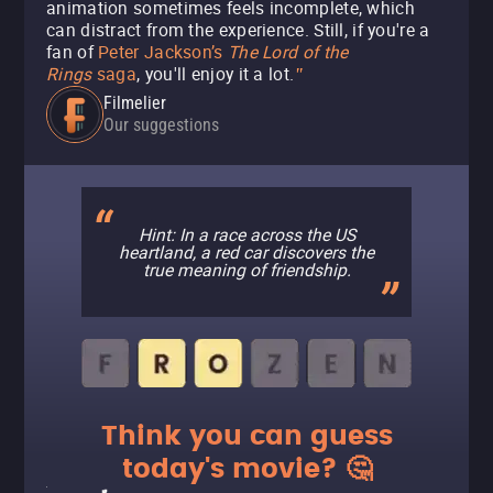
animation sometimes feels incomplete, which
can distract from the experience. Still, if you're a
fan of
Peter Jackson’s
The Lord of the
Rings
saga
, you'll enjoy it a lot.
"
Filmelier
Our suggestions
Hint: In a race across the US
heartland, a red car discovers the
true meaning of friendship.
Think you can guess
today's movie? 🤔