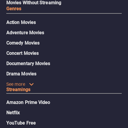
Movies Without Streaming
Genres
Action Movies
Adventure Movies
Comedy Movies
Concert Movies
Documentary Movies
Drama Movies
See more
Streamings
Amazon Prime Video
Netflix
YouTube Free