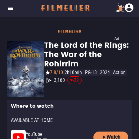
Ad
The Lord of the Rings:
The War of the
Rohirrim
7.8/10
2h10min
PG-13
2024
Action
3,160
-22
Where to watch
AVAILABLE AT HOME
YouTube
Watch