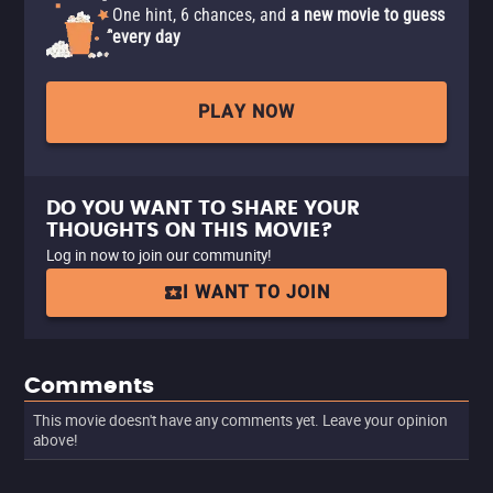
One hint, 6 chances, and
a new movie to guess
every day
PLAY NOW
DO YOU WANT TO SHARE YOUR
THOUGHTS ON THIS MOVIE?
Log in now to join our community!
I WANT TO JOIN
Comments
This movie doesn't have any comments yet. Leave your opinion
above!