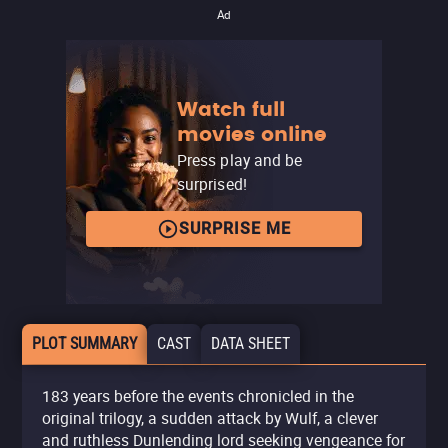
Ad
Watch full
movies online
Press play and be
surprised!
SURPRISE ME
PLOT SUMMARY
CAST
DATA SHEET
183 years before the events chronicled in the
original trilogy, a sudden attack by Wulf, a clever
and ruthless Dunlending lord seeking vengeance for