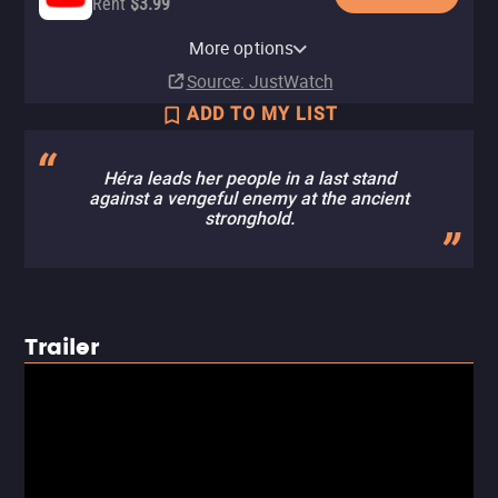
Rent
$3.99
Apple TV Store
HBO Max
Amazon Video
Fandango At Home
HBO Max Amazon Channel
More options
Rent
Subscription
Rent
Rent
Subscription
$3.99
$3.99
$3.99
Source
: JustWatch
ADD TO MY LIST
Héra leads her people in a last stand
against a vengeful enemy at the ancient
stronghold.
Trailer