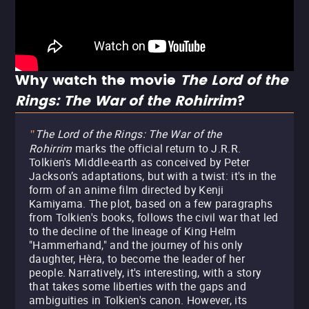
Why watch the movie
The Lord of the
Rings: The War of the Rohirrim
?
The Lord of the Rings: The War of the
"
Rohirrim
marks the official return to J.R.R.
Tolkien's Middle-earth as conceived by Peter
Jackson’s adaptations, but with a twist: it's in the
form of an anime film directed by Kenji
Kamiyama. The plot, based on a few paragraphs
from Tolkien's books, follows the civil war that led
to the decline of the lineage of King Helm
"Hammerhand," and the journey of his only
daughter, Hèra, to become the leader of her
people. Narratively, it's interesting, with a story
that takes some liberties with the gaps and
ambiguities in Tolkien's canon. However, its