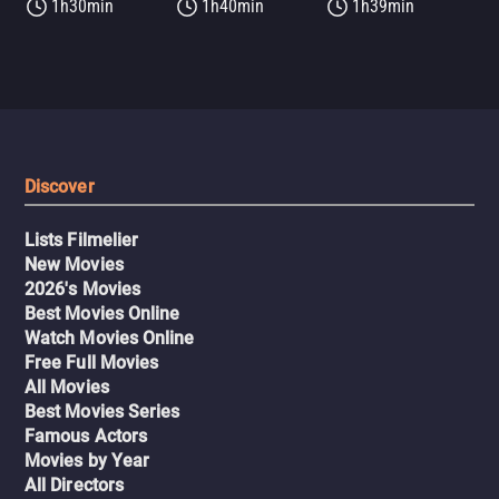
1h30min
1h40min
1h39min
Discover
Lists Filmelier
New Movies
2026's Movies
Best Movies Online
Watch Movies Online
Free Full Movies
All Movies
Best Movies Series
Famous Actors
Movies by Year
All Directors