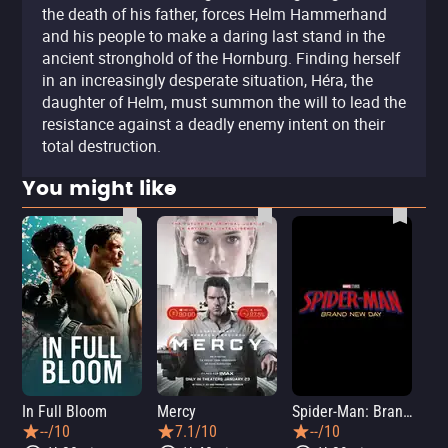
the death of his father, forces Helm Hammerhand
and his people to make a daring last stand in the
ancient stronghold of the Hornburg. Finding herself
in an increasingly desperate situation, Héra, the
daughter of Helm, must summon the will to lead the
resistance against a deadly enemy intent on their
total destruction.
You might like
In Full Bloom
Mercy
Spider-Man: Brand New Day
Sup
--/10
7.1/10
--/10