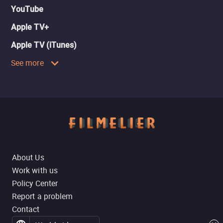
YouTube
Apple TV+
Apple TV (iTunes)
See more
About Us
Work with us
Policy Center
Report a problem
Contact