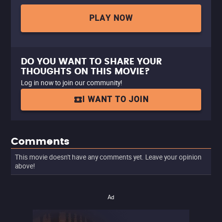
PLAY NOW
DO YOU WANT TO SHARE YOUR
THOUGHTS ON THIS MOVIE?
Log in now to join our community!
I WANT TO JOIN
Comments
This movie doesn't have any comments yet. Leave your opinion
above!
Ad