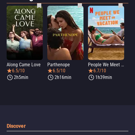
Along Came Love
Parthenope
People We Meet on Vacation
Lo
6.5/10
6.5/10
6.7/10
2h5min
2h16min
1h39min
Discover