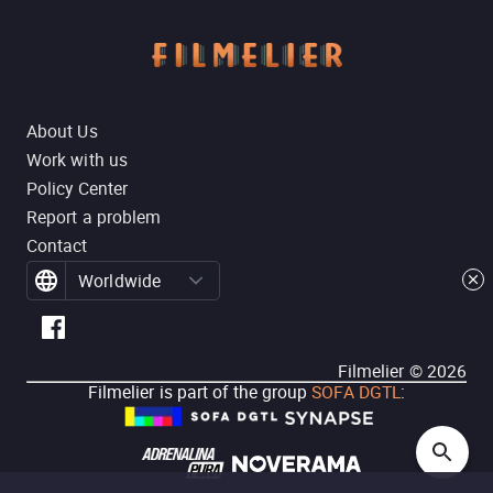
About Us
Work with us
Policy Center
Report a problem
Contact
Worldwide
Filmelier ©
2026
Filmelier is part of the group
SOFA DGTL
: