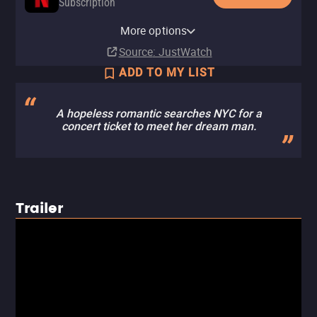
Subscription
Netflix Standard with Ads
More options
Subscription
Source
: JustWatch
ADD TO MY LIST
A hopeless romantic searches NYC for a
concert ticket to meet her dream man.
Trailer