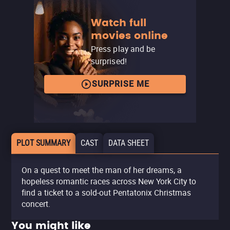
Watch full
movies online
Press play and be
surprised!
SURPRISE ME
PLOT SUMMARY
CAST
DATA SHEET
On a quest to meet the man of her dreams, a
hopeless romantic races across New York City to
find a ticket to a sold-out Pentatonix Christmas
concert.
You might like