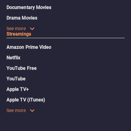
Documentary Movies
Drama Movies
See more
Streamings
Amazon Prime Video
Netflix
YouTube Free
YouTube
Apple TV+
Apple TV (iTunes)
See more