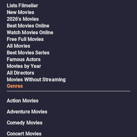
Lists Filmelier
New Movies
2026's Movies
Best Movies Online
Watch Movies Online
Free Full Movies
All Movies
Best Movies Series
Famous Actors
Movies by Year
All Directors
Movies Without Streaming
Genres
Action Movies
Adventure Movies
Comedy Movies
Concert Movies