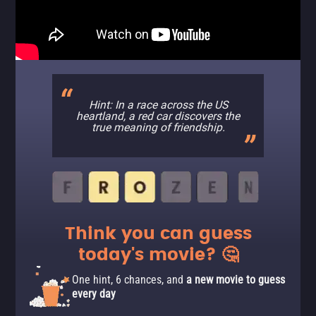
Hint: In a race across the US
heartland, a red car discovers the
true meaning of friendship.
Think you can guess
today's movie? 🤔
One hint, 6 chances, and
a new movie to guess
every day