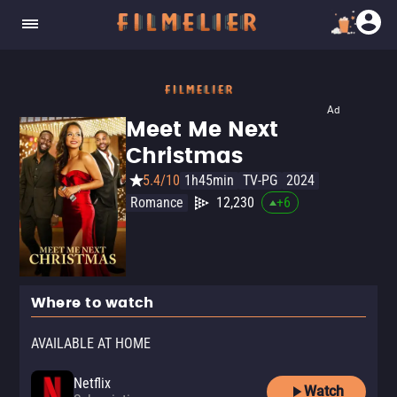
Ad
Meet Me Next
Christmas
5.4/10
1h45min
TV-PG
2024
Romance
12,230
+
6
Where to watch
AVAILABLE AT HOME
Netflix
Watch