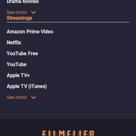
Drama Movies
See more
Streamings
Amazon Prime Video
Netflix
YouTube Free
YouTube
Apple TV+
Apple TV (iTunes)
See more