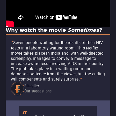
Why watch the movie
Sometimes
?
Seven people waiting for the results of their HIV
"
tests in a laboratory waiting room. This Netflix
movie takes place in India and, with well-directed
screenplay, manages to convey a message to
increase awareness involving AIDS in the country.
The plot takes place in a waiting room and
demands patience from the viewer, but the ending
will compensate and surely surprise.
"
Filmelier
Our suggestions