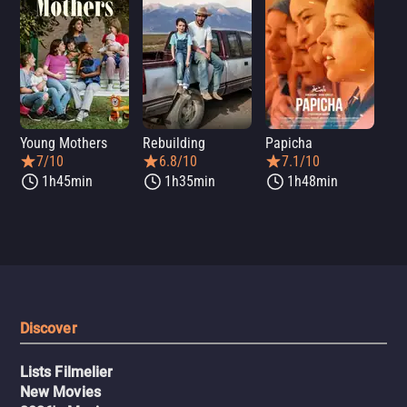
Young Mothers
Rebuilding
Papicha
Mi
7/10
6.8/10
7.1/10
1h45min
1h35min
1h48min
Discover
Lists Filmelier
New Movies