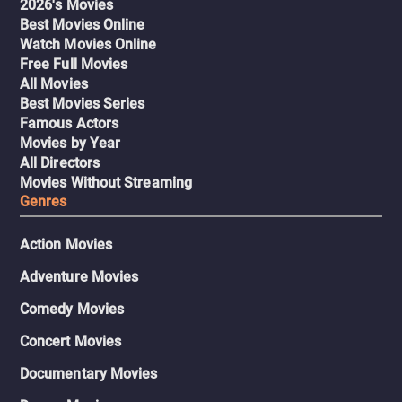
2026's Movies
Best Movies Online
Watch Movies Online
Free Full Movies
All Movies
Best Movies Series
Famous Actors
Movies by Year
All Directors
Movies Without Streaming
Genres
Action Movies
Adventure Movies
Comedy Movies
Concert Movies
Documentary Movies