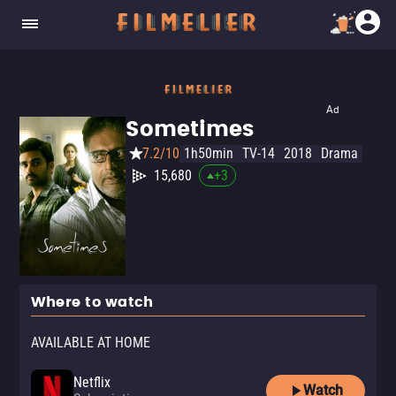
Ad
Sometimes
7.2/10
1h50min
TV-14
2018
Drama
15,680
+
3
Where to watch
AVAILABLE AT HOME
Netflix
Watch