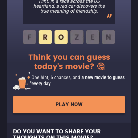
Hint: In a race across the US
heartland, a red car discovers the
true meaning of friendship.
Think you can guess
today's movie? 🤔
One hint, 6 chances, and
a new movie to guess
every day
PLAY NOW
DO YOU WANT TO SHARE YOUR
THOUGHTS ON THIS MOVIE?