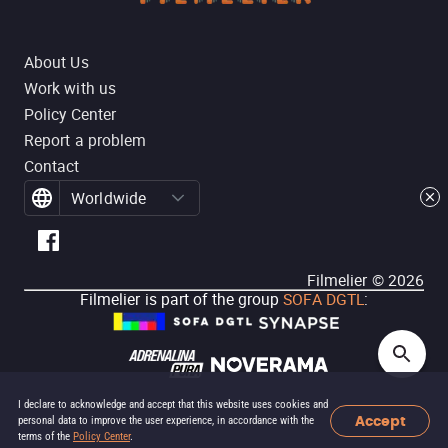
About Us
Work with us
Policy Center
Report a problem
Contact
Worldwide
Filmelier ©
2026
Filmelier is part of the group
SOFA DGTL
:
I declare to acknowledge and accept that this website uses cookies and
Accept
personal data to improve the user experience, in accordance with the
terms of the
Policy Center
.