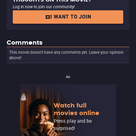
Log in now to join our community!
I WANT TO JOIN
Comments
This movie doesn't have any comments yet. Leave your opinion
above!
Ad
Watch full
movies online
Press play and be
surprised!