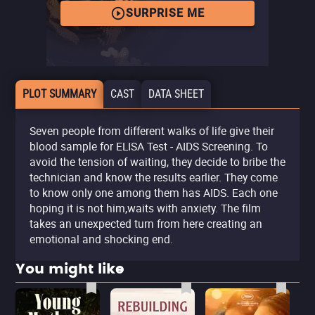
SURPRISE ME
PLOT SUMMARY
CAST
DATA SHEET
Seven people from different walks of life give their
blood sample for ELISA Test - AIDS Screening. To
avoid the tension of waiting, they decide to bribe the
technician and know the results earlier. They come
to know only one among them has AIDS. Each one
hoping it is not him,waits with anxiety. The film
takes an unexpected turn from here creating an
emotional and shocking end.
You might like