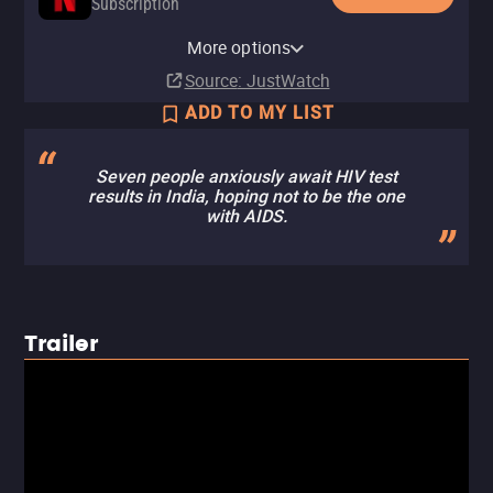
Subscription
Netflix Standard with Ads
More options
Subscription
Source
: JustWatch
ADD TO MY LIST
Seven people anxiously await HIV test
results in India, hoping not to be the one
with AIDS.
Trailer