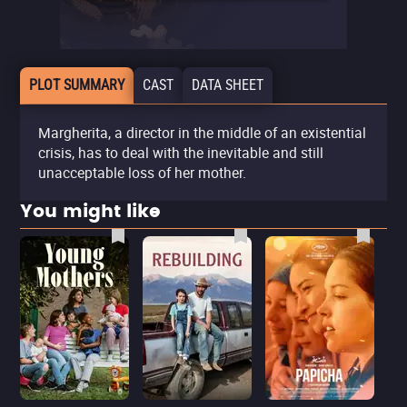
PLOT SUMMARY
CAST
DATA SHEET
Margherita, a director in the middle of an existential
crisis, has to deal with the inevitable and still
unacceptable loss of her mother.
You might like