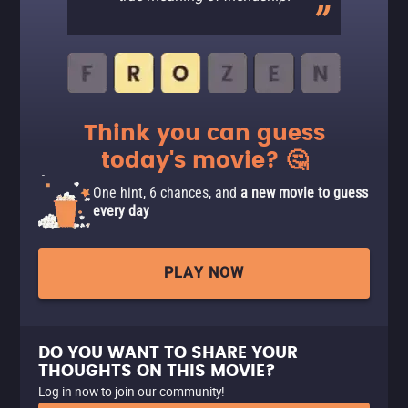
Think you can guess
today's movie? 🤔
One hint, 6 chances, and
a new movie to guess
every day
PLAY NOW
DO YOU WANT TO SHARE YOUR
THOUGHTS ON THIS MOVIE?
Log in now to join our community!