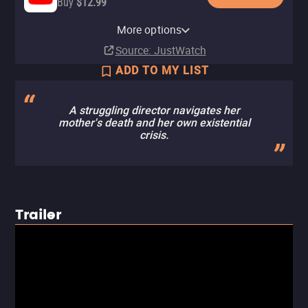
Buy
$12.99
Apple TV Store
Amazon Video
Fandango At Home
Kanopy
Tubi TV
More options
Buy
Rent
Rent
Free
$14.99
$3.99
$3.99
Source
: JustWatch
ADD TO MY LIST
A struggling director navigates her
mother's death and her own existential
crisis.
Trailer