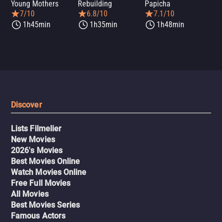
Young Mothers
Rebuilding
Papicha
Mi
7/10
6.8/10
7.1/10
1h45min
1h35min
1h48min
Discover
Lists Filmelier
New Movies
2026's Movies
Best Movies Online
Watch Movies Online
Free Full Movies
All Movies
Best Movies Series
Famous Actors