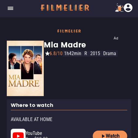
Ad
Mia Madre
6.8/10
1h42min
R
2015
Drama
Where to watch
AVAILABLE AT HOME
YouTube
Watch