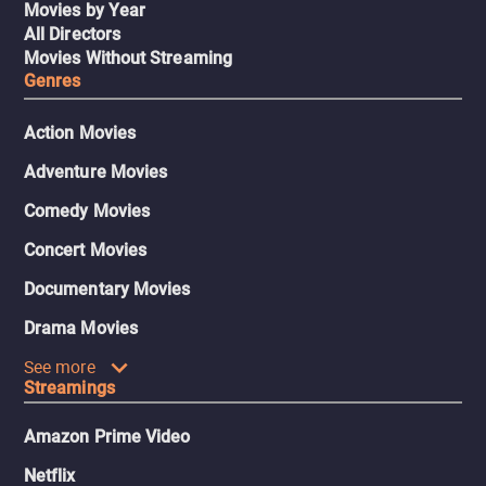
Movies by Year
All Directors
Movies Without Streaming
Genres
Action Movies
Adventure Movies
Comedy Movies
Concert Movies
Documentary Movies
Drama Movies
See more
Streamings
Amazon Prime Video
Netflix