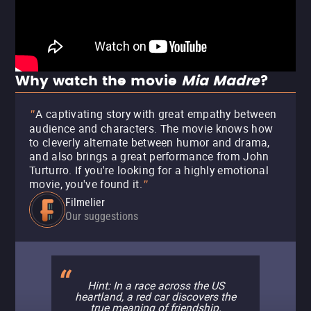
Why watch the movie
Mia Madre
?
A captivating story with great empathy between
"
audience and characters. The movie knows how
to cleverly alternate between humor and drama,
and also brings a great performance from John
Turturro. If you're looking for a highly emotional
movie, you've found it.
"
Filmelier
Our suggestions
Hint: In a race across the US
heartland, a red car discovers the
true meaning of friendship.