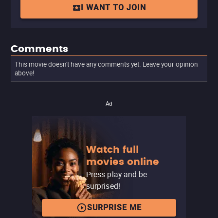
I WANT TO JOIN
Comments
This movie doesn't have any comments yet. Leave your opinion
above!
Ad
Watch full
movies online
Press play and be
surprised!
SURPRISE ME