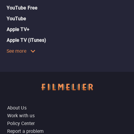
YouTube Free
YouTube
Apple TV+
Apple TV (iTunes)
See more
About Us
Work with us
Policy Center
Report a problem