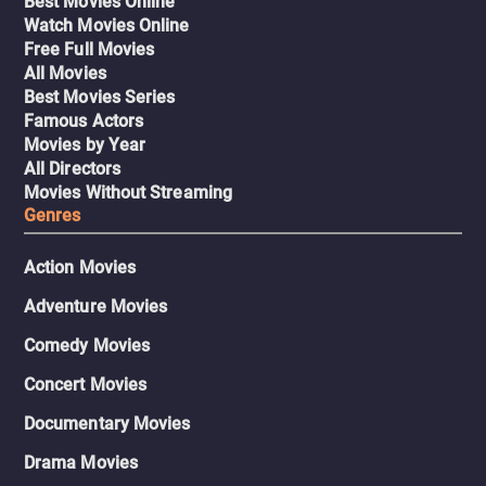
Best Movies Online
Watch Movies Online
Free Full Movies
All Movies
Best Movies Series
Famous Actors
Movies by Year
All Directors
Movies Without Streaming
Genres
Action Movies
Adventure Movies
Comedy Movies
Concert Movies
Documentary Movies
Drama Movies