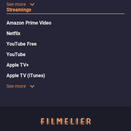
See more
Streamings
Amazon Prime Video
Netflix
YouTube Free
YouTube
Apple TV+
Apple TV (iTunes)
See more