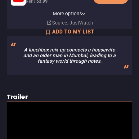
Rent
$3.99
Apple TV Store
Amazon Video
Fandango At Home
More options
Rent
Rent
Rent
$3.99
$3.99
$3.99
Source
: JustWatch
ADD TO MY LIST
A lunchbox mix-up connects a housewife
and an older man in Mumbai, leading to a
fantasy world through notes.
Trailer