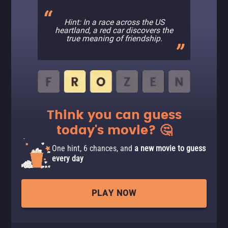
Hint: In a race across the US
heartland, a red car discovers the
true meaning of friendship.
Think you can guess
today's movie? 🤔
One hint, 6 chances, and
a new movie to guess
every day
PLAY NOW