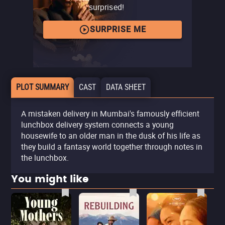
surprised!
SURPRISE ME
PLOT SUMMARY
CAST
DATA SHEET
A mistaken delivery in Mumbai's famously efficient
lunchbox delivery system connects a young
housewife to an older man in the dusk of his life as
they build a fantasy world together through notes in
the lunchbox.
You might like