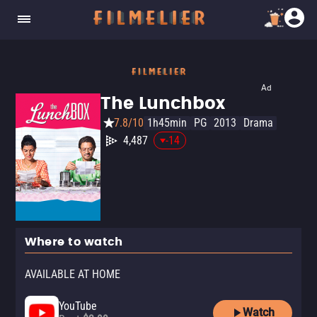
Ad
The Lunchbox
7.8/10
1h45min
PG
2013
Drama
4,487
-14
Where to watch
AVAILABLE AT HOME
YouTube
Watch