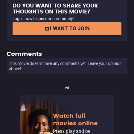
DO YOU WANT TO SHARE YOUR
THOUGHTS ON THIS MOVIE?
Log in now to join our community!
I WANT TO JOIN
Comments
This movie doesn't have any comments yet. Leave your opinion
above!
Ad
Watch full
movies online
Press play and be