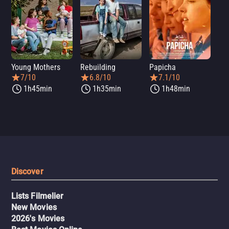
Young Mothers
Rebuilding
Papicha
Mi
7/10
6.8/10
7.1/10
1h45min
1h35min
1h48min
Discover
Lists Filmelier
New Movies
2026's Movies