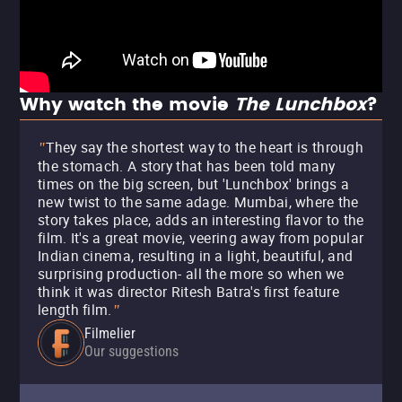
Why watch the movie
The Lunchbox
?
They say the shortest way to the heart is through
"
the stomach. A story that has been told many
times on the big screen, but 'Lunchbox' brings a
new twist to the same adage. Mumbai, where the
story takes place, adds an interesting flavor to the
film. It's a great movie, veering away from popular
Indian cinema, resulting in a light, beautiful, and
surprising production- all the more so when we
think it was director Ritesh Batra's first feature
length film.
"
Filmelier
Our suggestions