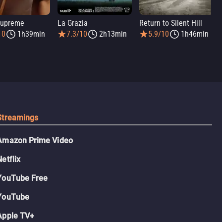
Supreme
La Grazia
Return to Silent Hill
10
1h39min
7.3/10
2h13min
5.9/10
1h46min
Streamings
Amazon Prime Video
Netflix
YouTube Free
YouTube
Apple TV+