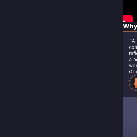
Why
A 
"
com
ref
a b
won
Off