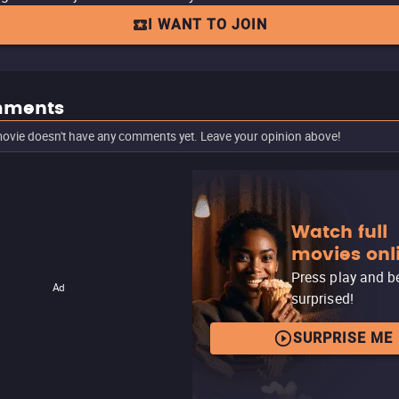
I WANT TO JOIN
ments
ovie doesn't have any comments yet. Leave your opinion above!
Watch full
movies onl
Press play and b
Ad
surprised!
SURPRISE ME