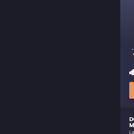
D
M
Lo