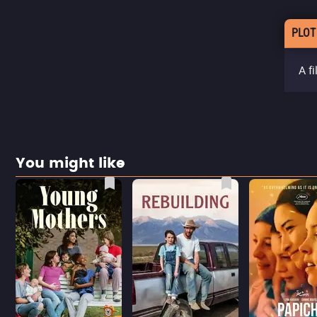
PLOT
A f
You might like