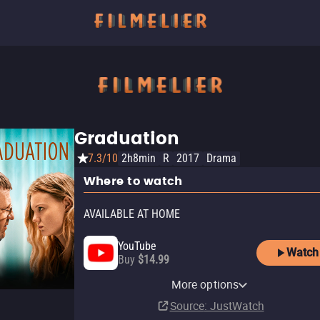
Graduation
7.3/10
2h8min
R
2017
Drama
Where to watch
AVAILABLE AT HOME
YouTube
Watch
Buy
$14.99
Apple TV Store
Amazon Video
AMC+ Amazon Channel
Fandango At Home
Kanopy
More options
Rent
Rent
Subscription
Buy
Free
$14.99
$3.99
$3.99
Source
: JustWatch