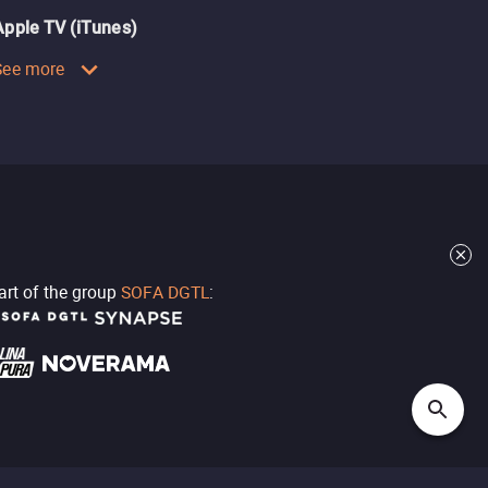
Apple TV (iTunes)
See more
part of the group
SOFA DGTL
: