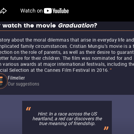
 watch the movie
Graduation
?
story about the moral dilemmas that arise in everyday life an
plicated family circumstances. Cristian Mungiu's movie is a 
lection on the role of parents, as well as their desire to guaran
etter future for their children. The film was nominated for and
 various awards at major international festivals, including th
icial Selection at the Cannes Film Festival in 2016.
"
Filmelier
Our suggestions
Hint: In a race across the US
heartland, a red car discovers the
true meaning of friendship.