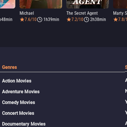
Michael
The Secret Agent
Marty 
h48min
7.6/10
1h39min
7.2/10
2h38min
7.8/
Genres
Action Movies
Adventure Movies
Comedy Movies
Concert Movies
Documentary Movies