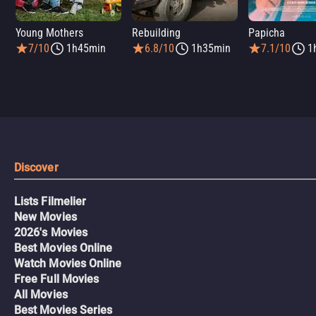
Young Mothers
Rebuilding
Papicha
7/10
1h45min
6.8/10
1h35min
7.1/10
1
Discover
Lists Filmelier
New Movies
2026's Movies
Best Movies Online
Watch Movies Online
Free Full Movies
All Movies
Best Movies Series