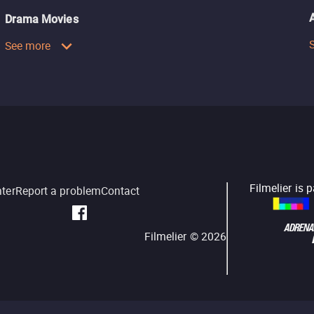
Drama Movies
See more
Filmelier is 
nter
Report a problem
Contact
Filmelier ©
2026