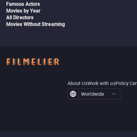
Famous Actors
Movies by Year
All Directors
Movies Without Streaming
About Us
Work with us
Policy Ce
Worldwide