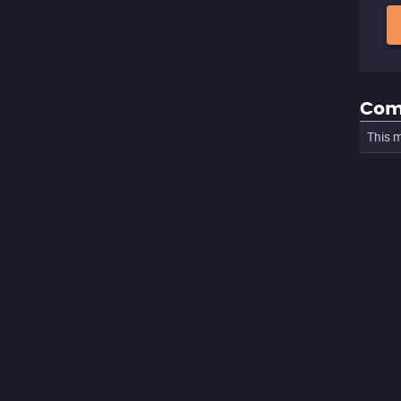
Com
This m