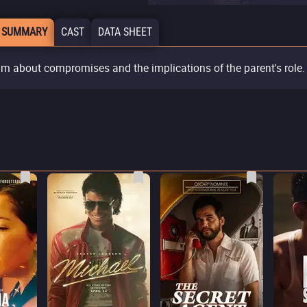
 SUMMARY
CAST
DATA SHEET
ilm about compromises and the implications of the parent's role.