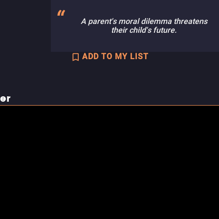
A parent's moral dilemma threatens
their child's future.
ADD TO MY LIST
ler