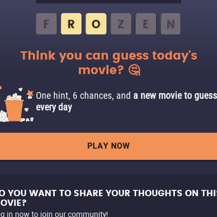
Think you can guess today's
movie? 🤔
One hint, 6 chances, and
a new movie to guess
every day
PLAY NOW
O YOU WANT TO SHARE YOUR THOUGHTS ON THI
OVIE?
g in now to join our community!