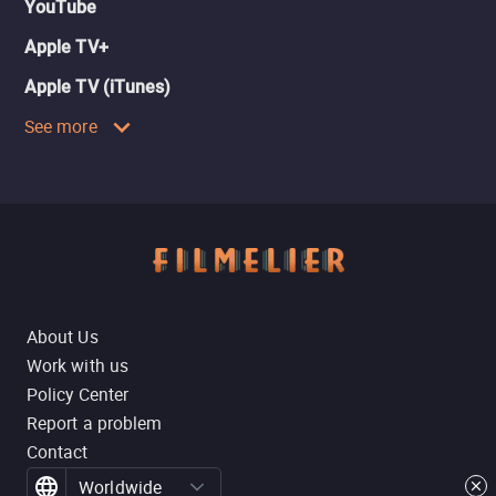
YouTube
Apple TV+
Apple TV (iTunes)
See more
About Us
Work with us
Policy Center
Report a problem
Contact
Worldwide