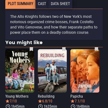
PLOT SUMMARY
CAST
DATA SHEET
The Alto Knights follows two of New York’s most
notorious organized crime bosses, Frank Costello
and Vito Genovese, and how their separate paths to
power place them on a deadly collision course.
You might like
Young Mothers
Rebuilding
Papicha
Mi
7/10
6.8/10
7.1/10
1h45min
1h35min
1h48min