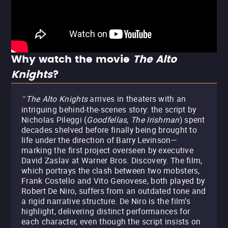
Why watch the movie
The Alto
Knights
?
The Alto Knights
arrives in theaters with an
"
intriguing behind-the-scenes story: the script by
Nicholas Pileggi (
Goodfellas
,
The Irishman
) spent
decades shelved before finally being brought to
life under the direction of Barry Levinson—
marking the first project overseen by executive
David Zaslav at Warner Bros. Discovery. The film,
which portrays the clash between two mobsters,
Frank Costello and Vito Genovese, both played by
Robert De Niro, suffers from an outdated tone and
a rigid narrative structure. De Niro is the film’s
highlight, delivering distinct performances for
each character, even though the script insists on