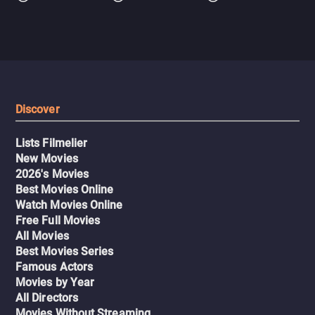
Discover
Lists Filmelier
New Movies
2026's Movies
Best Movies Online
Watch Movies Online
Free Full Movies
All Movies
Best Movies Series
Famous Actors
Movies by Year
All Directors
Movies Without Streaming