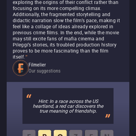
exploring the origins of their conflict rather than
focusing on its more compelling climax.
Additionally, the fragmented storytelling and
didactic narration slow the film’s pace, making it
feel like a collage of ideas already explored in
previous crime films. In the end, while the movie
may still excite fans of mafia cinema and
Pileggi’s stories, its troubled production history
proves to be more fascinating than the film
itself.
"
Filmelier
Our suggestions
Hint: In a race across the US
heartland, a red car discovers the
true meaning of friendship.