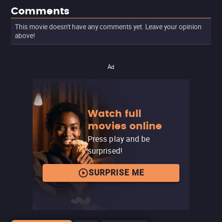
Comments
This movie doesn't have any comments yet. Leave your opinion
above!
Ad
Watch full
movies online
Press play and be
surprised!
SURPRISE ME