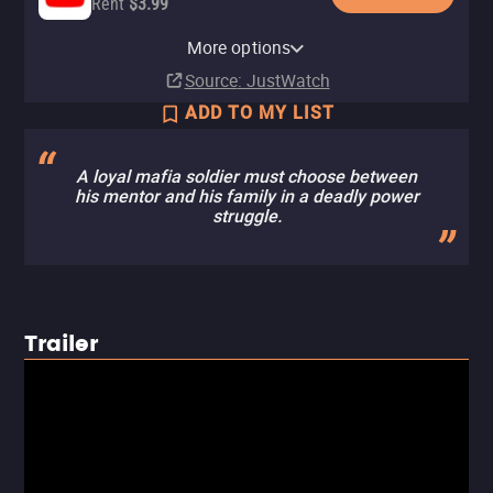
Rent
$3.99
Apple TV Store
HBO Max
Amazon Video
Cinemax Amazon Channel
Cinemax Apple TV Channel
Fandango At Home
HBO Max Amazon Channel
More options
Rent
Subscription
Rent
Subscription
Subscription
Rent
Subscription
$4.99
$4.99
$4.99
Source
: JustWatch
ADD TO MY LIST
A loyal mafia soldier must choose between
his mentor and his family in a deadly power
struggle.
Trailer