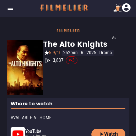
Ad
The Alto Knights
5.9/10
2h2min
R
2025
Drama
3,837
-3
Where to watch
AVAILABLE AT HOME
YouTube
Watch