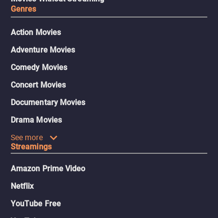
Genres
Action Movies
Adventure Movies
Comedy Movies
Concert Movies
Documentary Movies
Drama Movies
See more
Streamings
Amazon Prime Video
Netflix
YouTube Free