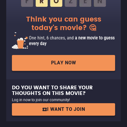
Think you can guess
today's movie? 🤔
One hint, 6 chances, and
a new movie to guess
every day
PLAY NOW
DO YOU WANT TO SHARE YOUR
THOUGHTS ON THIS MOVIE?
Log in now to join our community!
I WANT TO JOIN