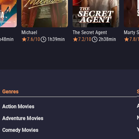
Michael
The Secret Agent
Marty 
h48min
7.6/10
1h39min
7.2/10
2h38min
7.8/
Genres
Action Movies
Adventure Movies
Comedy Movies