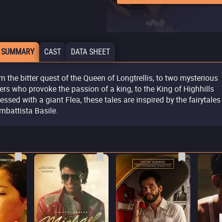
 SUMMARY
CAST
DATA SHEET
m the bitter quest of the Queen of Longtrellis, to two mysterious
ters who provoke the passion of a king, to the King of Highhills
essed with a giant Flea, these tales are inspired by the fairytales
mbattista Basile.