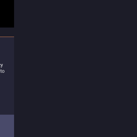
cy
 to