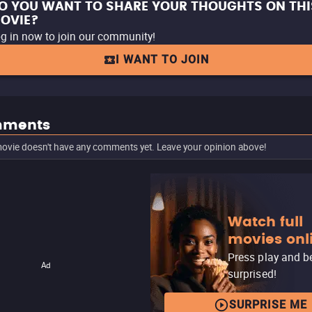
O YOU WANT TO SHARE YOUR THOUGHTS ON THI
OVIE?
g in now to join our community!
I WANT TO JOIN
ments
ovie doesn't have any comments yet. Leave your opinion above!
Watch full
movies onl
Press play and b
Ad
surprised!
SURPRISE ME