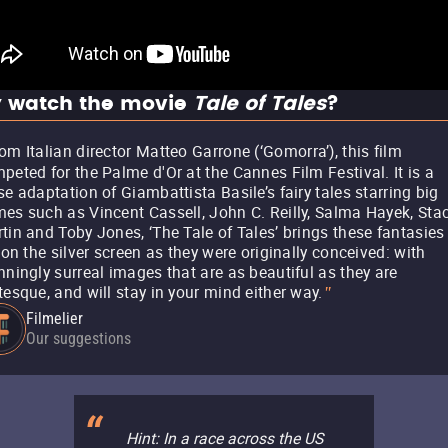
 watch the movie
Tale of Tales
?
om Italian director Matteo Garrone (‘Gomorra’), this film
peted for the Palme d'Or at the Cannes Film Festival. It is a
se adaptation of Giambattista Basile’s fairy tales starring big
es such as Vincent Cassell, John C. Reilly, Salma Hayek, Sta
tin and Toby Jones, ‘The Tale of Tales’ brings these fantasies
e on the silver screen as they were originally conceived: with
nningly surreal images that are as beautiful as they are
tesque, and will stay in your mind either way.
"
Filmelier
Our suggestions
Hint: In a race across the US