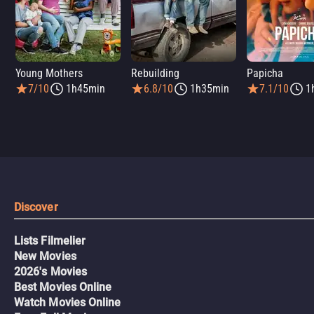
Young Mothers
Rebuilding
Papicha
7/10
1h45min
6.8/10
1h35min
7.1/10
1
Discover
Lists Filmelier
New Movies
2026's Movies
Best Movies Online
Watch Movies Online