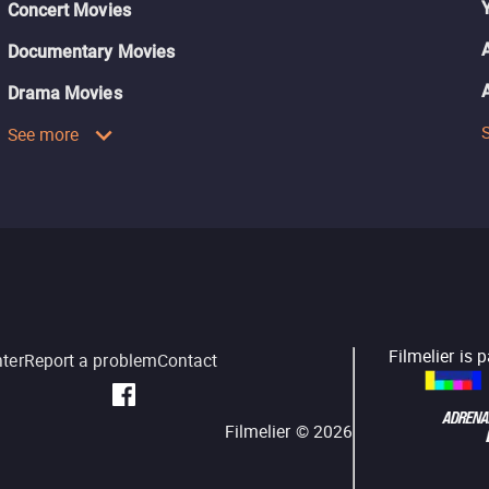
Concert Movies
Documentary Movies
Drama Movies
See more
Filmelier is 
nter
Report a problem
Contact
Filmelier ©
2026