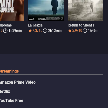
Supreme
La Grazia
Return to Silent Hill
10
1h39min
7.3/10
2h13min
5.9/10
1h46min
Streamings
Amazon Prime Video
Netflix
YouTube Free