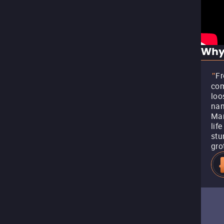
Why
Fr
"
com
loo
nam
Mar
lif
stu
gro