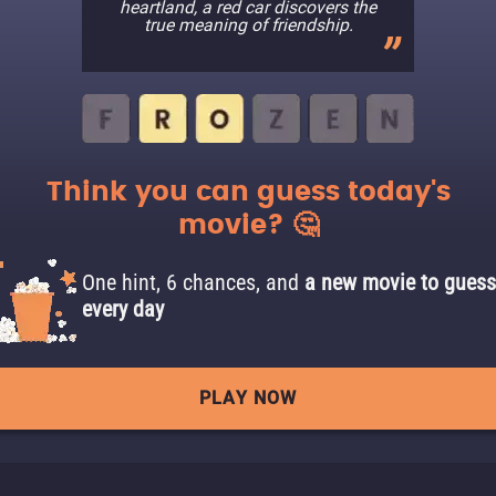
heartland, a red car discovers the
true meaning of friendship.
Think you can guess today's
movie? 🤔
One hint, 6 chances, and
a new movie to guess
every day
PLAY NOW