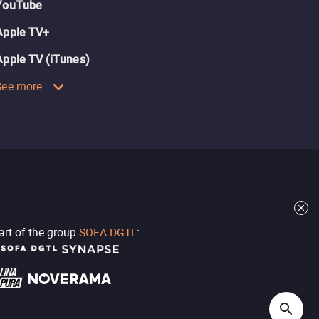
YouTube
Apple TV+
Apple TV (iTunes)
See more
part of the group
SOFA DGTL
: