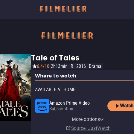
Tale of Tales
6.4/10
2h13min
R
2016
Drama
Where to watch
AVAILABLE AT HOME
Amazon Prime Video
Watch
Subscription
YouTube
Apple TV Store
Amazon Video
AMC Plus Apple TV Channel
AMC+
AMC+ Amazon Channel
Fandango At Home
Kanopy
Shudder
More options
Buy
Rent
Rent
Subscription
Subscription
Subscription
Buy
Free
Subscription
$14.99
$9.99
$3.99
$3.99
Source
: JustWatch