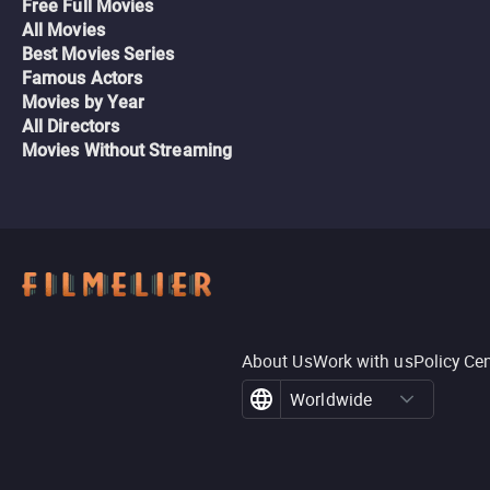
Free Full Movies
All Movies
Best Movies Series
Famous Actors
Movies by Year
All Directors
Movies Without Streaming
About Us
Work with us
Policy Ce
Worldwide