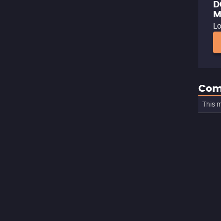
D
M
Lo
Com
This m