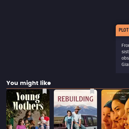
PLOT
Fro
sis
obs
Gia
You might like