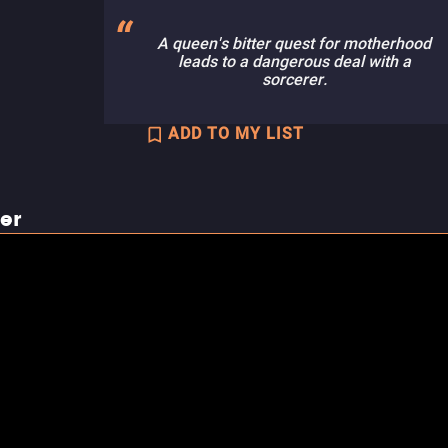
A queen's bitter quest for motherhood
leads to a dangerous deal with a
sorcerer.
ADD TO MY LIST
ler