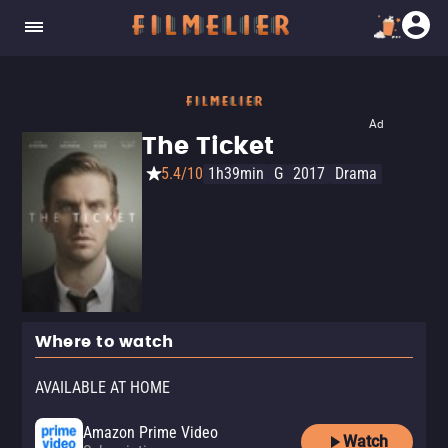
Ad
The Ticket
5.4/10
1h39min
G
2017
Drama
Where to watch
AVAILABLE AT HOME
Amazon Prime Video
Watch