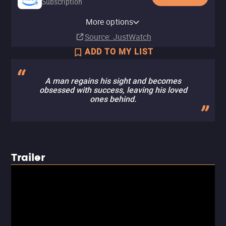
Subscription
Amazon Prime Video with Ads
YouTube
Apple TV Store
Amazon Prime Video Free with
Amazon Video
Fandango At Home
Kanopy
Pluto TV
Tubi TV
Fandango at Home Free
The Roku Channel
More options
Subscription
Buy
Rent
Ads
Buy
Rent
Free
$9.99
$9.99
$3.99
$3.99
Source
: JustWatch
ADD TO MY LIST
A man regains his sight and becomes
obsessed with success, leaving his loved
ones behind.
Trailer