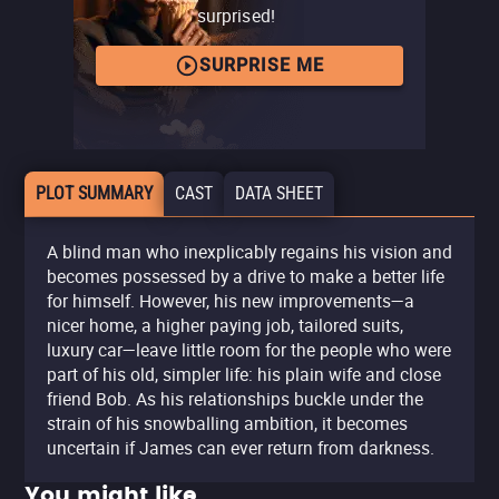
surprised!
SURPRISE ME
PLOT SUMMARY
CAST
DATA SHEET
A blind man who inexplicably regains his vision and
becomes possessed by a drive to make a better life
for himself. However, his new improvements—a
nicer home, a higher paying job, tailored suits,
luxury car—leave little room for the people who were
part of his old, simpler life: his plain wife and close
friend Bob. As his relationships buckle under the
strain of his snowballing ambition, it becomes
uncertain if James can ever return from darkness.
You might like