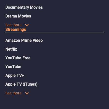
Documentary Movies
Drama Movies
See more
Streamings
Amazon Prime Video
Netflix
YouTube Free
YouTube
Apple TV+
Apple TV (iTunes)
See more