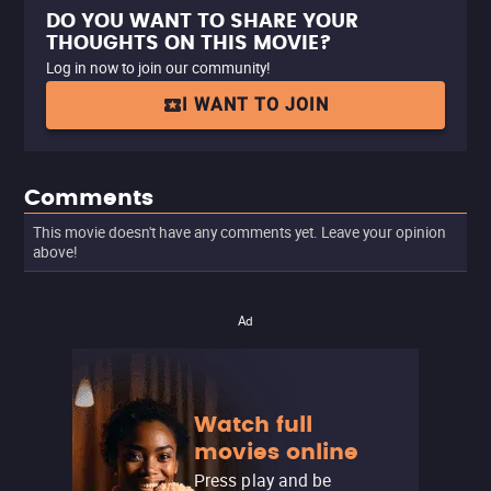
DO YOU WANT TO SHARE YOUR
THOUGHTS ON THIS MOVIE?
Log in now to join our community!
I WANT TO JOIN
Comments
This movie doesn't have any comments yet. Leave your opinion
above!
Ad
Watch full
movies online
Press play and be