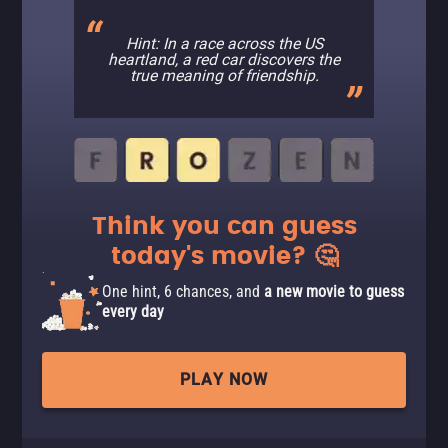
Hint: In a race across the US
heartland, a red car discovers the
true meaning of friendship.
Think you can guess
today's movie? 🤔
One hint, 6 chances, and
a new movie to guess
every day
PLAY NOW