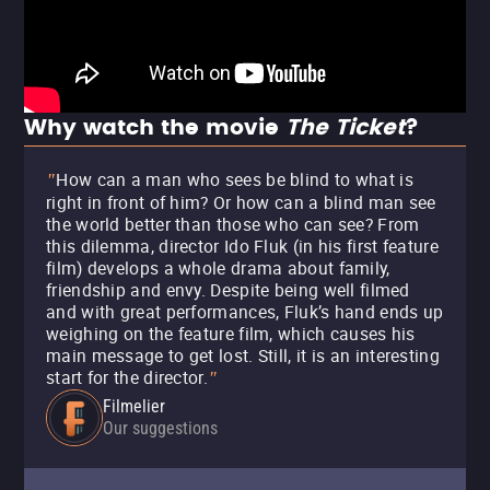
Why watch the movie
The Ticket
?
How can a man who sees be blind to what is
"
right in front of him? Or how can a blind man see
the world better than those who can see? From
this dilemma, director Ido Fluk (in his first feature
film) develops a whole drama about family,
friendship and envy. Despite being well filmed
and with great performances, Fluk’s hand ends up
weighing on the feature film, which causes his
main message to get lost. Still, it is an interesting
start for the director.
"
Filmelier
Our suggestions