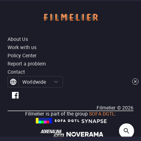
About Us
Work with us
Policy Center
Report a problem
Contact
Worldwide
Filmelier ©
2026
Filmelier is part of the group
SOFA DGTL
: