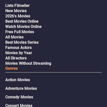
Lists Filmelier
New Movies
2026's Movies
Best Movies Online
Watch Movies Online
Free Full Movies
All Movies
Best Movies Series
Famous Actors
Movies by Year
All Directors
Movies Without Streaming
Genres
Action Movies
Adventure Movies
Comedy Movies
Concert Movies