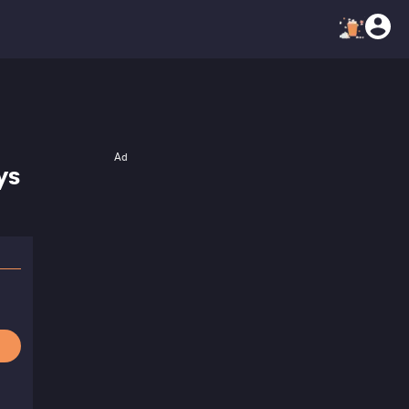
Ad
ys