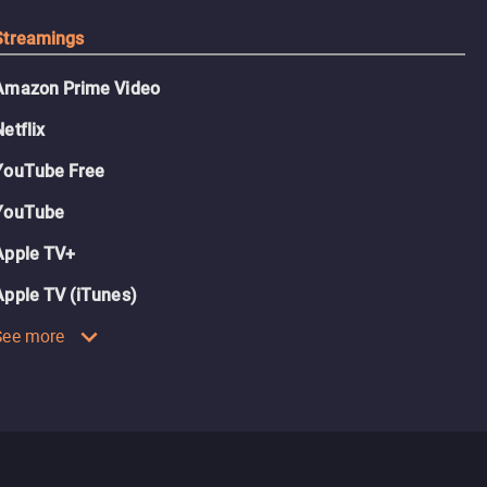
Streamings
Amazon Prime Video
Netflix
YouTube Free
YouTube
Apple TV+
Apple TV (iTunes)
See more