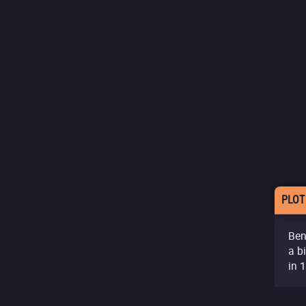
PLOT
Ben
a b
in 