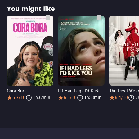
You might like
Cora Bora
If I Had Legs I'd Kick You
5.7/10
1h32min
6.6/10
1h53min
6.4/10
2