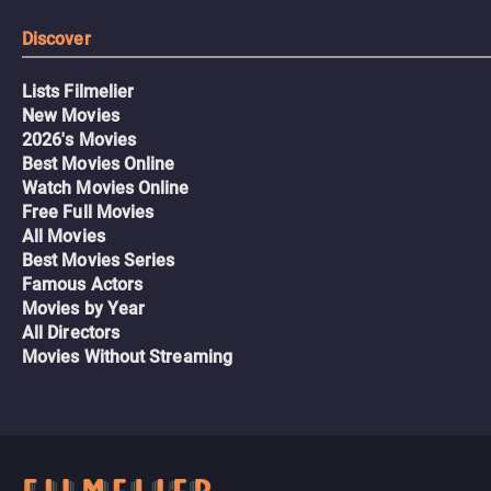
Discover
Lists Filmelier
New Movies
2026's Movies
Best Movies Online
Watch Movies Online
Free Full Movies
All Movies
Best Movies Series
Famous Actors
Movies by Year
All Directors
Movies Without Streaming