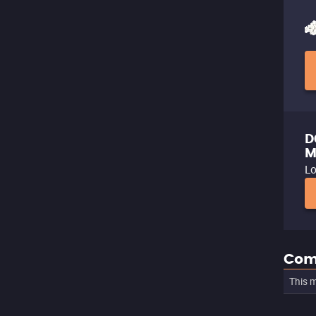
D
M
Lo
Com
This m