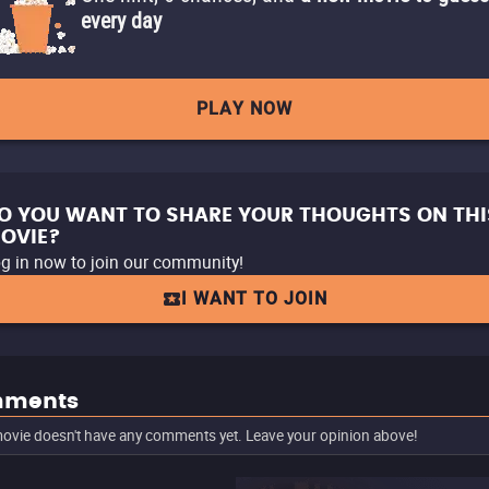
every day
PLAY NOW
O YOU WANT TO SHARE YOUR THOUGHTS ON THI
OVIE?
g in now to join our community!
I WANT TO JOIN
ments
ovie doesn't have any comments yet. Leave your opinion above!