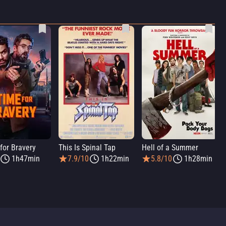
for Bravery
This Is Spinal Tap
Hell of a Summer
1h47min
7.9/10
1h22min
5.8/10
1h28min