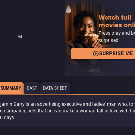
Watch full
movies onl
Press play and b
Ad
surprised!
SURPRISE ME
 SUMMARY
CAST
DATA SHEET
jamin Barry is an advertising executive and ladies' man who, to
ig campaign, bets that he can make a woman fall in love with h
10 days.