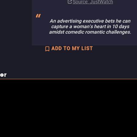
Source
: JustWatch
An advertising executive bets he can
capture a woman's heart in 10 days
amidst comedic romantic challenges.
ADD TO MY LIST
ler