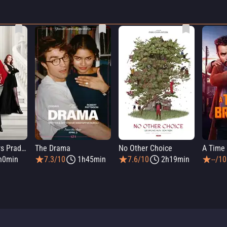
The Devil Wears Prada 2
The Drama
No Other Choice
A Time 
h0min
7.3/10
1h45min
7.6/10
2h19min
--/10