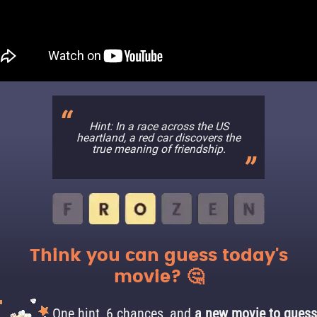
Hint: In a race across the US
heartland, a red car discovers the
true meaning of friendship.
Think you can guess today's
movie? 🤔
One hint, 6 chances, and
a new movie to guess