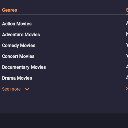
Genres
Action Movies
Adventure Movies
Comedy Movies
Concert Movies
Documentary Movies
Drama Movies
See more