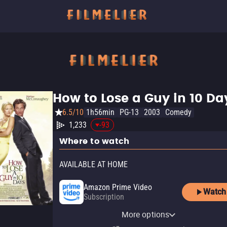
How to Lose a Guy in 10 Da
6.5/10
1h56min
PG-13
2003
Comedy
1,233
-93
Where to watch
AVAILABLE AT HOME
Amazon Prime Video
Watch
Subscription
Amazon Prime Video with
Paramount+ Amazon
Paramount+ Roku Premium
YouTube
Apple TV Store
Amazon Video
Fandango At Home
Kanopy
Ads
Channel
Channel
More options
Rent
Rent
Buy
Buy
Free
$9.99
$14.99
$3.99
$4.99
Subscription
Subscription
Subscription