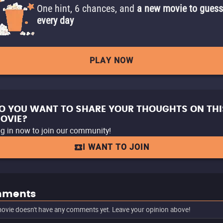
One hint, 6 chances, and
a new movie to guess
every day
PLAY NOW
O YOU WANT TO SHARE YOUR THOUGHTS ON THI
OVIE?
g in now to join our community!
I WANT TO JOIN
ments
ovie doesn't have any comments yet. Leave your opinion above!