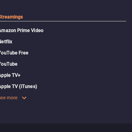
Streamings
Amazon Prime Video
Netflix
YouTube Free
YouTube
Apple TV+
Apple TV (iTunes)
See more