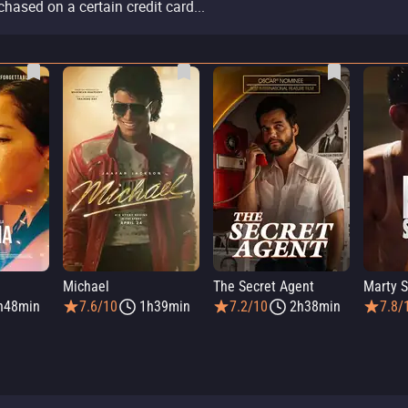
chased on a certain credit card...
Michael
The Secret Agent
Marty 
h48min
7.6/10
1h39min
7.2/10
2h38min
7.8/