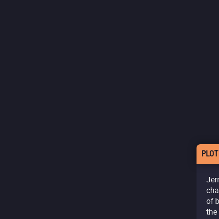
PLOT
Jer
cha
of 
the