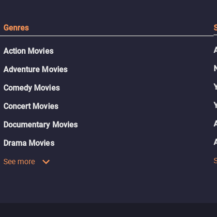
Genres
Action Movies
Adventure Movies
Comedy Movies
Concert Movies
Documentary Movies
Drama Movies
See more