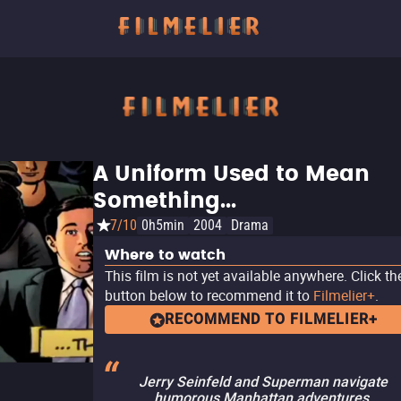
A Uniform Used to Mean
Something...
7/10
0h5min
2004
Drama
Where to watch
This film is not yet available anywhere. Click th
button below to recommend it to
Filmelier+
.
RECOMMEND TO FILMELIER+
Jerry Seinfeld and Superman navigate
humorous Manhattan adventures,