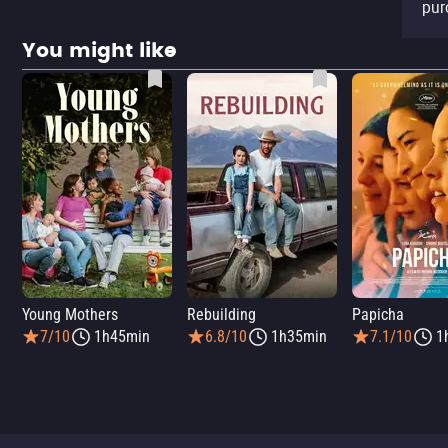
pur
You might like
Young Mothers
Rebuilding
Papicha
7/10
1h45min
6.8/10
1h35min
7.1/10
1