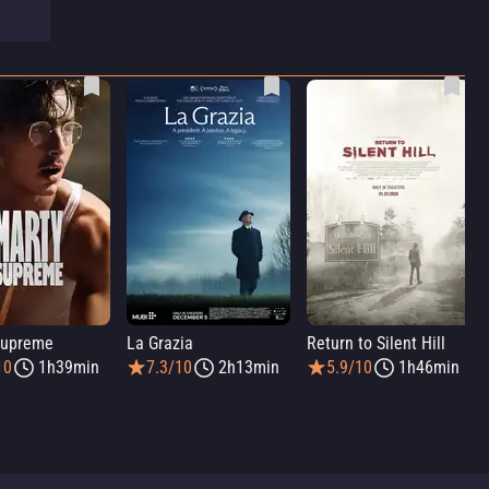
Supreme
La Grazia
Return to Silent Hill
10
1h39min
7.3/10
2h13min
5.9/10
1h46min