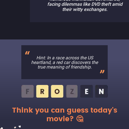
facing dilemmas like DVD theft amid
their witty exchanges.
Hint: In a race across the US
heartland, a red car discovers the
true meaning of friendship.
Think you can guess today's
movie? 🤔