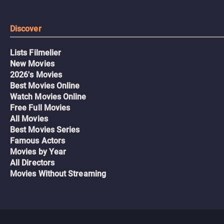
Discover
Lists Filmelier
New Movies
2026's Movies
Best Movies Online
Watch Movies Online
Free Full Movies
All Movies
Best Movies Series
Famous Actors
Movies by Year
All Directors
Movies Without Streaming