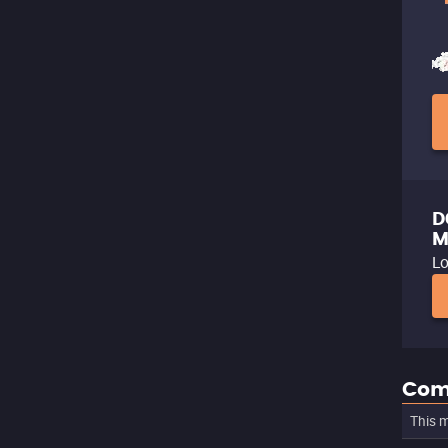
D
M
Lo
Com
This m