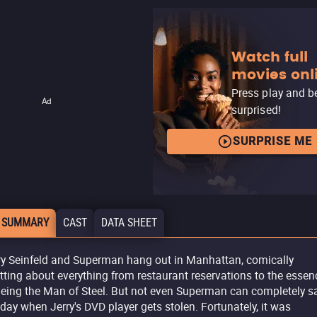
Watch full
movies onl
Press play and b
Ad
surprised!
SURPRISE ME
 SUMMARY
CAST
DATA SHEET
ry Seinfeld and Superman hang out in Manhattan, comically
tting about everything from restaurant reservations to the essen
being the Man of Steel. But not even Superman can completely s
 day when Jerry's DVD player gets stolen. Fortunately, it was