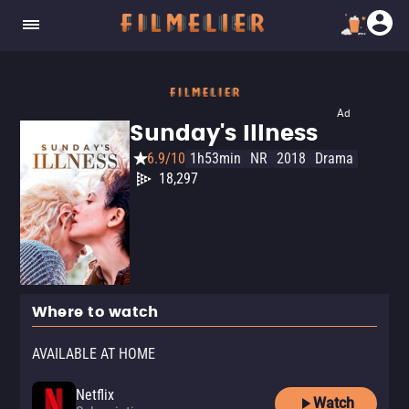
Ad
Sunday's Illness
6.9/10
1h53min
NR
2018
Drama
18,297
Where to watch
AVAILABLE AT HOME
Netflix
Watch