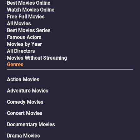
Best Movies Online
Watch Movies Online
Free Full Movies
All Movies
Best Movies Series
Famous Actors
Movies by Year
All Directors
Movies Without Streaming
Genres
Action Movies
Adventure Movies
Comedy Movies
Concert Movies
Documentary Movies
Drama Movies