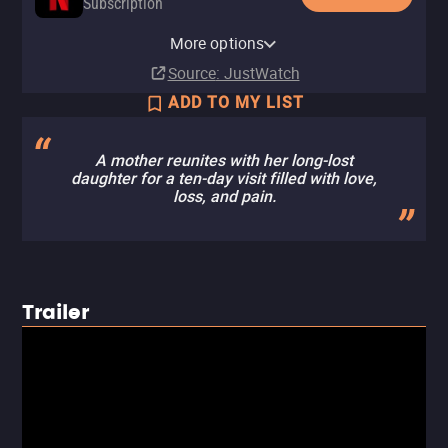
Subscription
Netflix Standard with Ads
More options
Subscription
Source
: JustWatch
ADD TO MY LIST
A mother reunites with her long-lost
daughter for a ten-day visit filled with love,
loss, and pain.
Trailer