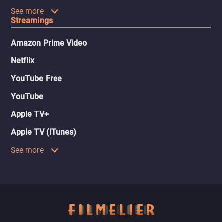
See more
Streamings
Amazon Prime Video
Netflix
YouTube Free
YouTube
Apple TV+
Apple TV (iTunes)
See more