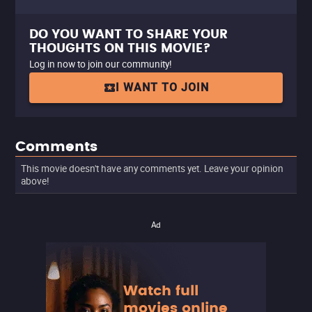
DO YOU WANT TO SHARE YOUR
THOUGHTS ON THIS MOVIE?
Log in now to join our community!
I WANT TO JOIN
Comments
This movie doesn't have any comments yet. Leave your opinion
above!
Ad
Watch full
movies online