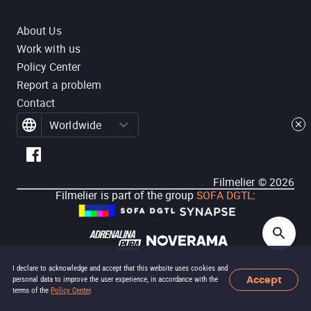
About Us
Work with us
Policy Center
Report a problem
Contact
Worldwide
Filmelier ©
2026
Filmelier is part of the group
SOFA DGTL
:
I declare to acknowledge and accept that this website uses cookies and
Accept
personal data to improve the user experience, in accordance with the
terms of the
Policy Center
.