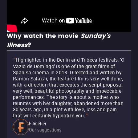
Why watch the movie
Sunday's
Illness
?
Highlighted in the Berlin and Tribeca festivals, 'O
"
Vazio de Domingo' is one of the great films of
Spanish cinema in 2018. Directed and written by
Ramón Salazar, the feature film is very well done,
with a direction that executes the script proposal
very well, beautiful photography and impeccable
performances. The story is about a mother who
reunites with her daughter, abandoned more than
30 years ago, in a plot with love, loss and pain
that will certainly hypnotize you.
"
Filmelier
Our suggestions