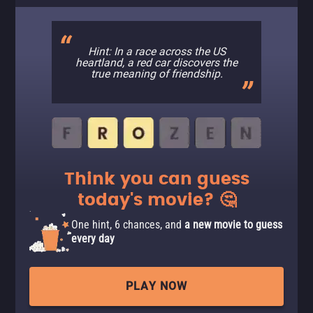
Hint: In a race across the US
heartland, a red car discovers the
true meaning of friendship.
Think you can guess
today's movie? 🤔
One hint, 6 chances, and
a new movie to guess
every day
PLAY NOW