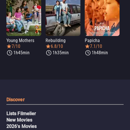
Young Mothers
Rebuilding
Papicha
Mi
7/10
6.8/10
7.1/10
1h45min
1h35min
1h48min
Discover
Lists Filmelier
New Movies
2026's Movies