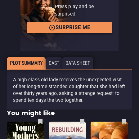
Press play and be
surprised!
SURPRISE ME
PLOT SUMMARY
CAST
DATA SHEET
A high-class old lady receives the unexpected visit
of her long-time stranded daughter that she had left
over thirty years ago, asking a strange request: to
spend ten days the two together.
You might like