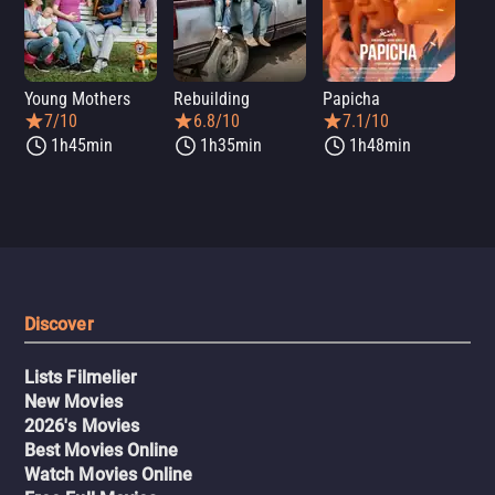
Young Mothers
Rebuilding
Papicha
Mi
7/10
6.8/10
7.1/10
1h45min
1h35min
1h48min
Discover
Lists Filmelier
New Movies
2026's Movies
Best Movies Online
Watch Movies Online