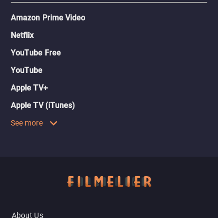
Amazon Prime Video
Netflix
YouTube Free
YouTube
Apple TV+
Apple TV (iTunes)
See more
About Us