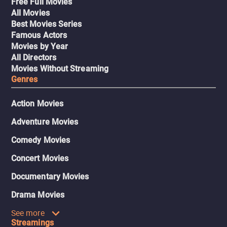
Free Full Movies
All Movies
Best Movies Series
Famous Actors
Movies by Year
All Directors
Movies Without Streaming
Genres
Action Movies
Adventure Movies
Comedy Movies
Concert Movies
Documentary Movies
Drama Movies
See more
Streamings