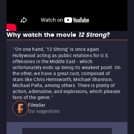
Why watch the movie
12 Strong
?
On one hand, '12 Strong' is once again
"
Hollywood acting as public relations for U.S.
offensives in the Middle East - which
unfortunately ends up being its weakest point. On
the other, we have a great cast, composed of
stars like Chris Hemsworth, Michael Shannon,
Michael Peña, among others. There is plenty of
action, adrenaline, and explosions, which pleases
fans of the genre.
"
Filmelier
Our suggestions