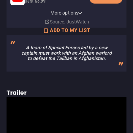
Rent
$3.99
Apple TV Store
Amazon Video
Fandango At Home
More options
Rent
Buy
Rent
$14.99
$3.99
$3.99
Source
: JustWatch
ADD TO MY LIST
A team of Special Forces led by a new
captain must work with an Afghan warlord
to defeat the Taliban in Afghanistan.
Trailer