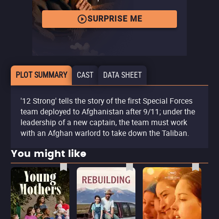
SURPRISE ME
PLOT SUMMARY
CAST
DATA SHEET
'12 Strong' tells the story of the first Special Forces
team deployed to Afghanistan after 9/11; under the
leadership of a new captain, the team must work
with an Afghan warlord to take down the Taliban.
You might like