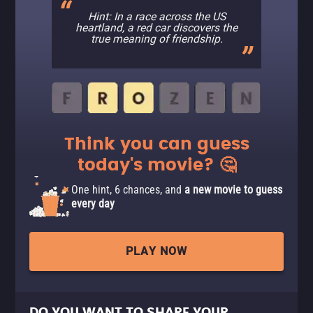
Hint: In a race across the US
heartland, a red car discovers the
true meaning of friendship.
Think you can guess
today's movie? 🤔
One hint, 6 chances, and
a new movie to guess
every day
PLAY NOW
DO YOU WANT TO SHARE YOUR