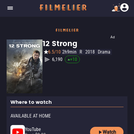
Ad
12 Strong
6.5/10
2h9min
R
2018
Drama
6,190
+
10
Where to watch
AVAILABLE AT HOME
YouTube
Watch