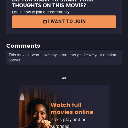
THOUGHTS ON THIS MOVIE?
Log in now to join our community!
I WANT TO JOIN
Comments
This movie doesn't have any comments yet. Leave your opinion
above!
Ad
Watch full
movies online
Press play and be
surprised!