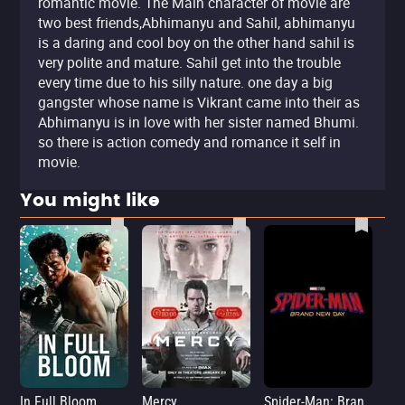
romantic movie. The Main character of movie are
two best friends,Abhimanyu and Sahil, abhimanyu
is a daring and cool boy on the other hand sahil is
very polite and mature. Sahil get into the trouble
every time due to his silly nature. one day a big
gangster whose name is Vikrant came into their as
Abhimanyu is in love with her sister named Bhumi.
so there is action comedy and romance it self in
movie.
You might like
In Full Bloom
Mercy
Spider-Man: Brand New Day
Sup