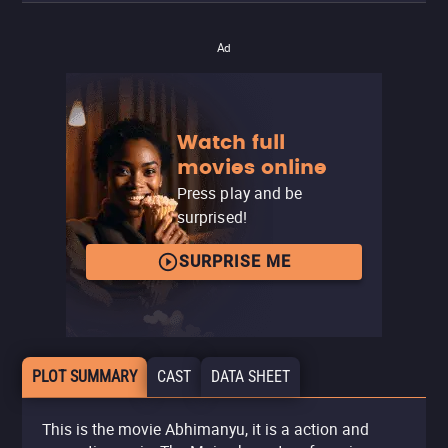
Ad
Watch full
movies online
Press play and be
surprised!
SURPRISE ME
PLOT SUMMARY
CAST
DATA SHEET
This is the movie Abhimanyu, it is a action and