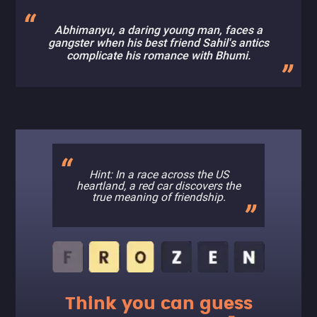
Abhimanyu, a daring young man, faces a
gangster when his best friend Sahil's antics
complicate his romance with Bhumi.
Hint: In a race across the US
heartland, a red car discovers the
true meaning of friendship.
Think you can guess