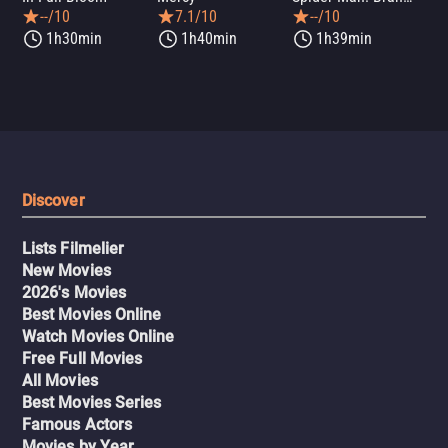
--/10
7.1/10
--/10
1h30min
1h40min
1h39min
Discover
Lists Filmelier
New Movies
2026's Movies
Best Movies Online
Watch Movies Online
Free Full Movies
All Movies
Best Movies Series
Famous Actors
Movies by Year