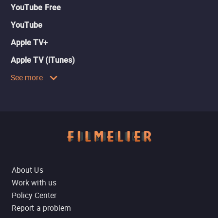
YouTube Free
YouTube
Apple TV+
Apple TV (iTunes)
See more
About Us
Work with us
Policy Center
Report a problem