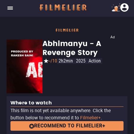
Ad
Abhimanyu - A
Revenge Story
--/10
2h2min
2025
Action
Where to watch
This film is not yet available anywhere. Click the
button below to recommend it to
Filmelier+
.
RECOMMEND TO FILMELIER+