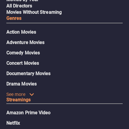
All Directors
Movies Without Streaming
Genres
Action Movies
Adventure Movies
Comedy Movies
Concert Movies
Documentary Movies
Drama Movies
See more
Streamings
Amazon Prime Video
Netflix