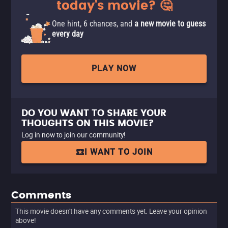
today's movie? 🤔
One hint, 6 chances, and
a new movie to guess
every day
PLAY NOW
DO YOU WANT TO SHARE YOUR
THOUGHTS ON THIS MOVIE?
Log in now to join our community!
I WANT TO JOIN
Comments
This movie doesn't have any comments yet. Leave your opinion
above!