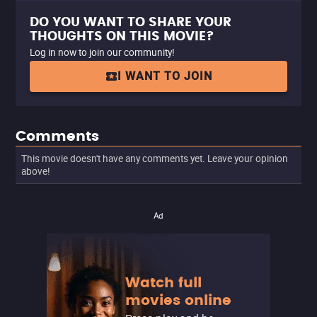
DO YOU WANT TO SHARE YOUR
THOUGHTS ON THIS MOVIE?
Log in now to join our community!
I WANT TO JOIN
Comments
This movie doesn't have any comments yet. Leave your opinion
above!
Ad
Watch full
movies online