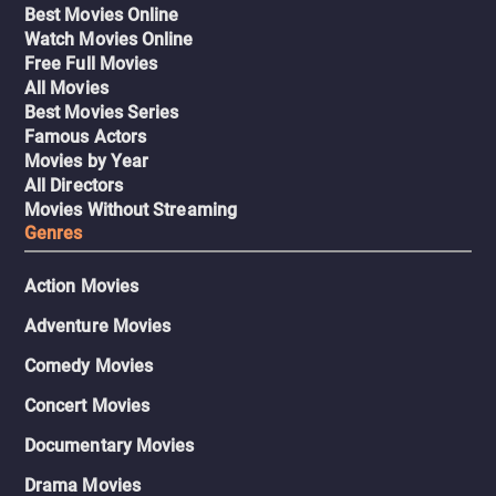
Best Movies Online
Watch Movies Online
Free Full Movies
All Movies
Best Movies Series
Famous Actors
Movies by Year
All Directors
Movies Without Streaming
Genres
Action Movies
Adventure Movies
Comedy Movies
Concert Movies
Documentary Movies
Drama Movies