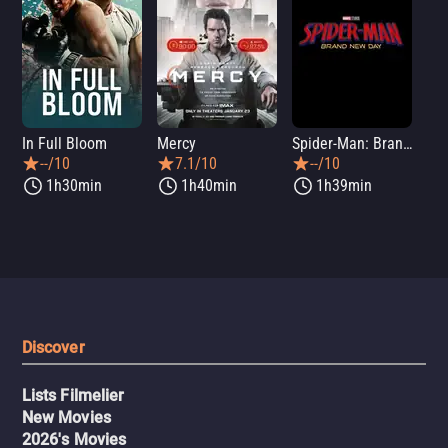
In Full Bloom
Mercy
Spider-Man: Brand New Day
Sup
--/10
7.1/10
--/10
1h30min
1h40min
1h39min
Discover
Lists Filmelier
New Movies
2026's Movies