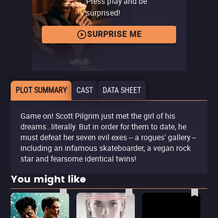
Press play and be
surprised!
SURPRISE ME
PLOT SUMMARY
CAST
DATA SHEET
Game on! Scott Pilgrim just met the girl of his
dreams…literally. But in order for them to date, he
must defeat her seven evil exes -- a rogues' gallery --
including an infamous skateboarder, a vegan rock
star and fearsome identical twins!
You might like