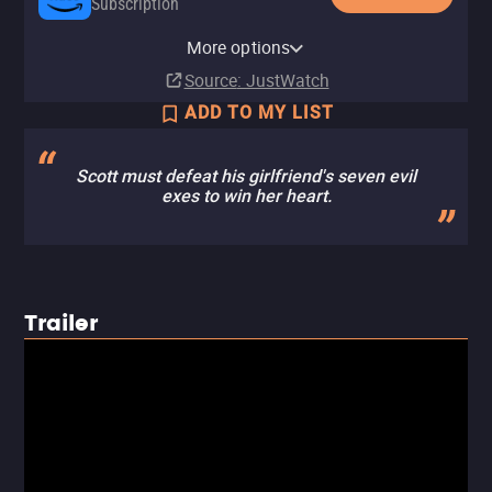
Subscription
YouTube
Apple TV Store
HBO Max
Amazon Video
Fandango At Home
More options
Buy
Buy
Subscription
Rent
Rent
$12.99
$9.99
$3.99
$3.99
Source
: JustWatch
ADD TO MY LIST
Scott must defeat his girlfriend's seven evil
exes to win her heart.
Trailer