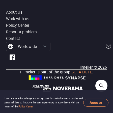
About Us
Work with us
Policy Center
Report a problem
Contact
Worldwide
Filmelier ©
2026
Filmelier is part of the group
SOFA DGTL
:
I declare to acknowledge and accept that this website uses cookies and
Accept
personal data to improve the user experience, in accordance with the
terms of the
Policy Center
.