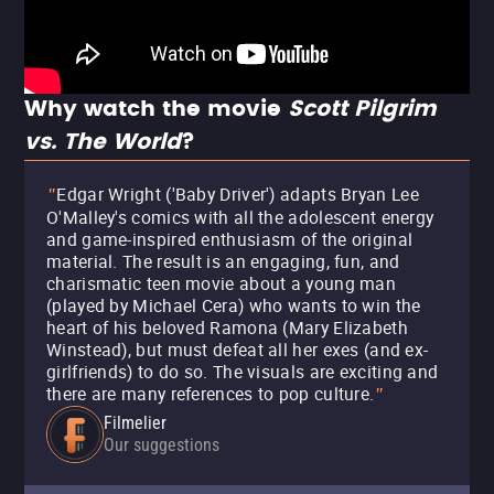
Why watch the movie
Scott Pilgrim
vs. The World
?
Edgar Wright ('Baby Driver') adapts Bryan Lee
"
O'Malley's comics with all the adolescent energy
and game-inspired enthusiasm of the original
material. The result is an engaging, fun, and
charismatic teen movie about a young man
(played by Michael Cera) who wants to win the
heart of his beloved Ramona (Mary Elizabeth
Winstead), but must defeat all her exes (and ex-
girlfriends) to do so. The visuals are exciting and
there are many references to pop culture.
"
Filmelier
Our suggestions