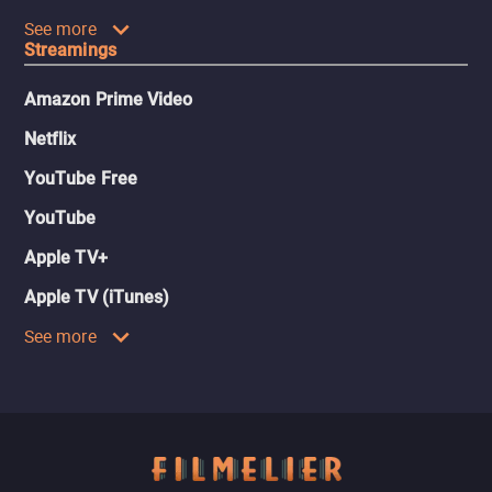
See more
Streamings
Amazon Prime Video
Netflix
YouTube Free
YouTube
Apple TV+
Apple TV (iTunes)
See more