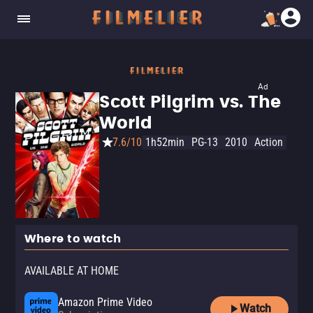
Ad
Scott Pilgrim vs. The
World
7.6/10
1h52min
PG-13
2010
Action
Where to watch
AVAILABLE AT HOME
Amazon Prime Video
Watch