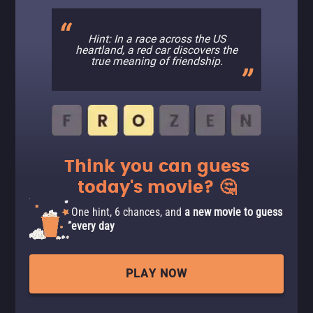
Hint: In a race across the US
heartland, a red car discovers the
true meaning of friendship.
Think you can guess
today's movie? 🤔
One hint, 6 chances, and
a new movie to guess
every day
PLAY NOW