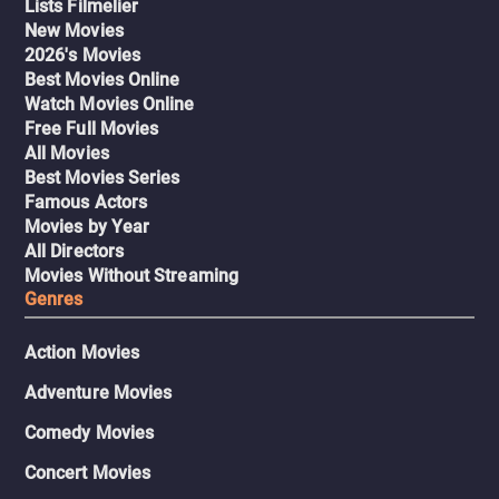
Lists Filmelier
New Movies
2026's Movies
Best Movies Online
Watch Movies Online
Free Full Movies
All Movies
Best Movies Series
Famous Actors
Movies by Year
All Directors
Movies Without Streaming
Genres
Action Movies
Adventure Movies
Comedy Movies
Concert Movies