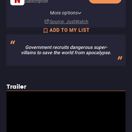
Subscription
YouTube
Apple TV Store
HBO Max
Amazon Video
Fandango At Home
HBO Max Amazon Channel
More options
Buy
Rent
Subscription
Rent
Rent
Subscription
$14.99
$5.99
$5.99
$5.99
Source
: JustWatch
ADD TO MY LIST
Government recruits dangerous super-
villains to save the world from apocalypse.
Trailer