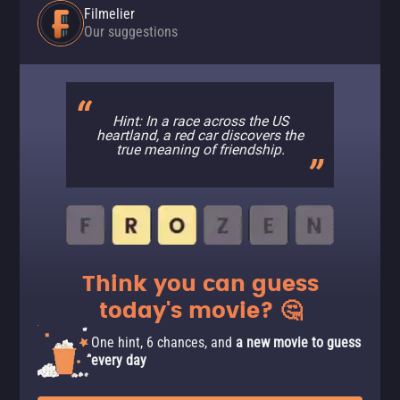
Filmelier
Our suggestions
Hint: In a race across the US
heartland, a red car discovers the
true meaning of friendship.
Think you can guess
today's movie? 🤔
One hint, 6 chances, and
a new movie to guess
every day