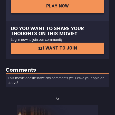
PLAY NOW
DO YOU WANT TO SHARE YOUR
THOUGHTS ON THIS MOVIE?
Log in now to join our community!
I WANT TO JOIN
Comments
This movie doesn't have any comments yet. Leave your opinion
above!
Ad