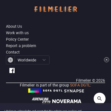
About Us
Work with us
Policy Center
Report a problem
Contact
Worldwide
Filmelier ©
2026
Filmelier is part of the group
SOFA DGTL
: