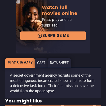
Watch full
movies online
Press play and be
surprised!
SURPRISE ME
PLOT SUMMARY
CAST
DATA SHEET
A secret government agency recruits some of the
most dangerous incarcerated super-villains to form
a defensive task force. Their first mission: save the
world from the apocalypse.
You might like