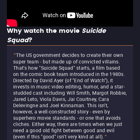
Why watch the movie
Suicide
Squad
?
The US government decides to create their own
"
super team - but made up of convicted villains.
That's how "Suicide Squad" starts, a film based
on the comic book team introduced in the 1980s.
Directed by David Ayer (of "End of Watch"), it
invests in music video editing, humor, and a star-
studded cast including Will Smith, Margot Robbie,
Jared Leto, Viola Davis, Jai Courtney, Cara
Delevingne and Joel Kinnaman. This isn't,
however, a well-constructed story - even by
superhero movie standards - or one that avoids
cliches. Either way, there are times when we just
need a good old fight between good and evil
(even if this "good" isn't very kind at all).
"