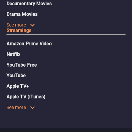
Documentary Movies
Drama Movies
See more
Streamings
Amazon Prime Video
Netflix
YouTube Free
YouTube
Apple TV+
Apple TV (iTunes)
See more