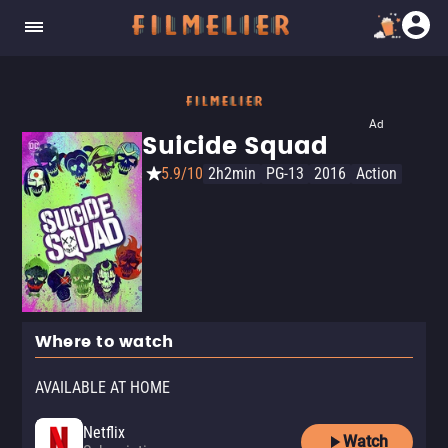
Ad
Suicide Squad
5.9/10
2h2min
PG-13
2016
Action
Where to watch
AVAILABLE AT HOME
Netflix
Watch