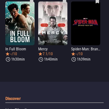
In Full Bloom
Mercy
Spider-Man: Brand New Day
Sup
--/10
7.1/10
--/10
1h30min
1h40min
1h39min
Discover