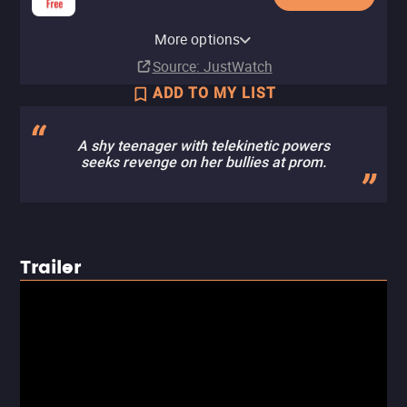
MGM Plus Roku Premium
YouTube
Apple TV Store
HBO Max
Amazon Video
Fandango At Home
Kanopy
MGM Plus
MGM+ Amazon Channel
Tubi TV
Channel
The Roku Channel
More options
Buy
Buy
Subscription
Buy
Rent
Free
Subscription
Subscription
$14.99
$14.99
$14.99
$2.99
Subscription
Source
: JustWatch
ADD TO MY LIST
A shy teenager with telekinetic powers
seeks revenge on her bullies at prom.
Trailer