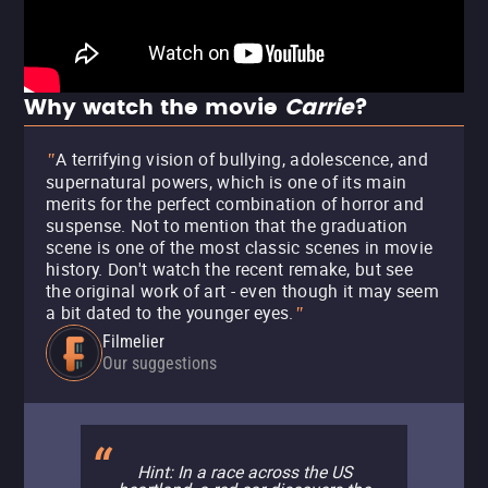
Why watch the movie
Carrie
?
A terrifying vision of bullying, adolescence, and
"
supernatural powers, which is one of its main
merits for the perfect combination of horror and
suspense. Not to mention that the graduation
scene is one of the most classic scenes in movie
history. Don't watch the recent remake, but see
the original work of art - even though it may seem
a bit dated to the younger eyes.
"
Filmelier
Our suggestions
Hint: In a race across the US