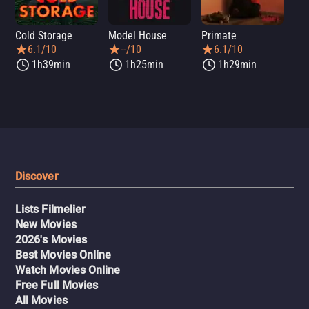
Cold Storage
Model House
Primate
Se
6.1/10
--/10
6.1/10
1h39min
1h25min
1h29min
Discover
Lists Filmelier
New Movies
2026's Movies
Best Movies Online
Watch Movies Online
Free Full Movies
All Movies