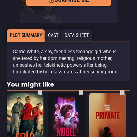
SURPRISE ME
PLOT SUMMARY
CAST
DATA SHEET
Carrie White, a shy, friendless teenage girl who is
sheltered by her domineering, religious mother,
unleashes her telekinetic powers after being
humiliated by her classmates at her senior prom.
You might like