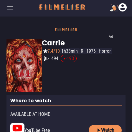
Ad
Carrie
7.4/10
1h38min
R
1976
Horror
494
-193
Where to watch
AVAILABLE AT HOME
Watch
YouTube Free