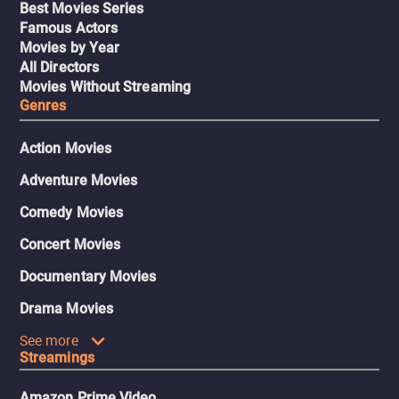
Best Movies Series
Famous Actors
Movies by Year
All Directors
Movies Without Streaming
Genres
Action Movies
Adventure Movies
Comedy Movies
Concert Movies
Documentary Movies
Drama Movies
See more
Streamings
Amazon Prime Video