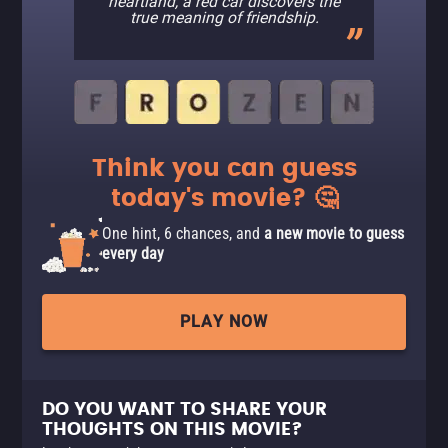
heartland, a red car discovers the
true meaning of friendship.
Think you can guess
today's movie? 🤔
One hint, 6 chances, and
a new movie to guess
every day
PLAY NOW
DO YOU WANT TO SHARE YOUR
THOUGHTS ON THIS MOVIE?