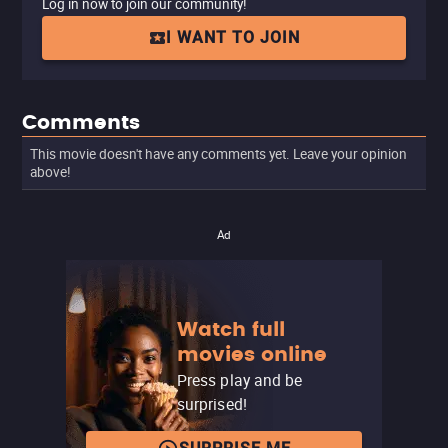
Log in now to join our community!
I WANT TO JOIN
Comments
This movie doesn't have any comments yet. Leave your opinion
above!
Ad
Watch full
movies online
Press play and be
surprised!