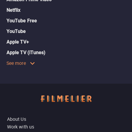
Netflix
YouTube Free
YouTube
Apple TV+
Apple TV (iTunes)
See more
About Us
Work with us