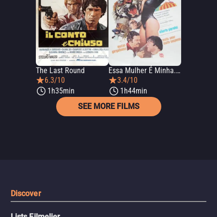
The Last Round
Essa Mulher É Minha... E Dos Amigos
6.3/10
3.4/10
1h35min
1h44min
SEE MORE FILMS
Discover
Lists Filmelier