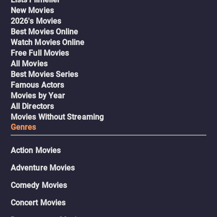
New Movies
2026's Movies
Best Movies Online
Watch Movies Online
Free Full Movies
All Movies
Best Movies Series
Famous Actors
Movies by Year
All Directors
Movies Without Streaming
Genres
Action Movies
Adventure Movies
Comedy Movies
Concert Movies