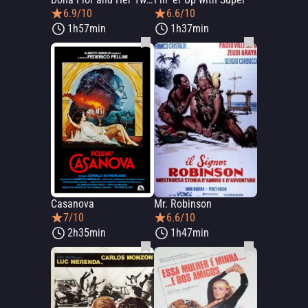
6.9/10
6.6/10
1h57min
1h37min
Casanova
Mr. Robinson
7/10
6.6/10
2h35min
1h47min