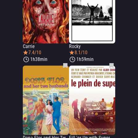
Carrie
Rocky
7.4/10
8.1/10
1h38min
1h59min
Dona Flor and Her Two Husbands
Fill 'er Up with Super