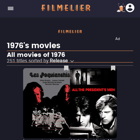
Ad
1976's movies
All movies of 1976
251
titles sorted by
Release