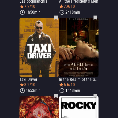
Las poquianchis
All the President's Men
7.2/10
7.9/10
1h50min
2h18min
Taxi Driver
In the Realm of the Senses
8.2/10
6.6/10
1h53min
1h48min