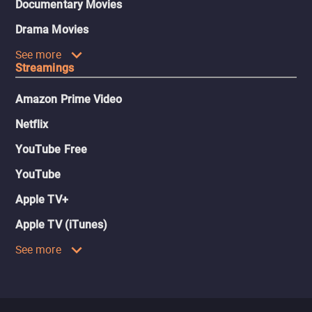
Documentary Movies
Drama Movies
See more
Streamings
Amazon Prime Video
Netflix
YouTube Free
YouTube
Apple TV+
Apple TV (iTunes)
See more