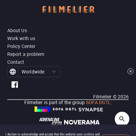
About Us
Work with us
Policy Center
Report a problem
Contact
Worldwide
Filmelier ©
2026
Filmelier is part of the group
SOFA DGTL
:
I declare to acknowledge and accept that this website uses cookies and