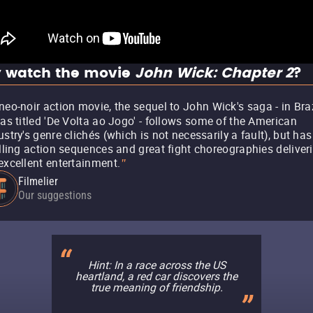
 watch the movie
John Wick: Chapter 2
?
neo-noir action movie, the sequel to John Wick's saga - in Braz
was titled 'De Volta ao Jogo' - follows some of the American
ustry's genre clichés (which is not necessarily a fault), but has
illing action sequences and great fight choreographies deliver
excellent entertainment.
"
Filmelier
Our suggestions
Hint: In a race across the US
heartland, a red car discovers the
true meaning of friendship.