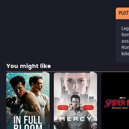
PLOT
Leg
for
ass
Rom
kill
You might like