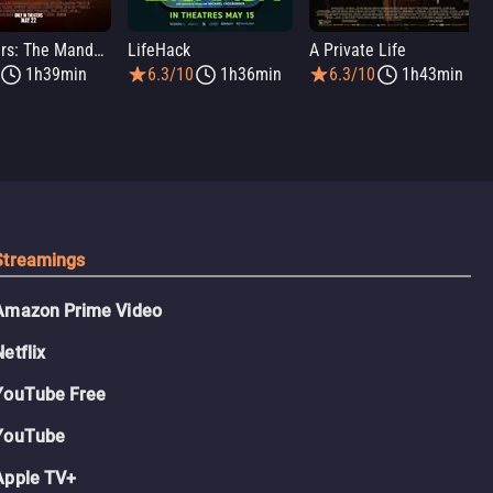
Star Wars: The Mandalorian and Grogu
LifeHack
A Private Life
1h39min
6.3/10
1h36min
6.3/10
1h43min
Streamings
Amazon Prime Video
Netflix
YouTube Free
YouTube
Apple TV+