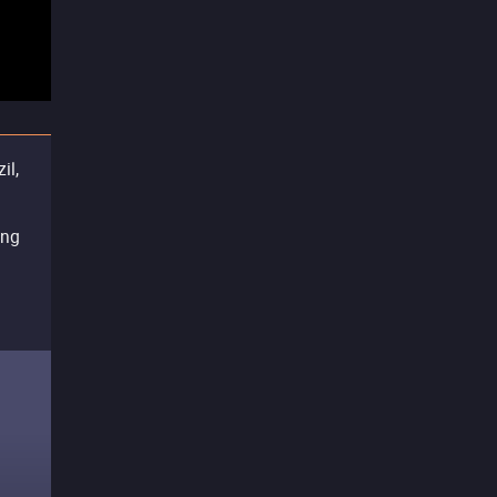
il,
ing