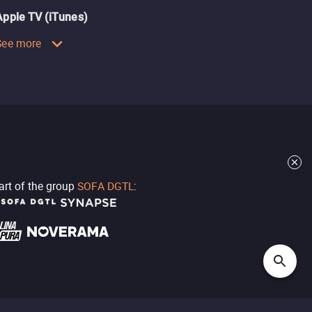
Apple TV (iTunes)
See more
part of the group
SOFA DGTL
: