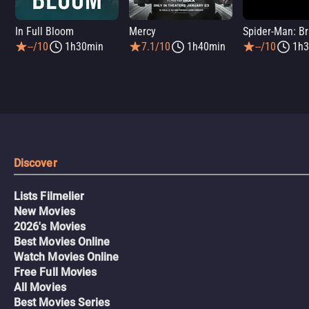
In Full Bloom
Mercy
--/10
1h30min
7.1/10
1h40min
--/10
1h3
Discover
Lists Filmelier
New Movies
2026's Movies
Best Movies Online
Watch Movies Online
Free Full Movies
All Movies
Best Movies Series