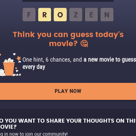
Think you can guess today's
movie? 🤔
One hint, 6 chances, and
a new movie to guess
every day
PLAY NOW
O YOU WANT TO SHARE YOUR THOUGHTS ON THI
OVIE?
g in now to join our community!