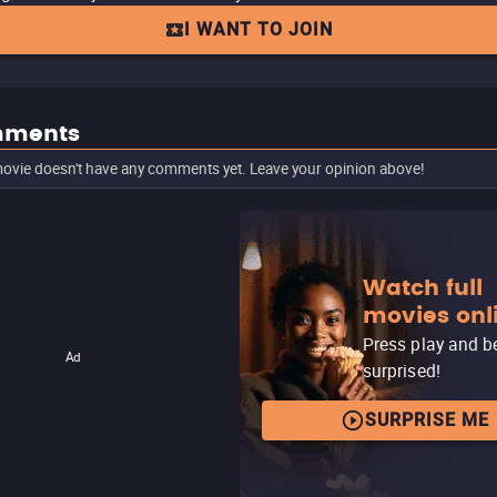
I WANT TO JOIN
ments
ovie doesn't have any comments yet. Leave your opinion above!
Watch full
movies onl
Press play and b
Ad
surprised!
SURPRISE ME