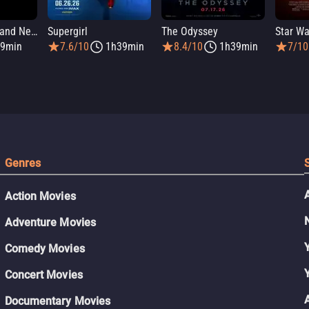
Spider-Man: Brand New Day
Supergirl
The Odyssey
9min
7.6/10
1h39min
8.4/10
1h39min
7/10
Genres
Action Movies
Adventure Movies
Comedy Movies
Concert Movies
Documentary Movies