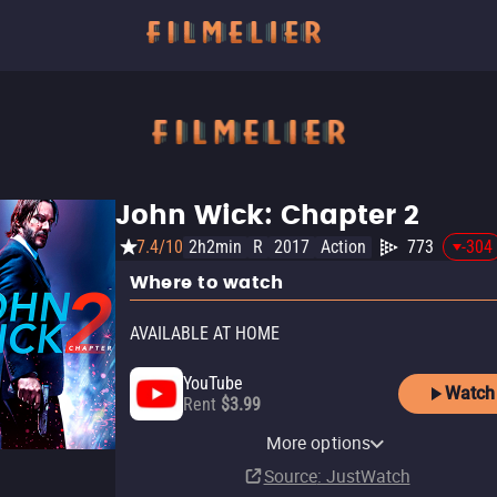
John Wick: Chapter 2
7.4/10
2h2min
R
2017
Action
773
-304
Where to watch
AVAILABLE AT HOME
YouTube
Watch
Rent
$3.99
Apple TV Store
HBO Max
Amazon Video
Fandango At Home
HBO Max Amazon Channel
More options
Rent
Subscription
Rent
Buy
Subscription
$9.99
$3.99
$3.99
Source
: JustWatch