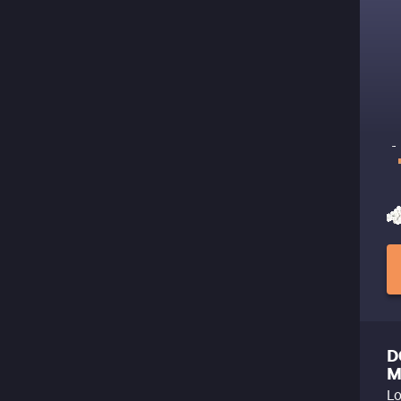
D
M
Lo