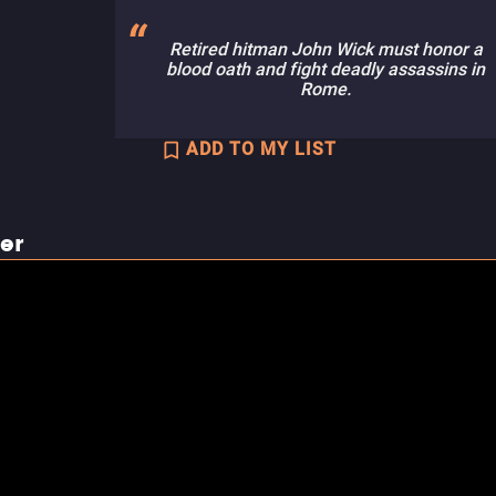
Retired hitman John Wick must honor a
blood oath and fight deadly assassins in
Rome.
ADD TO MY LIST
ler