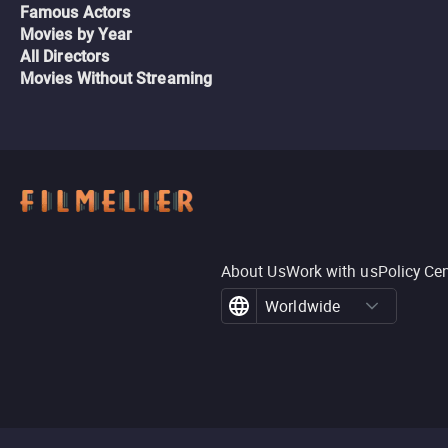
Famous Actors
Movies by Year
All Directors
Movies Without Streaming
About Us
Work with us
Policy Ce
Worldwide