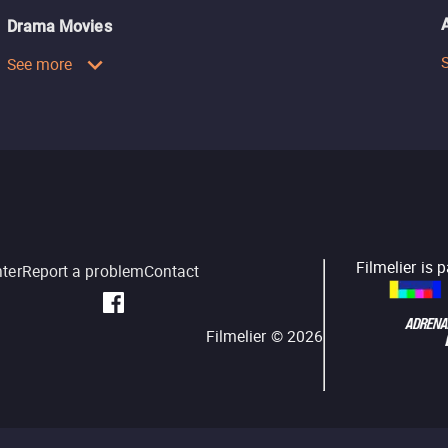
Drama Movies
See more
Filmelier is 
nter
Report a problem
Contact
Filmelier ©
2026