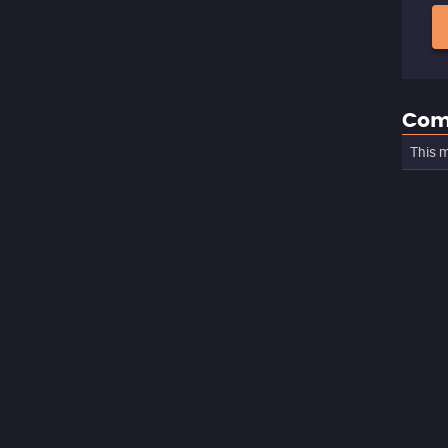
Com
This m