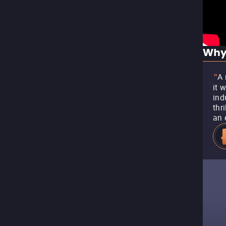
Why
A 
"
it 
ind
thr
an 