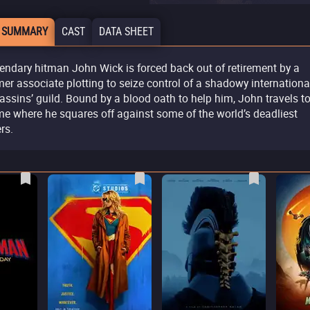
 SUMMARY
CAST
DATA SHEET
endary hitman John Wick is forced back out of retirement by a
mer associate plotting to seize control of a shadowy internationa
assins’ guild. Bound by a blood oath to help him, John travels t
e where he squares off against some of the world’s deadliest
ers.