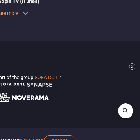
Apple TV (iTunes)
See more
part of the group
SOFA DGTL
: