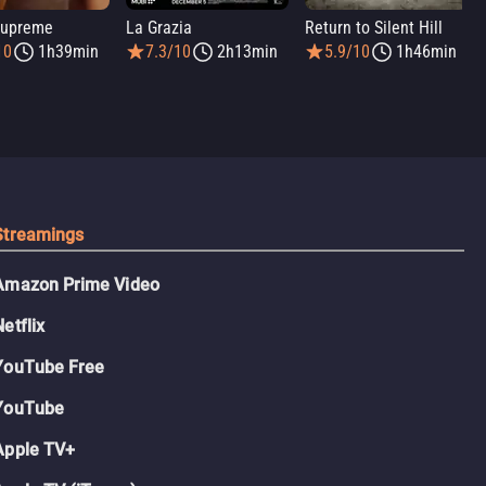
Supreme
La Grazia
Return to Silent Hill
10
1h39min
7.3/10
2h13min
5.9/10
1h46min
Streamings
Amazon Prime Video
Netflix
YouTube Free
YouTube
Apple TV+