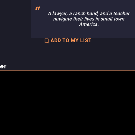
A lawyer, a ranch hand, and a teacher
navigate their lives in small-town
America.
ADD TO MY LIST
ler