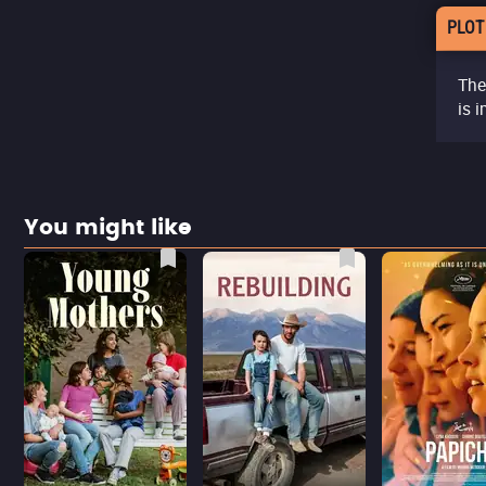
PLOT
The
is i
You might like