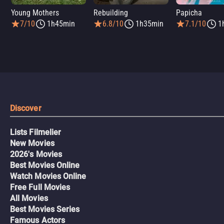
Young Mothers
Rebuilding
Papicha
7/10
1h45min
6.8/10
1h35min
7.1/10
1
Discover
Lists Filmelier
New Movies
2026's Movies
Best Movies Online
Watch Movies Online
Free Full Movies
All Movies
Best Movies Series
Famous Actors