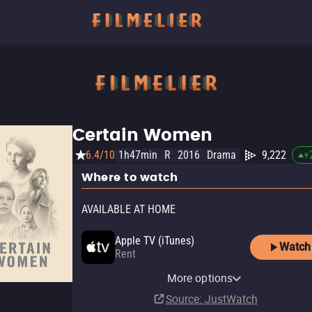
Certain Women
6.4/10
1h47min
R
2016
Drama
9,222
+
Where to watch
AVAILABLE AT HOME
Apple TV (iTunes)
Watch
Rent
Paramount+ Amazon
MUBI
Amazon Video
AMC Plus Apple TV Channel
AMC+
AMC+ Amazon Channel
Criterion Channel
Fandango At Home
Kanopy
MUBI Amazon Channel
Pluto TV
Channel
The Roku Channel
More options
Subscription
Rent
Subscription
Subscription
Subscription
Subscription
Buy
Free
Subscription
$14.99
$3.99
Subscription
Source
: JustWatch