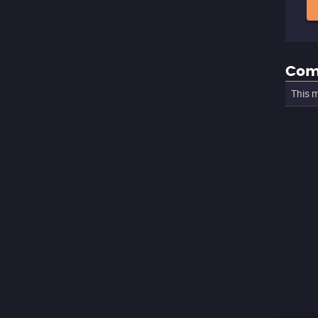
Com
This m