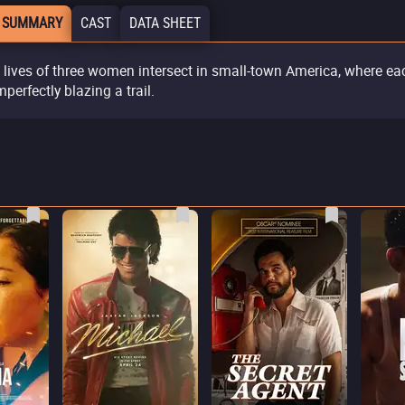
 SUMMARY
CAST
DATA SHEET
 lives of three women intersect in small-town America, where ea
mperfectly blazing a trail.