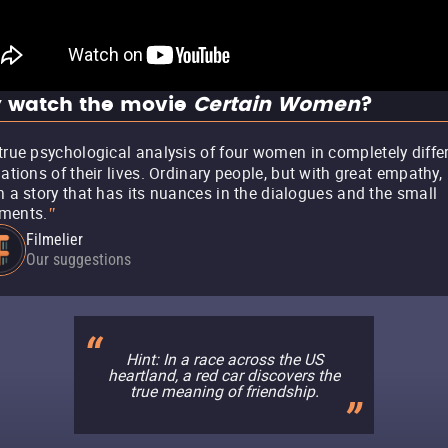
 watch the movie
Certain Women
?
true psychological analysis of four women in completely diffe
uations of their lives. Ordinary people, but with great empathy,
h a story that has its nuances in the dialogues and the small
ments.
"
Filmelier
Our suggestions
Hint: In a race across the US
heartland, a red car discovers the
true meaning of friendship.