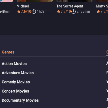
Michael
The Secret Agent
Marty 
h48min
7.6/10
1h39min
7.2/10
2h38min
7.8/
Genres
Action Movies
Adventure Movies
Comedy Movies
Concert Movies
Documentary Movies