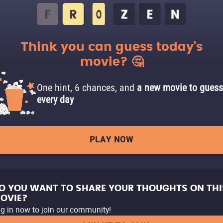
Think you can guess today's
movie? 🤔
One hint, 6 chances, and
a new movie to guess
every day
PLAY NOW
O YOU WANT TO SHARE YOUR THOUGHTS ON THI
OVIE?
g in now to join our community!