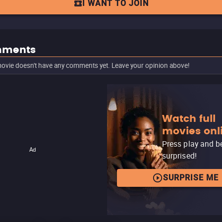
I WANT TO JOIN
ments
ovie doesn't have any comments yet. Leave your opinion above!
Watch full
movies onl
Press play and b
Ad
surprised!
SURPRISE ME