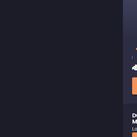
D
M
Lo