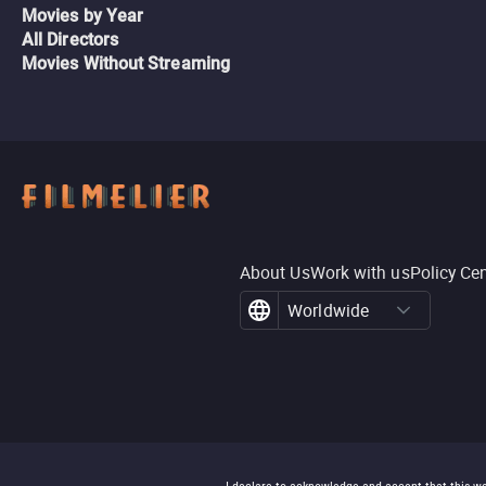
Movies by Year
All Directors
Movies Without Streaming
About Us
Work with us
Policy Ce
Worldwide