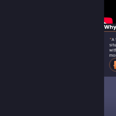
Why
A 
"
sit
wit
mo