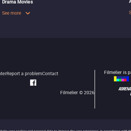
Drama Movies
See more
Filmelier is 
nter
Report a problem
Contact
Filmelier ©
2026