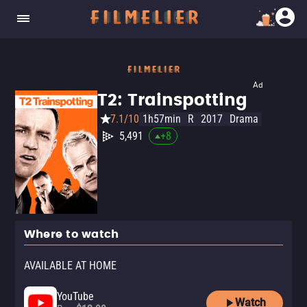
Ad
T2: Trainspotting
7.1/10
1h57min
R
2017
Drama
5,491
+
8
Where to watch
AVAILABLE AT HOME
YouTube
Watch