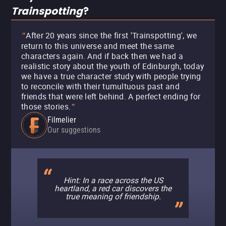
Trainspotting
?
After 20 years since the first 'Trainspotting', we
"
return to this universe and meet the same
characters again. And if back then we had a
realistic story about the youth of Edinburgh, today
we have a true character study with people trying
to reconcile with their tumultuous past and
friends that were left behind. A perfect ending for
those stories.
"
Filmelier
Our suggestions
Hint: In a race across the US
heartland, a red car discovers the
true meaning of friendship.