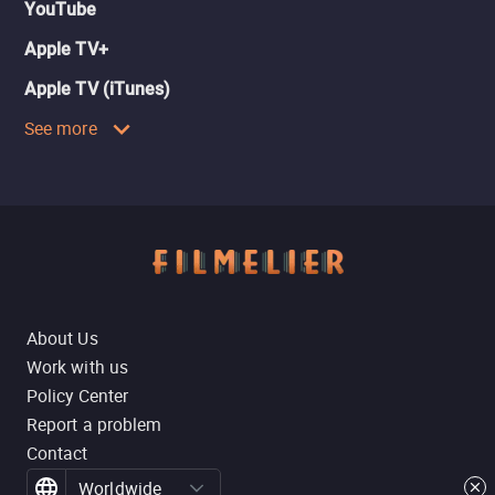
YouTube
Apple TV+
Apple TV (iTunes)
See more
About Us
Work with us
Policy Center
Report a problem
Contact
Worldwide