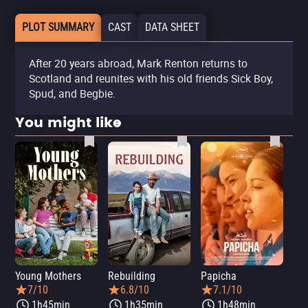
PLOT SUMMARY
CAST
DATA SHEET
After 20 years abroad, Mark Renton returns to
Scotland and reunites with his old friends Sick Boy,
Spud, and Begbie.
You might like
Young Mothers
Rebuilding
Papicha
Mi
7/10
6.8/10
7.1/10
1h45min
1h35min
1h48min