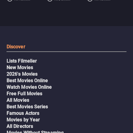
Discover
Lists Filmelier
New Movies
2026's Movies
Best Movies Online
Watch Movies Online
Free Full Movies
All Movies
Best Movies Series
Famous Actors
Movies by Year
All Directors
Movies Without Streaming