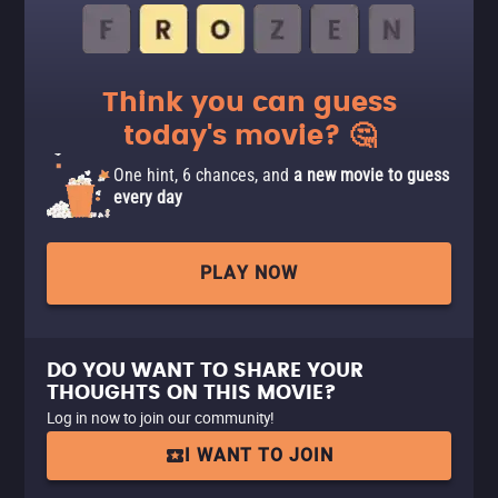
Think you can guess
today's movie? 🤔
One hint, 6 chances, and
a new movie to guess
every day
PLAY NOW
DO YOU WANT TO SHARE YOUR
THOUGHTS ON THIS MOVIE?
Log in now to join our community!
I WANT TO JOIN