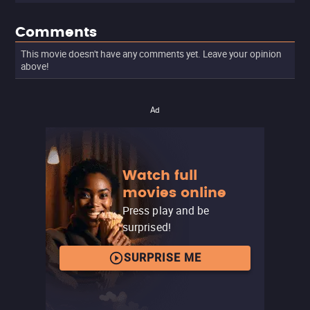
Comments
This movie doesn't have any comments yet. Leave your opinion
above!
Ad
Watch full
movies online
Press play and be
surprised!
SURPRISE ME