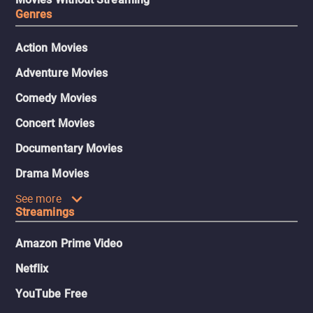
Genres
Action Movies
Adventure Movies
Comedy Movies
Concert Movies
Documentary Movies
Drama Movies
See more
Streamings
Amazon Prime Video
Netflix
YouTube Free