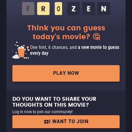
Think you can guess
today's movie? 🤔
One hint, 6 chances, and
a new movie to guess
every day
PLAY NOW
DO YOU WANT TO SHARE YOUR
THOUGHTS ON THIS MOVIE?
Log in now to join our community!
I WANT TO JOIN