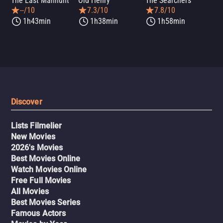
The Last Manhunt
Old Henry
The Searchers
Dea
--/10
7.3/10
7.8/10
1h43min
1h38min
1h58min
Discover
Lists Filmelier
New Movies
2026's Movies
Best Movies Online
Watch Movies Online
Free Full Movies
All Movies
Best Movies Series
Famous Actors