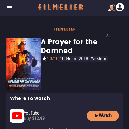
Ad
A Prayer for the
Damned
4.3/10
1h34min
2018
Western
Where to watch
YouTube
Watch
Buy
$12.99
Amazon Video
Fandango At Home
Tubi TV
The Roku Channel