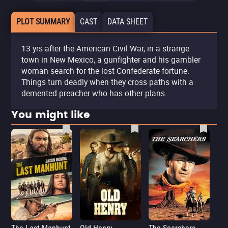
PLOT SUMMARY
CAST
DATA SHEET
13 yrs after the American Civil War, in a strange
town in New Mexico, a gunfighter and his gambler
woman search for the lost Confederate fortune.
Things turn deadly when they cross paths with a
demented preacher who has other plans.
You might like