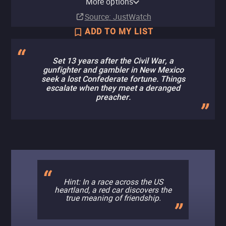
More options
Buy
Buy
$14.99
$14.99
Source
: JustWatch
ADD TO MY LIST
Set 13 years after the Civil War, a
gunfighter and gambler in New Mexico
seek a lost Confederate fortune. Things
escalate when they meet a deranged
preacher.
Hint: In a race across the US
heartland, a red car discovers the
true meaning of friendship.