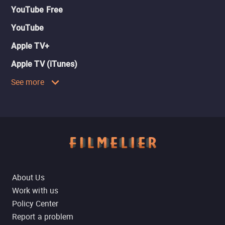
YouTube Free
YouTube
Apple TV+
Apple TV (iTunes)
See more
About Us
Work with us
Policy Center
Report a problem