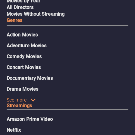
Movies by Year
All Directors
Movies Without Streaming
Genres
Action Movies
Adventure Movies
Comedy Movies
Concert Movies
Documentary Movies
Drama Movies
See more
Streamings
Amazon Prime Video
Netflix