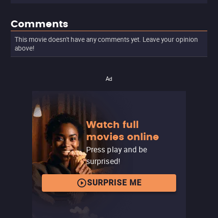
Comments
This movie doesn't have any comments yet. Leave your opinion
above!
Ad
Watch full
movies online
Press play and be
surprised!
SURPRISE ME