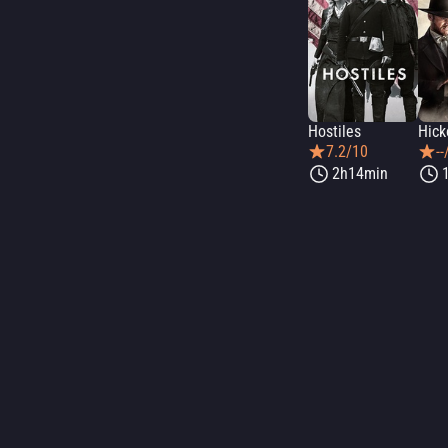
Hostiles
Hick
7.2/10
--
2h14min