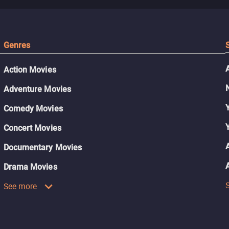
Genres
Action Movies
Adventure Movies
Comedy Movies
Concert Movies
Documentary Movies
Drama Movies
See more