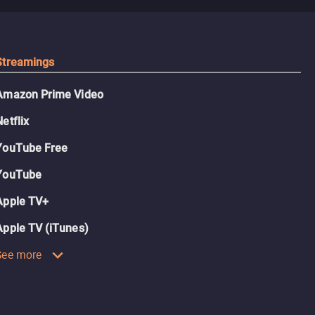
Streamings
Amazon Prime Video
Netflix
YouTube Free
YouTube
Apple TV+
Apple TV (iTunes)
See more