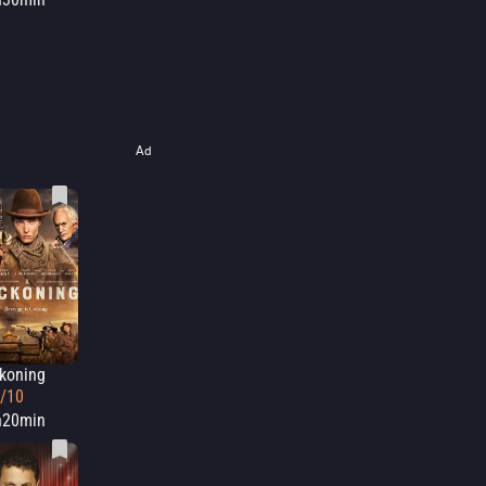
Ad
koning
6/10
h20min