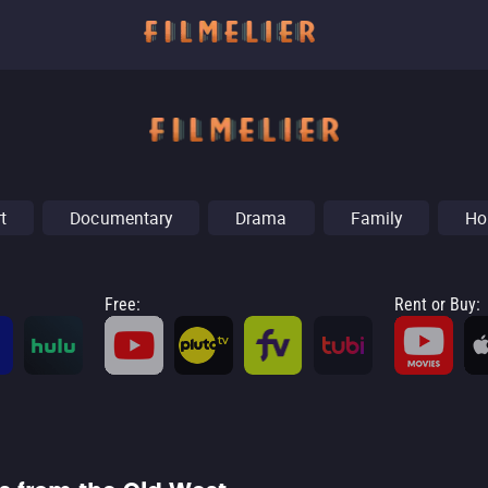
t
Documentary
Drama
Family
Ho
Free
:
Rent or Buy
: