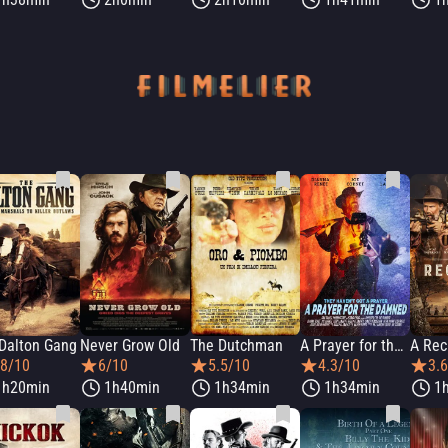
Dalton Gang
Never Grow Old
The Dutchman
A Prayer for the Damned
A Rec
.8/10
6/10
5.5/10
4.3/10
3.
1h20min
1h40min
1h34min
1h34min
1