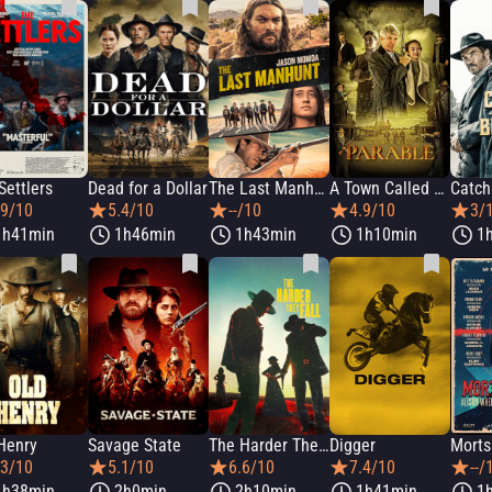
Settlers
Dead for a Dollar
The Last Manhunt
A Town Called Parable
Catch
.9/10
5.4/10
--/10
4.9/10
3/
1h41min
1h46min
1h43min
1h10min
1
Henry
Savage State
The Harder They Fall
Digger
.3/10
5.1/10
6.6/10
7.4/10
--/
1h38min
2h0min
2h10min
1h41min
1