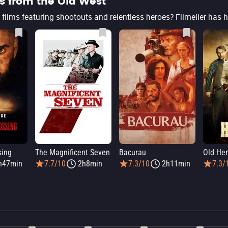
s from the Old West
sing
The Magnificent Seven
Bacurau
Old He
h47min
7.7/10
2h8min
7.3/10
2h11min
7.3/