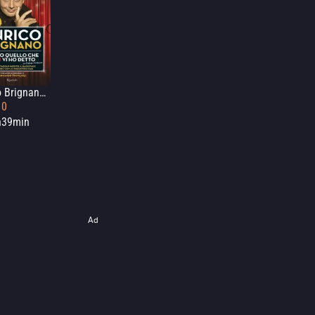
Enrico Brignano: Tutto quello che non vi ho detto... a Ostia Antica
10
h39min
Ad