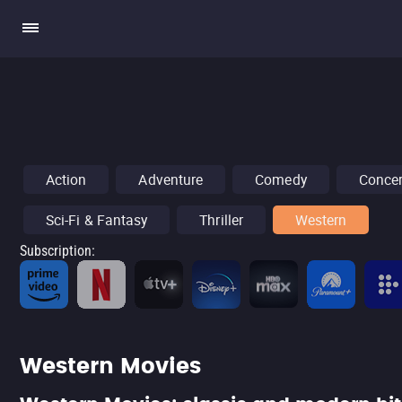
Action
Adventure
Comedy
Concer
Sci-Fi & Fantasy
Thriller
Western
Subscription
:
Western Movies