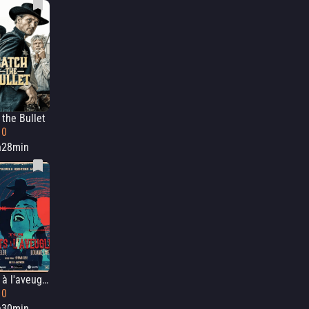
 the Bullet
10
h28min
Morts à l'aveugle
10
h30min