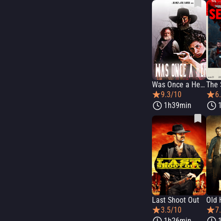
Was Once a Hero
The 
9.3/10
6
1h39min
Last Shoot Out
Old 
3.5/10
7
1h26min