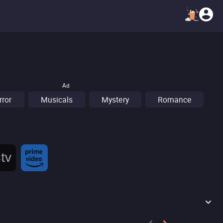
Ad
rror
Musicals
Mystery
Romance