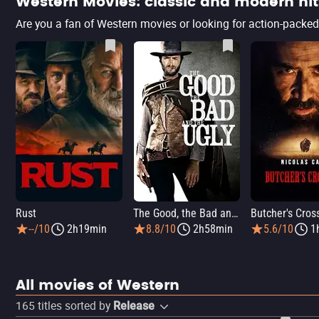
Western Movies: classic and modern hit
Rust
The Good, the Bad and the Ugly
Butcher's Cros
--/10
2h19min
8.8/10
2h58min
5.6/10
1
All movies of Western
165
titles sorted by
Release