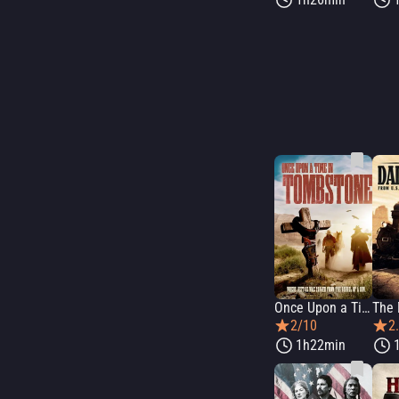
Once Upon a Time in Tombstone
The 
2/10
2
1h22min