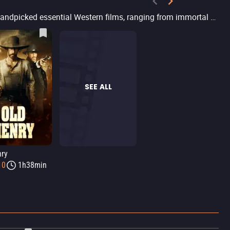
Are you a fan of Western movies or looking for action-packed films featuring shootouts and relentless heroes? Filmelier has handpicked essential Western films, ranging from immortal classics like The Good, the Bad and the Ugly and The Magnificent Seven to modern productions that have revitalized the genre, such as The Power of the Dog and Django Unchained. Hidden gems like Bacurau and Butcher’s Crossing bring innovative takes on the genre. Explore various eras and styles of Western movies, with options to stream in different online platforms.
SEE ALL
nry
10
1h38min