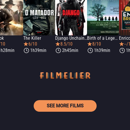
ok
The Killer
Django Unchained
Birth of a Legend: Billy the Kid & The Lincoln County War
/10
6/10
8.5/10
8/10
--/
1h28min
1h39min
2h45min
1h39min
1
SEE MORE FILMS