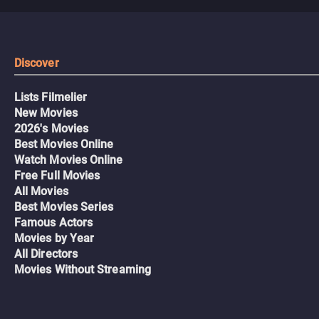
Discover
Lists Filmelier
New Movies
2026's Movies
Best Movies Online
Watch Movies Online
Free Full Movies
All Movies
Best Movies Series
Famous Actors
Movies by Year
All Directors
Movies Without Streaming