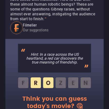
these almost human robotic beings? These are
some of the questions Gibney raises, without
almost ever answering, instigating the audience
from start to finish.
"
Filmelier
Our suggestions
Hint: In a race across the US
heartland, a red car discovers the
true meaning of friendship.
Think you can guess
today's movie? 🤔