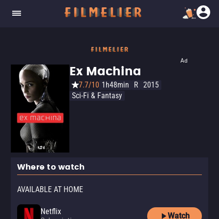
Ad
Ex Machina
7.7/10
1h48min
R
2015
Sci-Fi & Fantasy
Where to watch
AVAILABLE AT HOME
Netflix
Watch