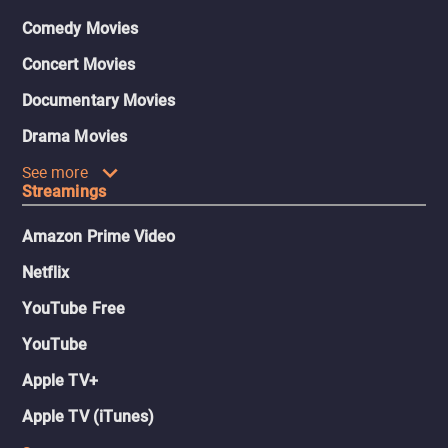
Comedy Movies
Concert Movies
Documentary Movies
Drama Movies
See more
Streamings
Amazon Prime Video
Netflix
YouTube Free
YouTube
Apple TV+
Apple TV (iTunes)