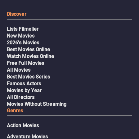
Discover
Lists Filmelier
New Movies
2026's Movies
Best Movies Online
Watch Movies Online
Free Full Movies
All Movies
Best Movies Series
Famous Actors
Movies by Year
All Directors
Movies Without Streaming
Genres
Action Movies
Adventure Movies