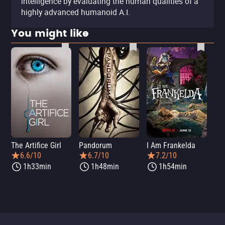
intelligence by evaluating the human qualities of a
highly advanced humanoid A.I.
You might like
The Artifice Girl
Pandorum
I Am Frankelda
Dis
6.6/10
6.7/10
7.2/10
1h33min
1h48min
1h54min