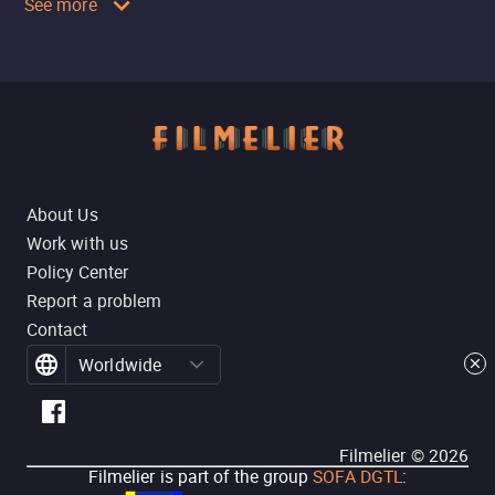
See more
About Us
Work with us
Policy Center
Report a problem
Contact
Worldwide
Filmelier ©
2026
Filmelier is part of the group
SOFA DGTL
: