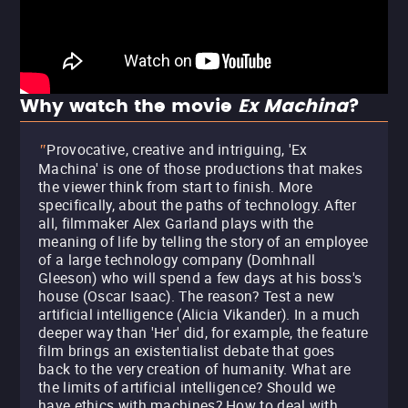
Why watch the movie
Ex Machina
?
Provocative, creative and intriguing, 'Ex
"
Machina' is one of those productions that makes
the viewer think from start to finish. More
specifically, about the paths of technology. After
all, filmmaker Alex Garland plays with the
meaning of life by telling the story of an employee
of a large technology company (Domhnall
Gleeson) who will spend a few days at his boss's
house (Oscar Isaac). The reason? Test a new
artificial intelligence (Alicia Vikander). In a much
deeper way than 'Her' did, for example, the feature
film brings an existentialist debate that goes
back to the very creation of humanity. What are
the limits of artificial intelligence? Should we
have ethics with machines? How to deal with