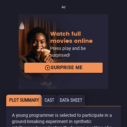
Ad
Watch full
movies online
Press play and be
surprised!
SURPRISE ME
PLOT SUMMARY
CAST
DATA SHEET
A young programmer is selected to participate in a
ground-breaking experiment in synthetic