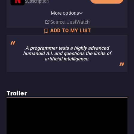
Subscription
Netflix Standard with Ads
YouTube
Apple TV Store
HBO Max
Amazon Video
Fandango At Home
Kanopy
YouTube Free
Tubi TV
Fandango at Home Free
The Roku Channel
More options
Subscription
Buy
Rent
Subscription
Rent
Rent
Free
$14.99
$3.99
$3.99
$3.99
Source
: JustWatch
ADD TO MY LIST
A programmer tests a highly advanced
humanoid A.I. and questions the limits of
artificial intelligence.
Trailer