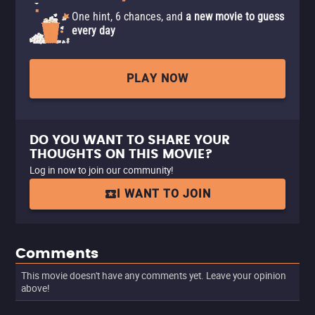
One hint, 6 chances, and
a new movie to guess
every day
PLAY NOW
DO YOU WANT TO SHARE YOUR
THOUGHTS ON THIS MOVIE?
Log in now to join our community!
I WANT TO JOIN
Comments
This movie doesn't have any comments yet. Leave your opinion
above!