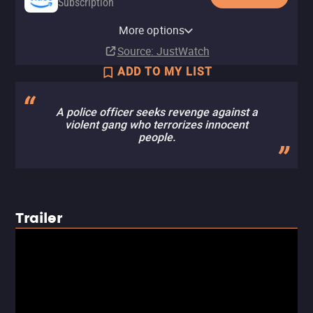
Subscription
Amazon Prime Video with Ads
YouTube
Apple TV Store
HBO Max
Amazon Prime Video Store
Fandango At Home
Tubi TV
More options
Subscription
Buy
Buy
Subscription
Rent
Rent
$14.99
$14.99
$2.99
Source
: JustWatch
ADD TO MY LIST
A police officer seeks revenge against a
violent gang who terrorizes innocent
people.
Trailer