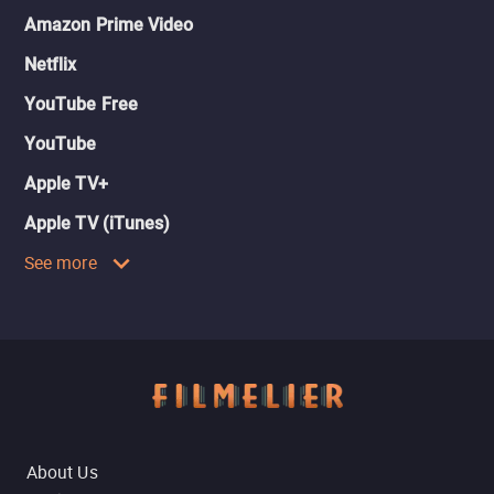
Amazon Prime Video
Netflix
YouTube Free
YouTube
Apple TV+
Apple TV (iTunes)
See more
About Us