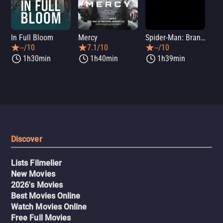
In Full Bloom
Mercy
Spider-Man: Brand New Day
Sup
--/10
7.1/10
--/10
1h30min
1h40min
1h39min
Discover
Lists Filmelier
New Movies
2026's Movies
Best Movies Online
Watch Movies Online
Free Full Movies