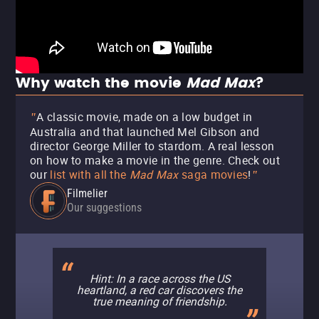
Why watch the movie
Mad Max
?
A classic movie, made on a low budget in
"
Australia and that launched Mel Gibson and
director George Miller to stardom. A real lesson
on how to make a movie in the genre.
Check out
our
list with all the
Mad Max
saga movies
!
"
Filmelier
Our suggestions
Hint: In a race across the US
heartland, a red car discovers the
true meaning of friendship.