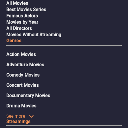
All Movies
Best Movies Series
Famous Actors
Movies by Year
All Directors
Movies Without Streaming
Genres
Action Movies
Adventure Movies
Comedy Movies
Concert Movies
Documentary Movies
Drama Movies
See more
Streamings