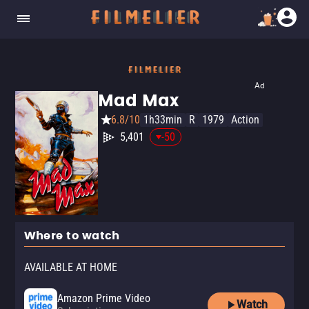
Ad
Mad Max
6.8/10
1h33min
R
1979
Action
5,401
-50
Where to watch
AVAILABLE AT HOME
Amazon Prime Video
Watch