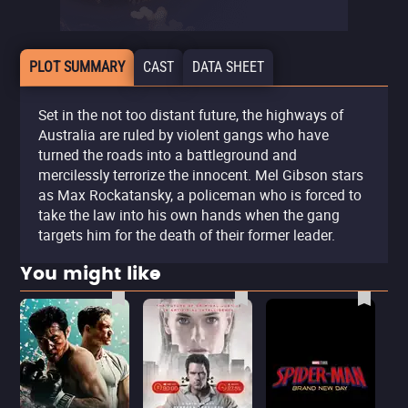
PLOT SUMMARY
CAST
DATA SHEET
Set in the not too distant future, the highways of
Australia are ruled by violent gangs who have
turned the roads into a battleground and
mercilessly terrorize the innocent. Mel Gibson stars
as Max Rockatansky, a policeman who is forced to
take the law into his own hands when the gang
targets him for the death of their former leader.
You might like