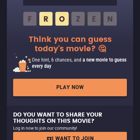
Think you can guess
today's movie? 🤔
One hint, 6 chances, and
a new movie to guess
every day
PLAY NOW
DO YOU WANT TO SHARE YOUR
THOUGHTS ON THIS MOVIE?
Log in now to join our community!
I WANT TO JOIN