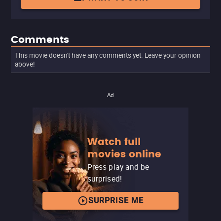
Comments
This movie doesn't have any comments yet. Leave your opinion
above!
Ad
Watch full
movies online
Press play and be
surprised!
SURPRISE ME