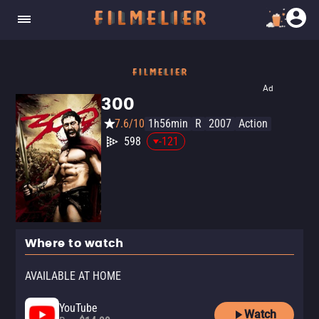
Ad
300
7.6/10
1h56min
R
2007
Action
598
-121
Where to watch
AVAILABLE AT HOME
YouTube
Watch