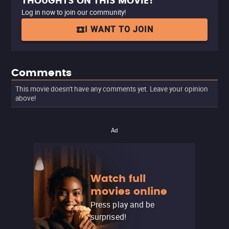
THOUGHTS ON THIS MOVIE?
Log in now to join our community!
I WANT TO JOIN
Comments
This movie doesn't have any comments yet. Leave your opinion
above!
Ad
Watch full
movies online
Press play and be
surprised!