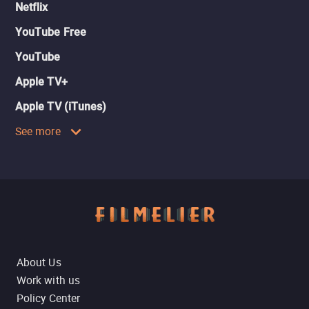
Netflix
YouTube Free
YouTube
Apple TV+
Apple TV (iTunes)
See more
About Us
Work with us
Policy Center