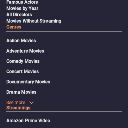
Famous Actors
Movies by Year
All Directors
Movies Without Streaming
Genres
Action Movies
Adventure Movies
Comedy Movies
Concert Movies
Documentary Movies
Drama Movies
See more
Streamings
Amazon Prime Video