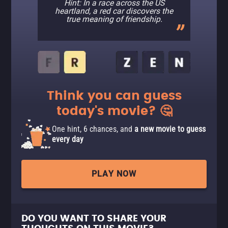
Hint: In a race across the US
heartland, a red car discovers the
true meaning of friendship.
Think you can guess
today's movie? 🤔
One hint, 6 chances, and
a new movie to guess
every day
PLAY NOW
DO YOU WANT TO SHARE YOUR