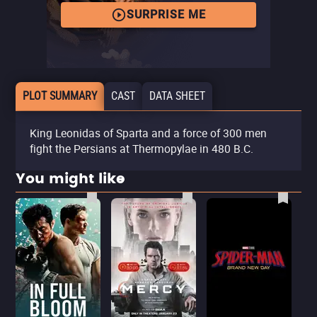
SURPRISE ME
PLOT SUMMARY
CAST
DATA SHEET
King Leonidas of Sparta and a force of 300 men
fight the Persians at Thermopylae in 480 B.C.
You might like