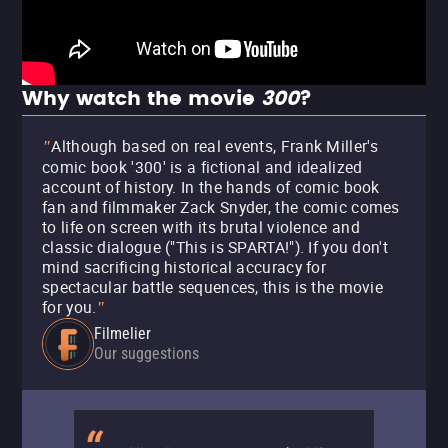
Why watch the movie
300
?
Although based on real events, Frank Miller's
"
comic book '300' is a fictional and idealized
account of history. In the hands of comic book
fan and filmmaker Zack Snyder, the comic comes
to life on screen with its brutal violence and
classic dialogue ("This is SPARTA!"). If you don't
mind sacrificing historical accuracy for
spectacular battle sequences, this is the movie
for you.
"
Filmelier
Our suggestions