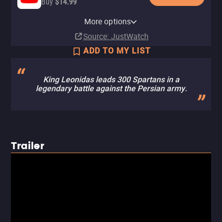
Buy
$14.99
Apple TV Store
Amazon Video
Fandango At Home
Fandango at Home Free
More options
Rent
Buy
Buy
$9.99
$14.99
$4.99
Source
: JustWatch
ADD TO MY LIST
King Leonidas leads 300 Spartans in a
legendary battle against the Persian army.
Trailer