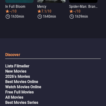
In Full Bloom
Mercy
Spider-Man: Brand New Day
Sup
--/10
7.1/10
--/10
1h30min
1h40min
1h39min
Discover
Lists Filmelier
New Movies
2026's Movies
Best Movies Online
Watch Movies Online
Free Full Movies
All Movies
Best Movies Series