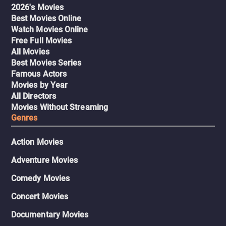
2026's Movies
Best Movies Online
Watch Movies Online
Free Full Movies
All Movies
Best Movies Series
Famous Actors
Movies by Year
All Directors
Movies Without Streaming
Genres
Action Movies
Adventure Movies
Comedy Movies
Concert Movies
Documentary Movies