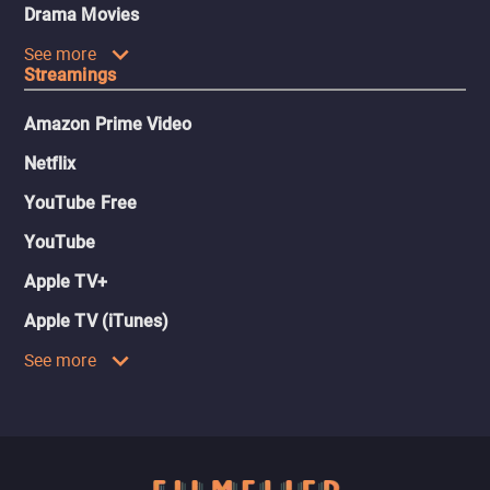
Drama Movies
See more
Streamings
Amazon Prime Video
Netflix
YouTube Free
YouTube
Apple TV+
Apple TV (iTunes)
See more