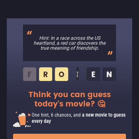
Hint: In a race across the US
heartland, a red car discovers the
true meaning of friendship.
Think you can guess
today's movie? 🤔
One hint, 6 chances, and
a new movie to guess
every day