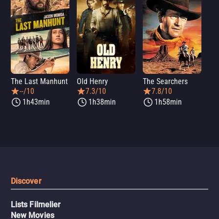
The Last Manhunt
Old Henry
The Searchers
Dea
--/10
7.3/10
7.8/10
1h43min
1h38min
1h58min
Discover
Lists Filmelier
New Movies