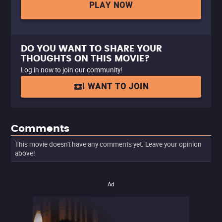
PLAY NOW
DO YOU WANT TO SHARE YOUR
THOUGHTS ON THIS MOVIE?
Log in now to join our community!
I WANT TO JOIN
Comments
This movie doesn't have any comments yet. Leave your opinion
above!
Ad