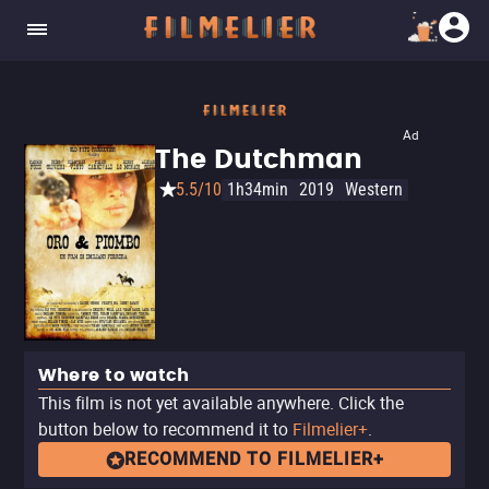
Ad
The Dutchman
5.5/10
1h34min
2019
Western
Where to watch
This film is not yet available anywhere. Click the
button below to recommend it to
Filmelier+
.
RECOMMEND TO FILMELIER+