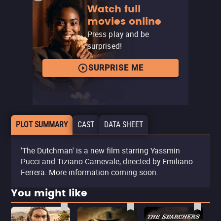
Watch full
movies online
Press play and be
surprised!
SURPRISE ME
PLOT SUMMARY
CAST
DATA SHEET
'The Dutchman' is a new film starring Yassmin
Pucci and Tiziano Carnevale, directed by Emiliano
Ferrera. More information coming soon.
You might like