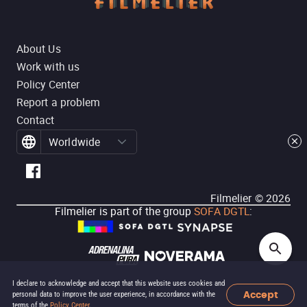
About Us
Work with us
Policy Center
Report a problem
Contact
Worldwide
Filmelier ©
2026
Filmelier is part of the group
SOFA DGTL
:
I declare to acknowledge and accept that this website uses cookies and
Accept
personal data to improve the user experience, in accordance with the
terms of the
Policy Center
.