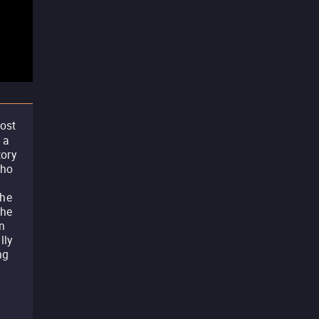
most
 a
tory
who
the
The
on
lly
ng