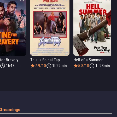
for Bravery
This Is Spinal Tap
Hell of a Summer
1h47min
7.9/10
1h22min
5.8/10
1h28min
Streamings