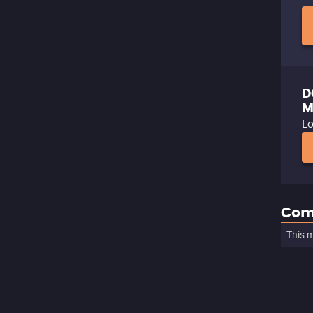
D
M
Lo
Com
This m