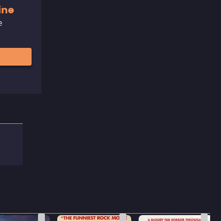
ine
e