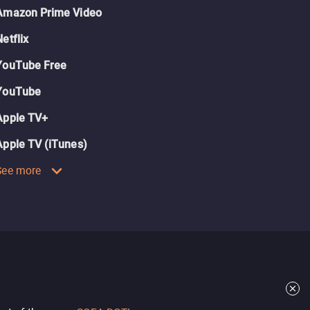
Amazon Prime Video
Netflix
YouTube Free
YouTube
Apple TV+
Apple TV (iTunes)
See more