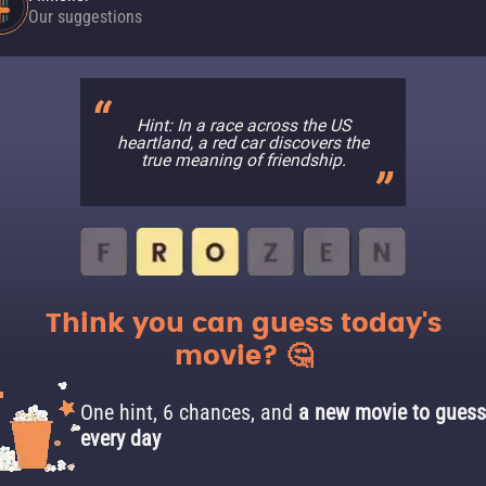
Our suggestions
Hint: In a race across the US
heartland, a red car discovers the
true meaning of friendship.
Think you can guess today's
movie? 🤔
One hint, 6 chances, and
a new movie to guess
every day