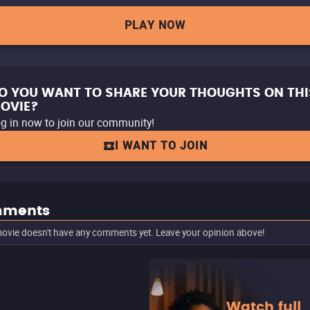
PLAY NOW
O YOU WANT TO SHARE YOUR THOUGHTS ON THI
OVIE?
g in now to join our community!
I WANT TO JOIN
ments
ovie doesn't have any comments yet. Leave your opinion above!
Watch full