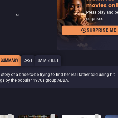
movies onl
Press play and b
Ad
surprised!
SURPRISE ME
 SUMMARY
CAST
DATA SHEET
story of a bride-to-be trying to find her real father told using hit
gs by the popular 1970s group ABBA.