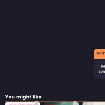
PLOT
The 
son
You might like