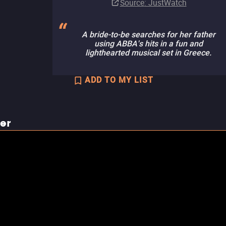
Source
: JustWatch
A bride-to-be searches for her father
using ABBA's hits in a fun and
lighthearted musical set in Greece.
ADD TO MY LIST
ler