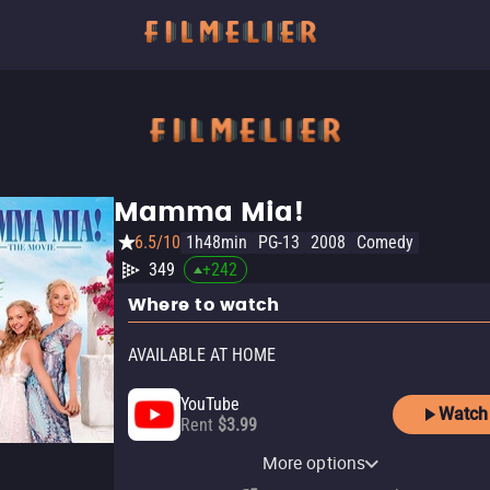
Mamma Mia!
6.5/10
1h48min
PG-13
2008
Comedy
349
+
242
Where to watch
AVAILABLE AT HOME
YouTube
Watch
Rent
$3.99
Apple TV Store
Hulu
Amazon Video
Fandango At Home
Peacock Premium
Peacock Premium Plus
Starz Apple TV Channel
More options
Buy
Subscription
Rent
Rent
Subscription
Subscription
Subscription
$14.99
$3.99
$3.99