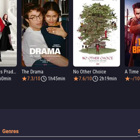
The Devil Wears Prada 2
The Drama
No Other Choice
A Time 
h0min
7.3/10
1h45min
7.6/10
2h19min
--/10
Genres