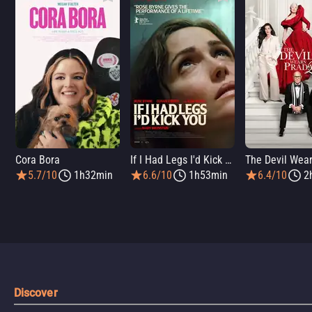
Cora Bora
If I Had Legs I'd Kick You
5.7/10
1h32min
6.6/10
1h53min
6.4/10
2
Discover