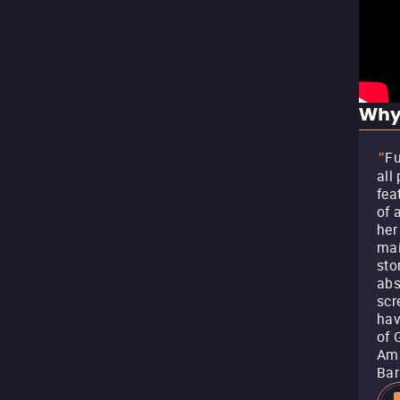
Why
Fu
"
all
fea
of 
her
mai
sto
abs
scr
hav
of 
Ama
Bar