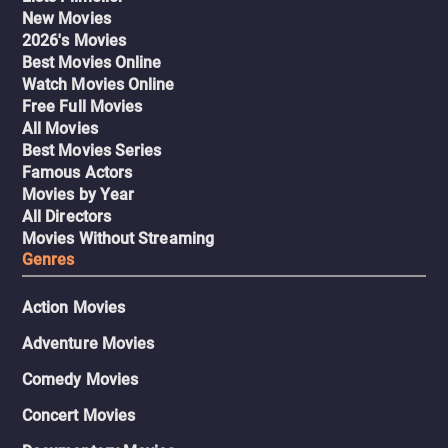
New Movies
2026's Movies
Best Movies Online
Watch Movies Online
Free Full Movies
All Movies
Best Movies Series
Famous Actors
Movies by Year
All Directors
Movies Without Streaming
Genres
Action Movies
Adventure Movies
Comedy Movies
Concert Movies