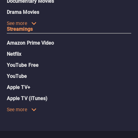
Documentary Movies
Drama Movies
See more
Streamings
Amazon Prime Video
Netflix
YouTube Free
YouTube
Apple TV+
Apple TV (iTunes)
See more