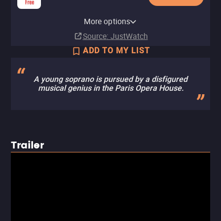
YouTube
Apple TV Store
Amazon Video
Fandango At Home
Pluto TV
More options
Rent
Rent
Buy
Buy
$14.99
$14.99
$5.99
$5.99
Source
: JustWatch
ADD TO MY LIST
A young soprano is pursued by a disfigured
musical genius in the Paris Opera House.
Trailer