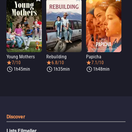
Young Mothers
Rebuilding
Papicha
Mi
7/10
6.8/10
7.1/10
1h45min
1h35min
1h48min
Discover
Lists Filmelier