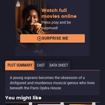
Watch full
movies online
Press play and be
surprised!
SURPRISE ME
PLOT SUMMARY
CAST
DATA SHEET
A young soprano becomes the obsession of a
disfigured and murderous musical genius who lives
beneath the Paris Opéra House.
You might like