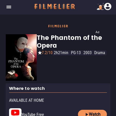
Ad
The Phantom of the
Opera
7.2/10
2h21min
PG-13
2003
Drama
Where to watch
AVAILABLE AT HOME
Watch
YouTube Free