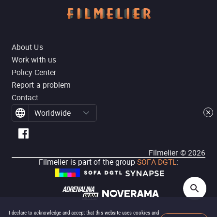
About Us
Work with us
Policy Center
Report a problem
Contact
Worldwide
Filmelier ©
2026
Filmelier is part of the group
SOFA DGTL
:
I declare to acknowledge and accept that this website uses cookies and