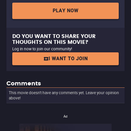
PLAY NOW
DO YOU WANT TO SHARE YOUR
THOUGHTS ON THIS MOVIE?
Log in now to join our community!
I WANT TO JOIN
Comments
This movie doesn't have any comments yet. Leave your opinion
above!
Ad