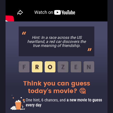
Hint: In a race across the US
heartland, a red car discovers the
true meaning of friendship.
Think you can guess
today's movie? 🤔
One hint, 6 chances, and
a new movie to guess
every day