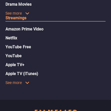
Drama Movies
See more
Streamings
Amazon Prime Video
Netflix
YouTube Free
YouTube
Apple TV+
Apple TV (iTunes)
See more