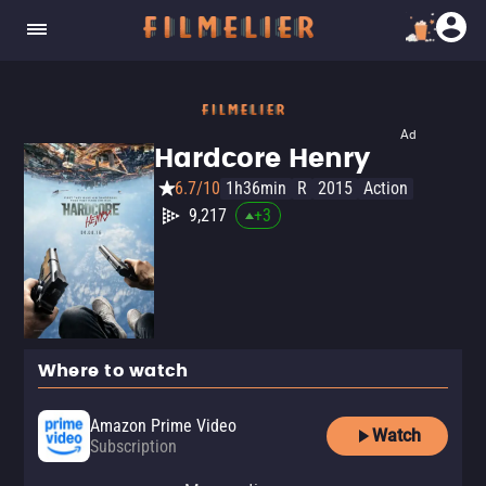
Ad
Hardcore Henry
6.7/10
1h36min
R
2015
Action
9,217
+
3
Where to watch
Amazon Prime Video
Watch
Subscription
Amazon Prime Video with Ads
Apple TV Store
Amazon Prime Video Free with
Amazon Video
Fandango At Home
Kanopy
The Roku Channel