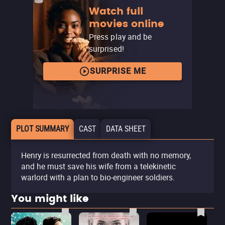
Watch full
movies online
Press play and be
surprised!
SURPRISE ME
PLOT SUMMARY
CAST
DATA SHEET
Henry is resurrected from death with no memory,
and he must save his wife from a telekinetic
warlord with a plan to bio-engineer soldiers.
You might like