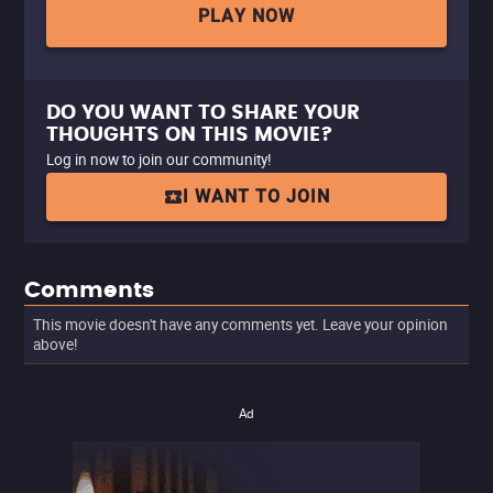
PLAY NOW
DO YOU WANT TO SHARE YOUR
THOUGHTS ON THIS MOVIE?
Log in now to join our community!
I WANT TO JOIN
Comments
This movie doesn't have any comments yet. Leave your opinion
above!
Ad