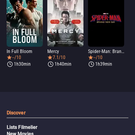
In Full Bloom
Mercy
Spider-Man: Brand New Day
Sup
--/10
7.1/10
--/10
1h30min
1h40min
1h39min
Discover
Lists Filmelier
New Movies