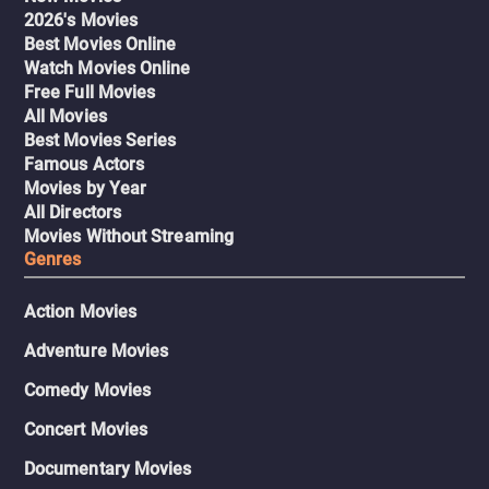
2026's Movies
Best Movies Online
Watch Movies Online
Free Full Movies
All Movies
Best Movies Series
Famous Actors
Movies by Year
All Directors
Movies Without Streaming
Genres
Action Movies
Adventure Movies
Comedy Movies
Concert Movies
Documentary Movies