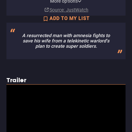
More options
Subscription
Buy
Ads
Buy
Rent
Free
$9.99
$9.99
$3.99
Source
: JustWatch
ADD TO MY LIST
A resurrected man with amnesia fights to
save his wife from a telekinetic warlord's
plan to create super soldiers.
Trailer