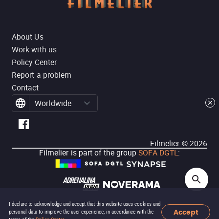
About Us
Work with us
Policy Center
Report a problem
Contact
Worldwide
Filmelier ©
2026
Filmelier is part of the group
SOFA DGTL
:
I declare to acknowledge and accept that this website uses cookies and
Accept
personal data to improve the user experience, in accordance with the