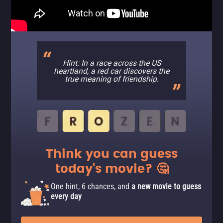
Hint: In a race across the US
heartland, a red car discovers the
true meaning of friendship.
Think you can guess
today's movie? 🤔
One hint, 6 chances, and
a new movie to guess
every day