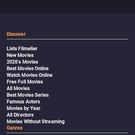
Discover
Lists Filmelier
New Movies
2026's Movies
Best Movies Online
Watch Movies Online
Free Full Movies
All Movies
Best Movies Series
Famous Actors
Movies by Year
All Directors
Movies Without Streaming
Genres