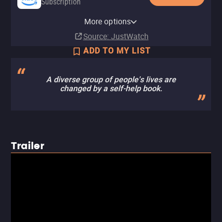
Subscription
Amazon Prime Video with Ads
Apple TV (iTunes)
Amazon Prime Video Free with
Amazon Video
The CW
YouTube Free
Tubi TV
The Roku Channel
More options
Subscription
Rent
Ads
Rent
Free
$2.99
Source
: JustWatch
ADD TO MY LIST
A diverse group of people's lives are
changed by a self-help book.
Trailer