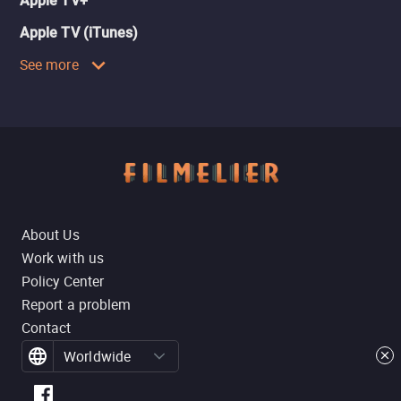
Apple TV+
Apple TV (iTunes)
See more
About Us
Work with us
Policy Center
Report a problem
Contact
Worldwide