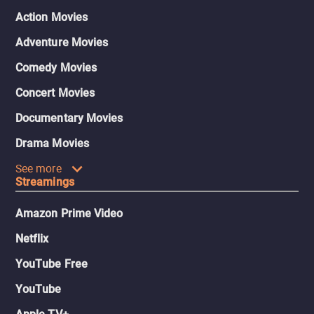
Action Movies
Adventure Movies
Comedy Movies
Concert Movies
Documentary Movies
Drama Movies
See more
Streamings
Amazon Prime Video
Netflix
YouTube Free
YouTube