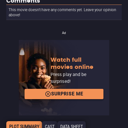
Comments
This movie doesn't have any comments yet. Leave your opinion
above!
Ad
Watch full
movies online
Press play and be
surprised!
SURPRISE ME
PLOT SUMMARY
CAST
DATA SHEET