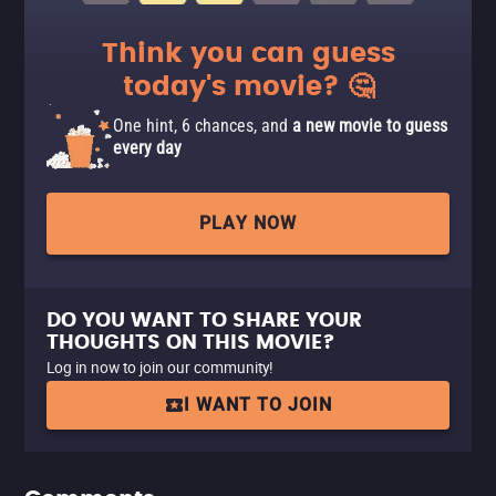
Think you can guess
today's movie? 🤔
One hint, 6 chances, and
a new movie to guess
every day
PLAY NOW
DO YOU WANT TO SHARE YOUR
THOUGHTS ON THIS MOVIE?
Log in now to join our community!
I WANT TO JOIN