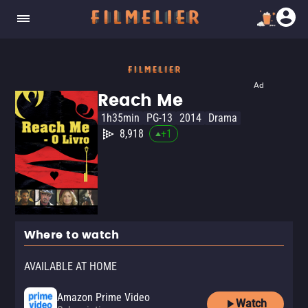
Ad
Reach Me
1h35min
PG-13
2014
Drama
8,918
+
1
Where to watch
AVAILABLE AT HOME
Amazon Prime Video
Watch