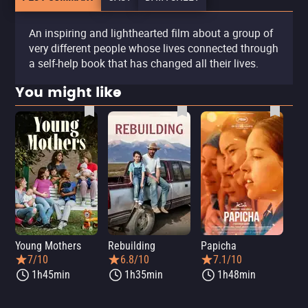
An inspiring and lighthearted film about a group of
very different people whose lives connected through
a self-help book that has changed all their lives.
You might like
Young Mothers
Rebuilding
Papicha
Mi
7/10
6.8/10
7.1/10
1h45min
1h35min
1h48min