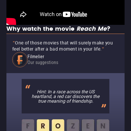
Why watch the movie
Reach Me
?
One of those movies that will surely make you
"
feel better after a bad moment in your life.
"
Filmelier
Our suggestions
Hint: In a race across the US
heartland, a red car discovers the
true meaning of friendship.