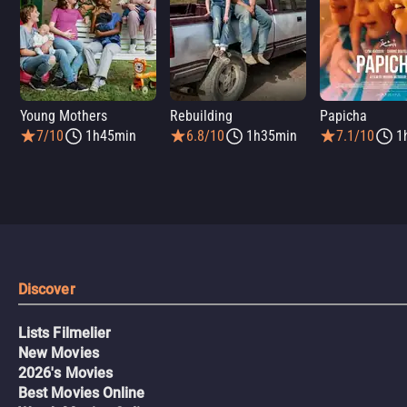
Young Mothers
Rebuilding
Papicha
7/10
1h45min
6.8/10
1h35min
7.1/10
1
Discover
Lists Filmelier
New Movies
2026's Movies
Best Movies Online