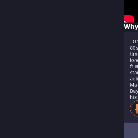
Why
On
"
80s
tim
lon
fri
sta
act
Mac
Day
his