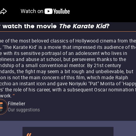
 watch the movie
The Karate Kid
?
e of the most beloved classics of Hollywood cinema from th
, 'The Karate Kid' is a movie that impressed its audience of th
e with its sensitive portrayal of an adolescent who lives in
eliness and abuse at school, but perseveres thanks to the
endship of a small conventional mentor. By 21st century
ndards, the fight may seem a bit rough and unbelievable, but
ion is not the main concern of this film, which made Ralph
chio an instant icon and gave Noriyuki "Pat" Morita of 'Happ
s' the role of his career, with a subsequent Oscar nomination 
 work.
"
Filmelier
Our suggestions