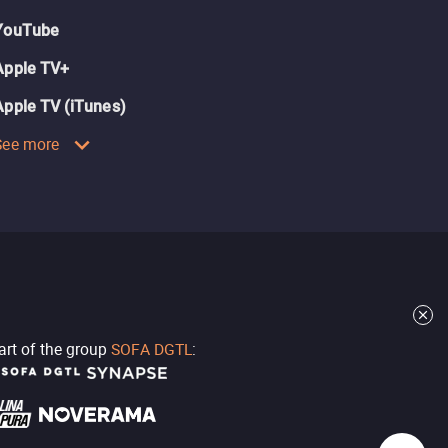
YouTube
Apple TV+
Apple TV (iTunes)
See more
part of the group
SOFA DGTL
: