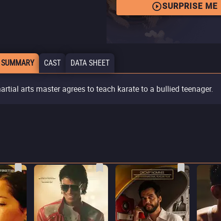
SURPRISE ME
 SUMMARY
CAST
DATA SHEET
artial arts master agrees to teach karate to a bullied teenager.