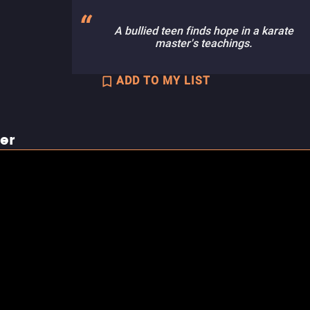
A bullied teen finds hope in a karate
master's teachings.
ADD TO MY LIST
ler