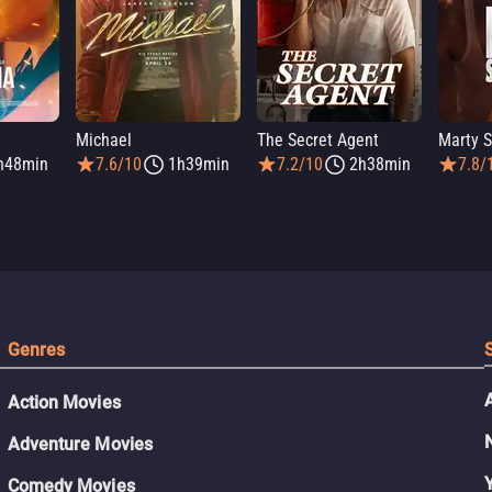
Michael
The Secret Agent
Marty 
h48min
7.6/10
1h39min
7.2/10
2h38min
7.8/
Genres
Action Movies
Adventure Movies
Comedy Movies