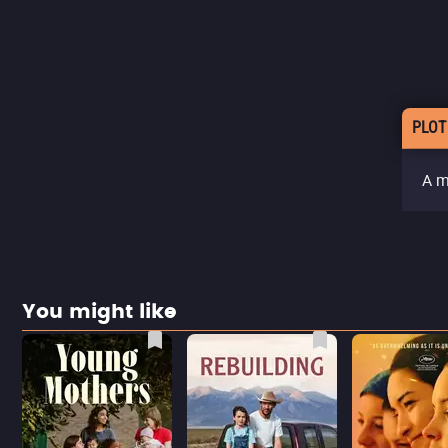
PLOT
A m
You might like