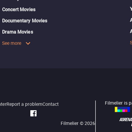
Concert Movies
Documentary Movies
Drama Movies
See more
Filmelier is 
nter
Report a problem
Contact
Filmelier ©
2026