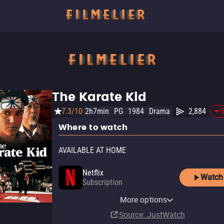
The Karate Kid
7.3/10
2h7min
PG
1984
Drama
2,884
-
Where to watch
AVAILABLE AT HOME
Netflix
Watch
Subscription
YouTube
Apple TV Store
Amazon Video
Fandango At Home
More options
Buy
Rent
Buy
Rent
$14.99
$14.99
$3.99
$3.99
Source
: JustWatch