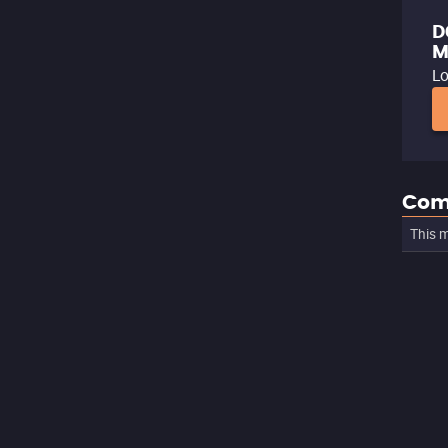
D
M
Lo
Com
This m