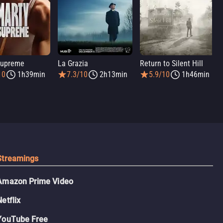
Supreme
La Grazia
Return to Silent Hill
10
1h39min
7.3/10
2h13min
5.9/10
1h46min
Streamings
Amazon Prime Video
Netflix
YouTube Free