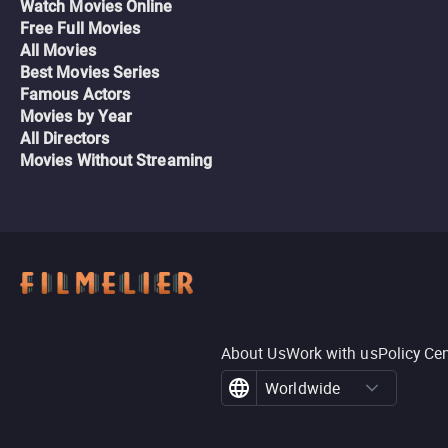
Watch Movies Online
Free Full Movies
All Movies
Best Movies Series
Famous Actors
Movies by Year
All Directors
Movies Without Streaming
About Us
Work with us
Policy Ce
Worldwide