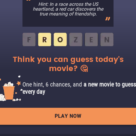
Hint: In a race across the US
heartland, a red car discovers the
true meaning of friendship.
Think you can guess today's
movie? 🤔
One hint, 6 chances, and
a new movie to guess
every day
PLAY NOW