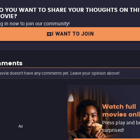
O YOU WANT TO SHARE YOUR THOUGHTS ON THI
OVIE?
g in now to join our community!
I WANT TO JOIN
ments
ovie doesn't have any comments yet. Leave your opinion above!
Watch full
movies onl
Press play and b
Ad
surprised!