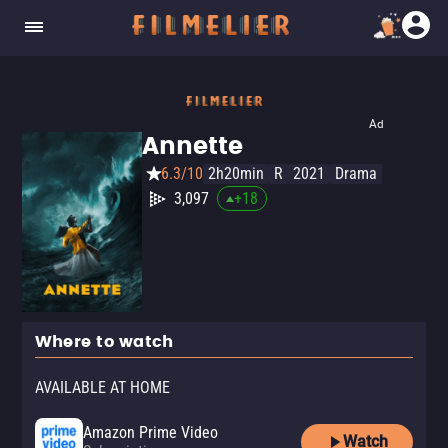
Ad
Annette
6.3/10
2h20min
R
2021
Drama
3,097
+
18
Where to watch
AVAILABLE AT HOME
Amazon Prime Video
Watch