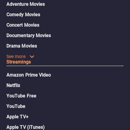
Adventure Movies
Comedy Movies
Concert Movies
Documentary Movies
Drama Movies
See more
Streamings
Amazon Prime Video
Netflix
YouTube Free
YouTube
Apple TV+
Apple TV (iTunes)