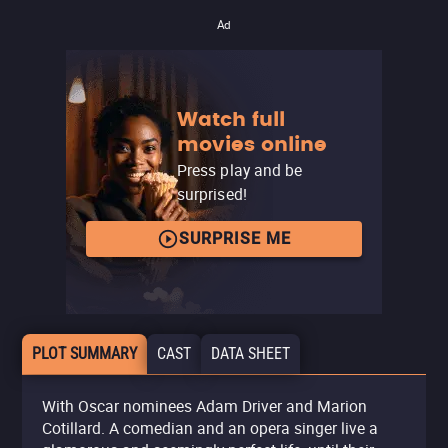
Ad
Watch full
movies online
Press play and be
surprised!
SURPRISE ME
PLOT SUMMARY
CAST
DATA SHEET
With Oscar nominees Adam Driver and Marion
Cotillard. A comedian and an opera singer live a