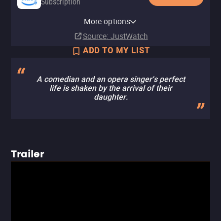
Subscription
Amazon Prime Video with Ads
MUBI
Amazon Prime Video Free with
More options
Subscription
Subscription
Ads
Source
: JustWatch
ADD TO MY LIST
A comedian and an opera singer's perfect
life is shaken by the arrival of their
daughter.
Trailer