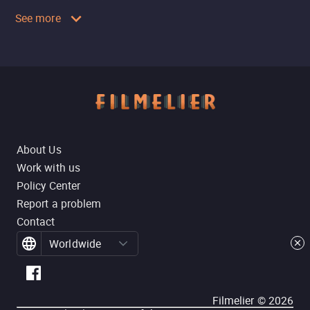
See more
About Us
Work with us
Policy Center
Report a problem
Contact
Worldwide
Filmelier ©
2026