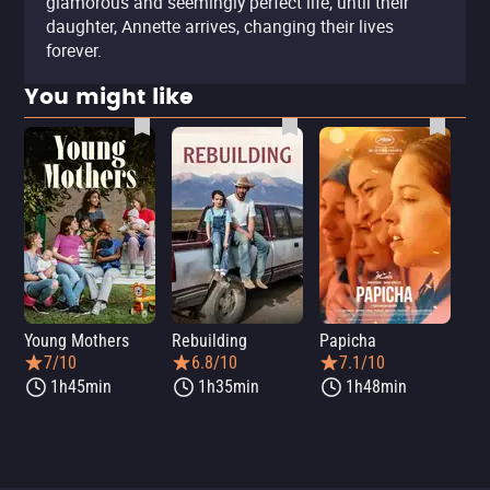
glamorous and seemingly perfect life, until their
daughter, Annette arrives, changing their lives
forever.
You might like
Young Mothers
Rebuilding
Papicha
Mi
7/10
6.8/10
7.1/10
1h45min
1h35min
1h48min