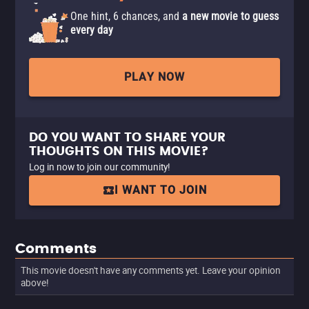
One hint, 6 chances, and
a new movie to guess
every day
PLAY NOW
DO YOU WANT TO SHARE YOUR
THOUGHTS ON THIS MOVIE?
Log in now to join our community!
I WANT TO JOIN
Comments
This movie doesn't have any comments yet. Leave your opinion
above!