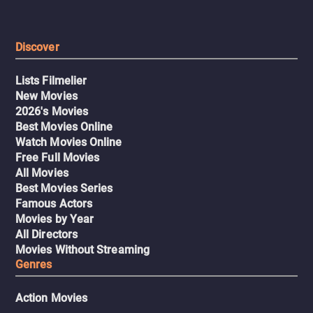
Discover
Lists Filmelier
New Movies
2026's Movies
Best Movies Online
Watch Movies Online
Free Full Movies
All Movies
Best Movies Series
Famous Actors
Movies by Year
All Directors
Movies Without Streaming
Genres
Action Movies