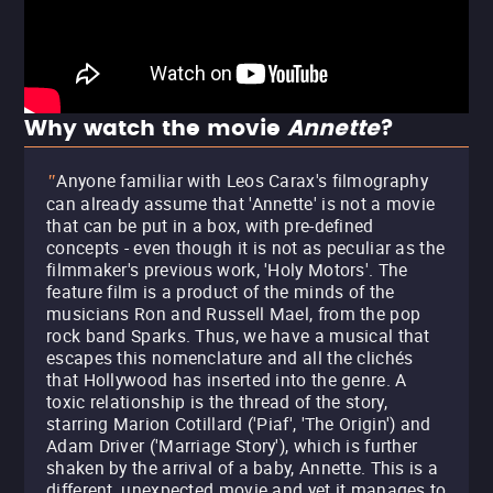
Why watch the movie
Annette
?
Anyone familiar with Leos Carax's filmography
"
can already assume that 'Annette' is not a movie
that can be put in a box, with pre-defined
concepts - even though it is not as peculiar as the
filmmaker's previous work, 'Holy Motors'. The
feature film is a product of the minds of the
musicians Ron and Russell Mael, from the pop
rock band Sparks. Thus, we have a musical that
escapes this nomenclature and all the clichés
that Hollywood has inserted into the genre. A
toxic relationship is the thread of the story,
starring Marion Cotillard ('Piaf', 'The Origin') and
Adam Driver ('Marriage Story'), which is further
shaken by the arrival of a baby, Annette. This is a
different, unexpected movie and yet it manages to