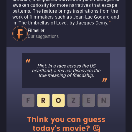
awaken curiosity for more narratives that escape
patterns. The feature brings inspirations from the
work of filmmakers such as Jean-Luc Godard and
in 'The Umbrellas of Love', by Jacques Demy.
"
Filmelier
Our suggestions
Hint: In a race across the US
heartland, a red car discovers the
true meaning of friendship.
Think you can guess
today's movie? 🤔