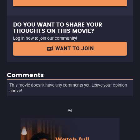
DO YOU WANT TO SHARE YOUR
THOUGHTS ON THIS MOVIE?
Log in now to join our community!
I WANT TO JOIN
Comments
This movie doesn't have any comments yet. Leave your opinion
above!
Ad
Watch full