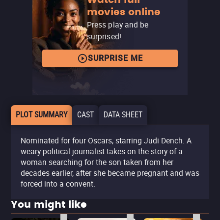
movies online
Press play and be
surprised!
SURPRISE ME
PLOT SUMMARY
CAST
DATA SHEET
Nominated for four Oscars, starring Judi Dench. A
weary political journalist takes on the story of a
woman searching for the son taken from her
decades earlier, after she became pregnant and was
forced into a convent.
You might like