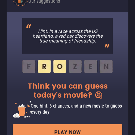
Our suggestions
Hint: In a race across the US
heartland, a red car discovers the
true meaning of friendship.
Think you can guess
today's movie? 🤔
One hint, 6 chances, and
a new movie to guess
every day
PLAY NOW