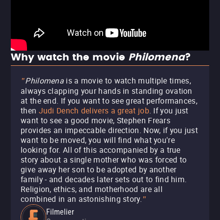
Why watch the movie
Philomena
?
Philomena
is a movie to watch multiple times,
"
always clapping your hands in standing ovation
at the end. If you want to see great performances,
then
Judi Dench delivers a great job
. If you just
want to see a good movie, Stephen Frears
provides an impeccable direction. Now, if you just
want to be moved, you will find what you're
looking for. All of this accompanied by a true
story about a single mother who was forced to
give away her son to be adopted by another
family - and decades later sets out to find him.
Religion, ethics, and motherhood are all
combined in an astonishing story.
"
Filmelier