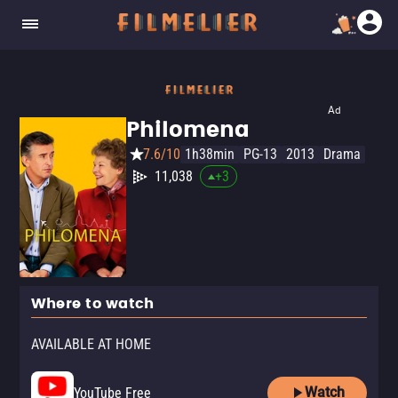
Ad
Philomena
7.6/10
1h38min
PG-13
2013
Drama
11,038
+
3
Where to watch
AVAILABLE AT HOME
Watch
YouTube Free