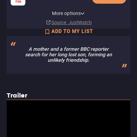
CuriosityStream Apple TV
YouTube
Apple TV Store
Amazon Video
Britbox Apple TV Channel
Fandango At Home
Kanopy
The CW
Tubi TV
Channel
Fandango at Home Free
More options
Buy
Rent
Buy
Subscription
Rent
Free
Free
$9.99
$7.99
$3.99
$3.99
Subscription
Source
: JustWatch
ADD TO MY LIST
A mother and a former BBC reporter
search for her long lost son, forming an
unlikely friendship.
Trailer