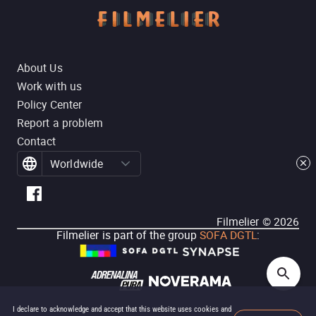
About Us
Work with us
Policy Center
Report a problem
Contact
Worldwide
Filmelier ©
2026
Filmelier is part of the group
SOFA DGTL
:
I declare to acknowledge and accept that this website uses cookies and