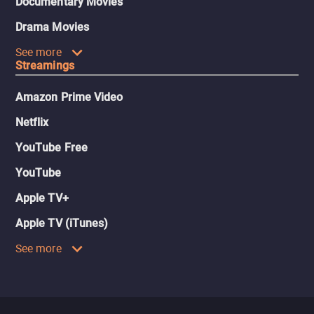
Documentary Movies
Drama Movies
See more
Streamings
Amazon Prime Video
Netflix
YouTube Free
YouTube
Apple TV+
Apple TV (iTunes)
See more