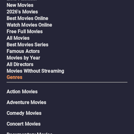
New Movies
2026's Movies
Best Movies Online
Watch Movies Online
Free Full Movies
All Movies
Best Movies Series
Famous Actors
Movies by Year
All Directors
Movies Without Streaming
Genres
Action Movies
Adventure Movies
Comedy Movies
Concert Movies