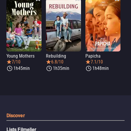
Young Mothers
Rebuilding
Papicha
Mi
7/10
6.8/10
7.1/10
1h45min
1h35min
1h48min
Discover
Lists Filmelier