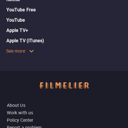
YouTube Free
YouTube
Apple TV+
Apple TV (iTunes)
See more
About Us
Work with us
Policy Center
Report a problem