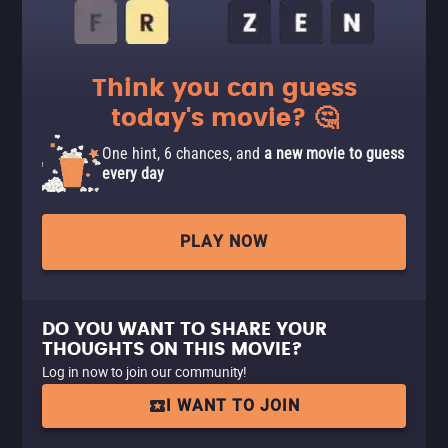
Think you can guess
today's movie? 🤔
One hint, 6 chances, and
a new movie to guess
every day
PLAY NOW
DO YOU WANT TO SHARE YOUR
THOUGHTS ON THIS MOVIE?
Log in now to join our community!
I WANT TO JOIN