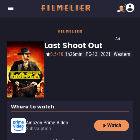
Ad
Last Shoot Out
3.5/10
1h26min
PG-13
2021
Western
Where to watch
Amazon Prime Video
Watch
Subscription
Amazon Prime Video with Ads
YouTube
Apple TV Store
Amazon Video
Fandango At Home
YouTube Free
Tubi TV
The Roku Channel