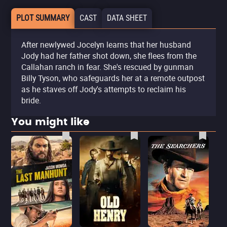
PLOT SUMMARY
CAST
DATA SHEET
After newlywed Jocelyn learns that her husband
Jody had her father shot down, she flees from the
Callahan ranch in fear. She's rescued by gunman
Billy Tyson, who safeguards her at a remote outpost
as he staves off Jody's attempts to reclaim his
bride.
You might like