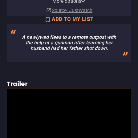
More options
Subscription
Buy
Buy
Buy
Buy
$9.99
$9.99
$9.99
$9.99
Source
: JustWatch
ADD TO MY LIST
A newlywed flees to a remote outpost with
the help of a gunman after learning her
husband had her father shot down.
Trailer