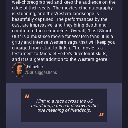
well-choreographed and keep the audience on the
edge of their seats. The movie's cinematography
is stunning, and the Western landscape is
beautifully captured. The performances by the
cast are impressive, and they bring depth and
emotion to their characters. Overall, "Last Shoot
Out" is a must-see movie for Western fans. It is a
gritty and intense Western saga that will keep you
engaged from start to finish. The movie is a
testament to Michael Feifer's directorial skills,
and it is a great addition to the Western genre.
"
Filmelier
Our suggestions
Hint: In a race across the US
heartland, a red car discovers the
true meaning of friendship.