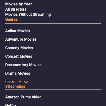
Movies by Year
All Directors
Movies Without Streaming
Genres
Action Movies
Adventure Movies
Comedy Movies
Concert Movies
Documentary Movies
Drama Movies
See more
Streamings
Amazon Prime Video
Netflix