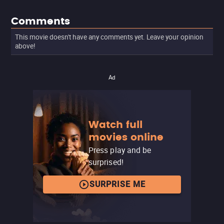
Comments
This movie doesn't have any comments yet. Leave your opinion
above!
Ad
Watch full
movies online
Press play and be
surprised!
SURPRISE ME