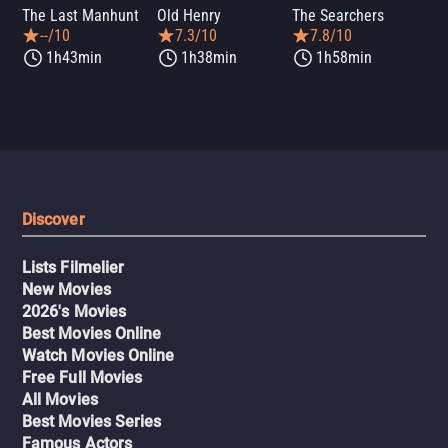
The Last Manhunt
Old Henry
The Searchers
Dea
--/10
7.3/10
7.8/10
1h43min
1h38min
1h58min
Discover
Lists Filmelier
New Movies
2026's Movies
Best Movies Online
Watch Movies Online
Free Full Movies
All Movies
Best Movies Series
Famous Actors