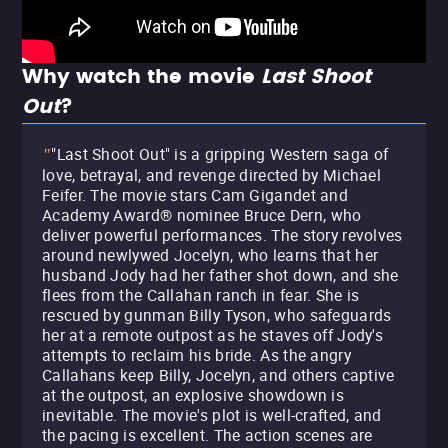
Why watch the movie
Last Shoot
Out
?
"Last Shoot Out" is a gripping Western saga of
"
love, betrayal, and revenge directed by Michael
Feifer. The movie stars Cam Gigandet and
Academy Award® nominee Bruce Dern, who
deliver powerful performances. The story revolves
around newlywed Jocelyn, who learns that her
husband Jody had her father shot down, and she
flees from the Callahan ranch in fear. She is
rescued by gunman Billy Tyson, who safeguards
her at a remote outpost as he staves off Jody's
attempts to reclaim his bride. As the angry
Callahans keep Billy, Jocelyn, and others captive
at the outpost, an explosive showdown is
inevitable. The movie's plot is well-crafted, and
the pacing is excellent. The action scenes are