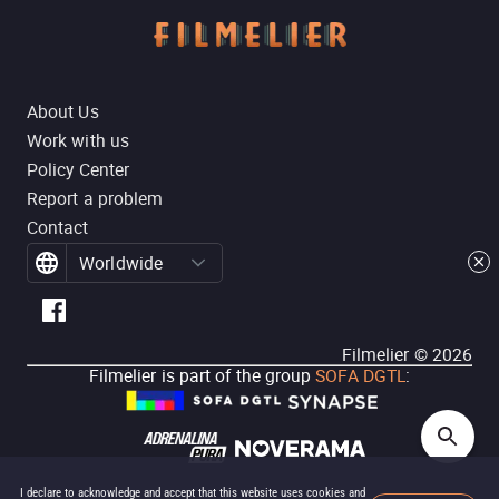
About Us
Work with us
Policy Center
Report a problem
Contact
Worldwide
Filmelier ©
2026
Filmelier is part of the group
SOFA DGTL
:
I declare to acknowledge and accept that this website uses cookies and