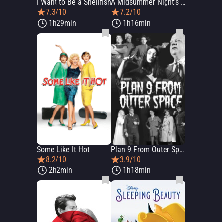
I Want to Be a Shellfish
A Midsummer Night's Dream
7.3/10
7.2/10
1h29min
1h16min
Some Like It Hot
Plan 9 From Outer Space
8.2/10
3.9/10
2h2min
1h18min