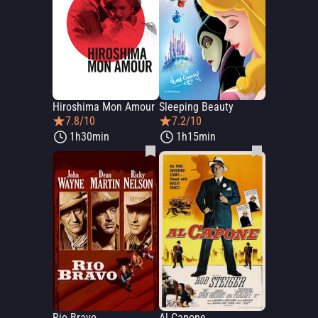
Hiroshima Mon Amour
Sleeping Beauty
7.8/10
7.2/10
1h30min
1h15min
Rio Bravo
Al Capone