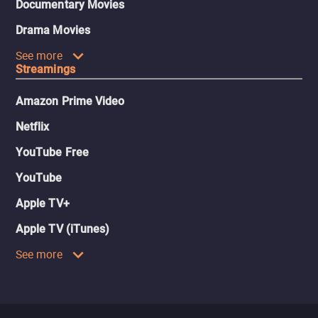
Documentary Movies
Drama Movies
See more
Streamings
Amazon Prime Video
Netflix
YouTube Free
YouTube
Apple TV+
Apple TV (iTunes)
See more