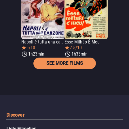
Napoli è tutta una canzone
Esse Milhão É Meu
--/10
7.5/10
1h23min
1h33min
SEE MORE FILMS
Discover
Lists Filmelier