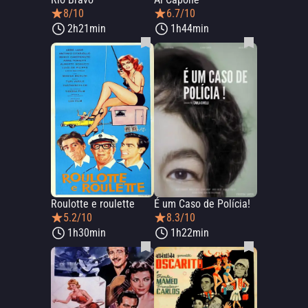
8/10
6.7/10
2h21min
1h44min
Roulotte e roulette
É um Caso de Polícia!
5.2/10
8.3/10
1h30min
1h22min