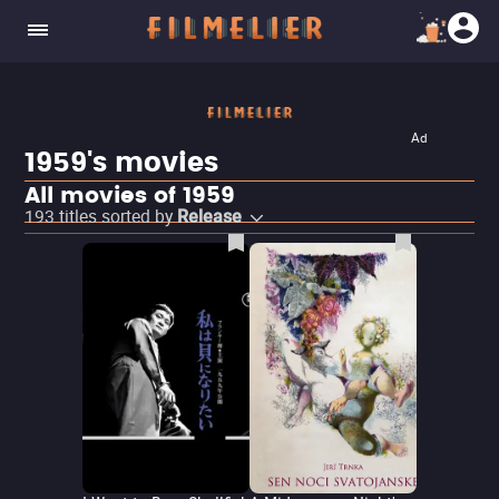
Ad
1959's movies
All movies of 1959
193
titles sorted by
Release