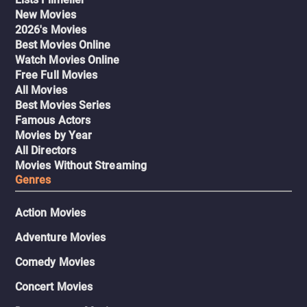
New Movies
2026's Movies
Best Movies Online
Watch Movies Online
Free Full Movies
All Movies
Best Movies Series
Famous Actors
Movies by Year
All Directors
Movies Without Streaming
Genres
Action Movies
Adventure Movies
Comedy Movies
Concert Movies