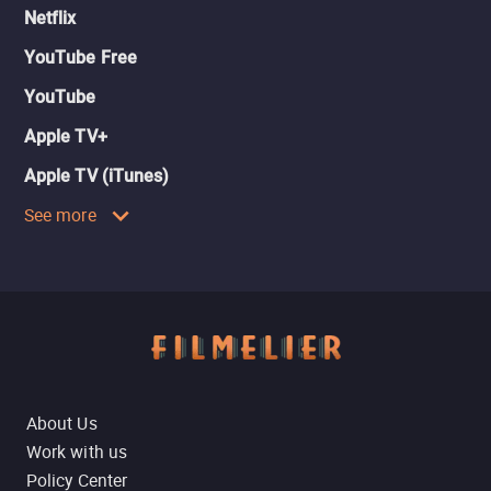
Netflix
YouTube Free
YouTube
Apple TV+
Apple TV (iTunes)
See more
About Us
Work with us
Policy Center