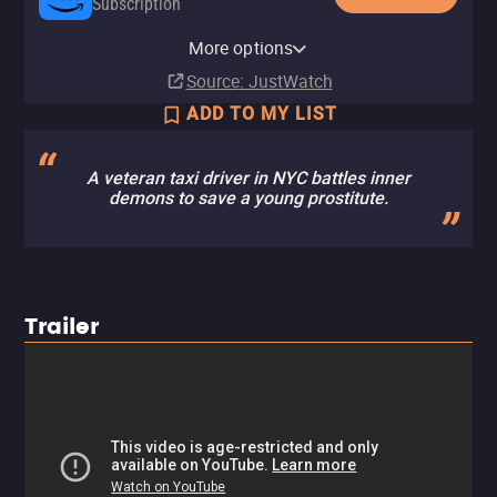
Subscription
YouTube
Apple TV Store
Amazon Video
Fandango At Home
More options
Buy
Buy
Rent
Rent
$14.99
$14.99
$3.99
$3.99
Source
: JustWatch
ADD TO MY LIST
A veteran taxi driver in NYC battles inner
demons to save a young prostitute.
Trailer