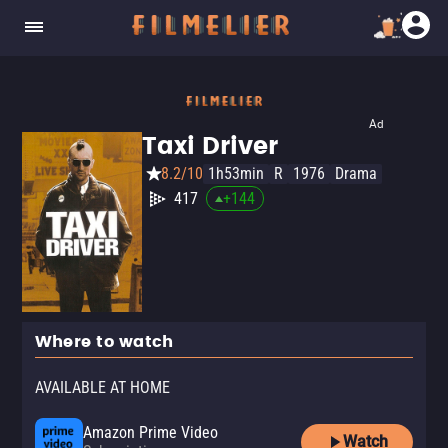
Ad
Taxi Driver
8.2/10
1h53min
R
1976
Drama
417
+
144
Where to watch
AVAILABLE AT HOME
Amazon Prime Video
Watch