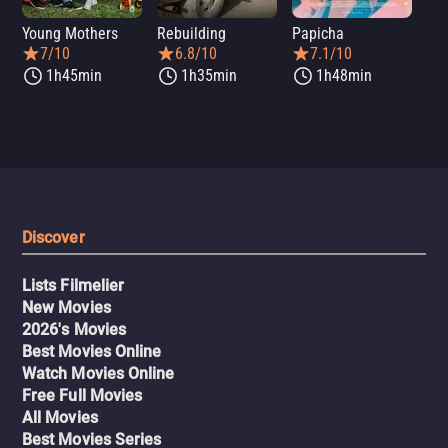
Young Mothers
Rebuilding
Papicha
Mi
7/10
6.8/10
7.1/10
1h45min
1h35min
1h48min
Discover
Lists Filmelier
New Movies
2026's Movies
Best Movies Online
Watch Movies Online
Free Full Movies
All Movies
Best Movies Series