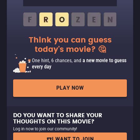
Think you can guess
today's movie? 🤔
One hint, 6 chances, and
a new movie to guess
every day
PLAY NOW
DO YOU WANT TO SHARE YOUR
THOUGHTS ON THIS MOVIE?
Log in now to join our community!
I WANT TO JOIN