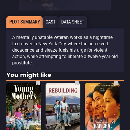
PLOT SUMMARY
CAST
DATA SHEET
A mentally unstable veteran works as a nighttime
taxi driver in New York City, where the perceived
decadence and sleaze fuels his urge for violent
action, while attempting to liberate a twelve-year-old
prostitute.
You might like