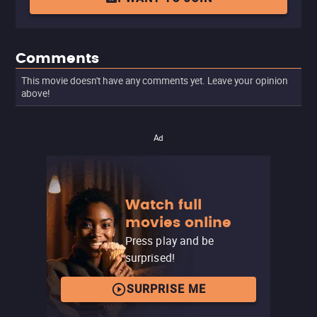
Comments
This movie doesn't have any comments yet. Leave your opinion
above!
Ad
Watch full
movies online
Press play and be
surprised!
SURPRISE ME