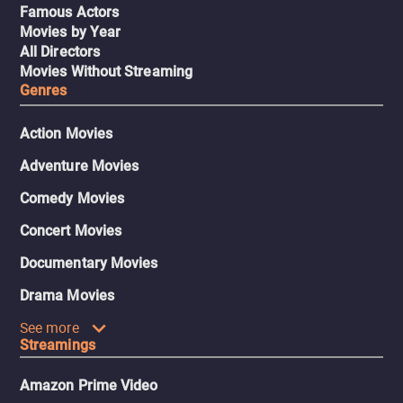
Famous Actors
Movies by Year
All Directors
Movies Without Streaming
Genres
Action Movies
Adventure Movies
Comedy Movies
Concert Movies
Documentary Movies
Drama Movies
See more
Streamings
Amazon Prime Video