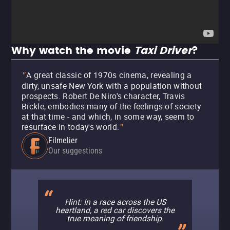
Why watch the movie
Taxi Driver
?
A great classic of 1970s cinema, revealing a
"
dirty, unsafe New York with a population without
prospects. Robert De Niro's character, Travis
Bickle, embodies many of the feelings of society
at that time - and which, in some way, seem to
resurface in today's world.
"
Filmelier
Our suggestions
Hint: In a race across the US
heartland, a red car discovers the
true meaning of friendship.