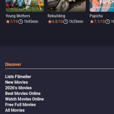
Young Mothers
Rebuilding
Papicha
7/10
1h45min
6.8/10
1h35min
7.1/10
1
Discover
Lists Filmelier
New Movies
2026's Movies
Best Movies Online
Watch Movies Online
Free Full Movies
All Movies