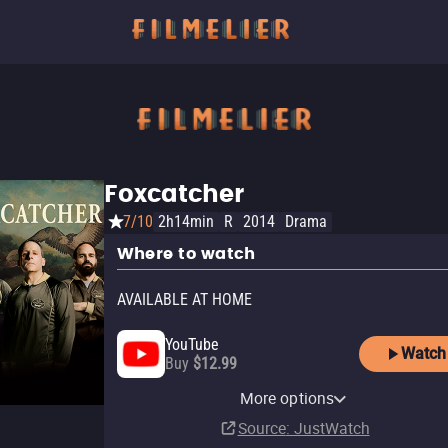
Foxcatcher
7/10
2h14min
R
2014
Drama
Where to watch
AVAILABLE AT HOME
YouTube
Watch
Buy
$12.99
Apple TV Store
Pluto TV
Amazon Video
Fandango At Home
Tubi TV
The Roku Channel
More options
Buy
Free
Buy
Rent
$12.99
$12.99
$3.99
Source
: JustWatch