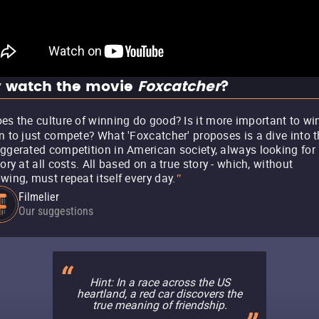
 watch the movie
Foxcatcher
?
es the culture of winning do good? Is it more important to wi
n to just compete? What 'Foxcatcher' proposes is a dive into t
ggerated competition in American society, always looking for
tory at all costs. All based on a true story - which, without
wing, must repeat itself every day.
"
Filmelier
Our suggestions
Hint: In a race across the US
heartland, a red car discovers the
true meaning of friendship.