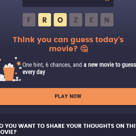
Think you can guess today's
movie? 🤔
One hint, 6 chances, and
a new movie to guess
every day
PLAY NOW
O YOU WANT TO SHARE YOUR THOUGHTS ON THI
OVIE?