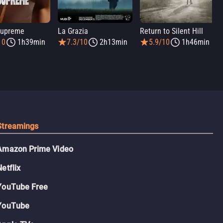
Supreme
La Grazia
Return to Silent Hill
10
1h39min
7.3/10
2h13min
5.9/10
1h46min
Streamings
Amazon Prime Video
Netflix
YouTube Free
YouTube