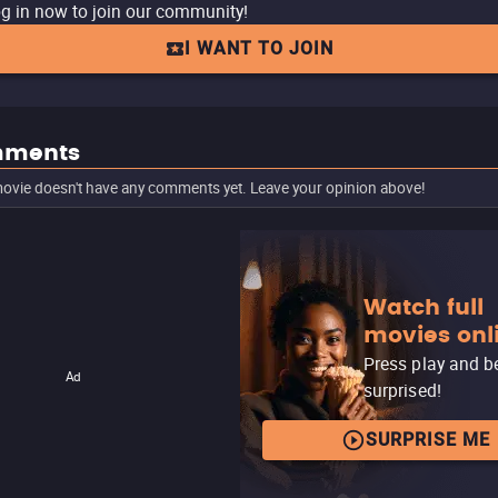
g in now to join our community!
I WANT TO JOIN
ments
ovie doesn't have any comments yet. Leave your opinion above!
Watch full
movies onl
Press play and b
Ad
surprised!
SURPRISE ME