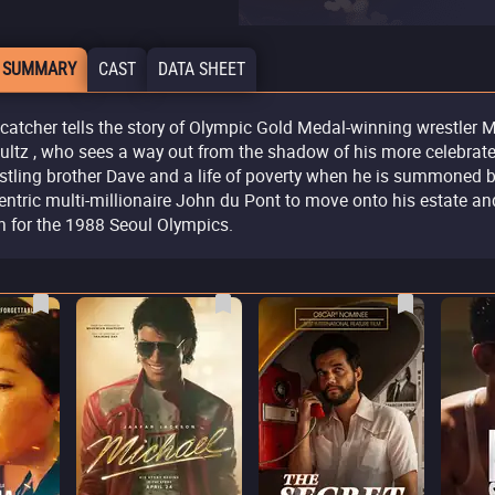
 SUMMARY
CAST
DATA SHEET
catcher tells the story of Olympic Gold Medal-winning wrestler 
ultz , who sees a way out from the shadow of his more celebrat
stling brother Dave and a life of poverty when he is summoned 
entric multi-millionaire John du Pont to move onto his estate an
in for the 1988 Seoul Olympics.