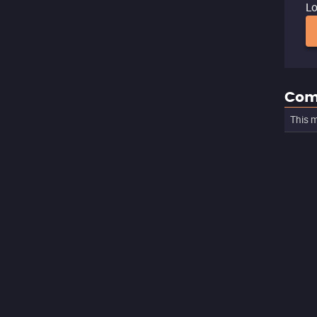
Lo
Com
This m