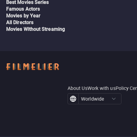
Best Movies Series
Famous Actors
Movies by Year
All Directors
Movies Without Streaming
About Us
Work with us
Policy Ce
Worldwide