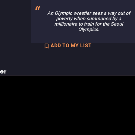
An Olympic wrestler sees a way out of
poverty when summoned by a
millionaire to train for the Seoul
Olympics.
ADD TO MY LIST
ler