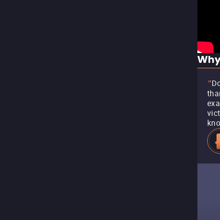
Why
Do
"
tha
exa
vic
kno