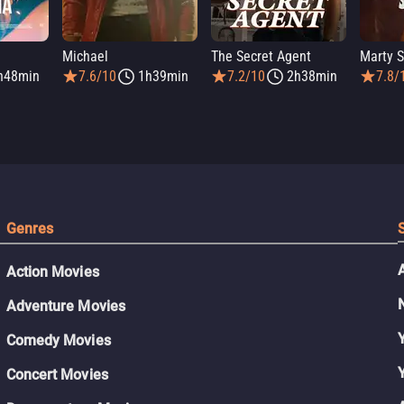
Michael
The Secret Agent
Marty 
h48min
7.6/10
1h39min
7.2/10
2h38min
7.8/
Genres
Action Movies
Adventure Movies
Comedy Movies
Concert Movies