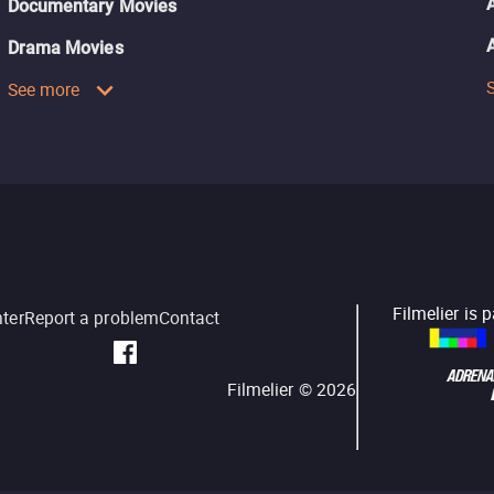
Documentary Movies
Drama Movies
See more
Filmelier is 
nter
Report a problem
Contact
Filmelier ©
2026