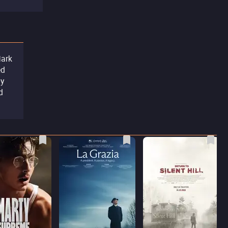
Mark
ed
by
d