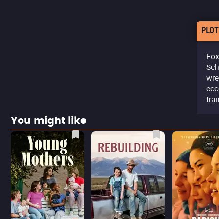
PLOT
Fox
Sch
wre
ecc
tra
You might like