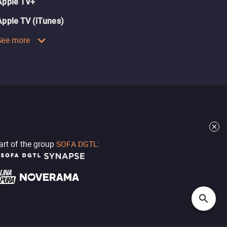
Apple TV+
Apple TV (iTunes)
See more
part of the group
SOFA DGTL
: