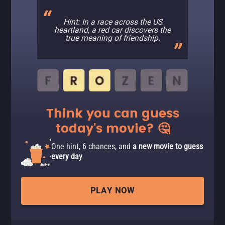
Hint: In a race across the US
heartland, a red car discovers the
true meaning of friendship.
Think you can guess
today's movie? 🤔
One hint, 6 chances, and
a new movie to guess
every day
PLAY NOW