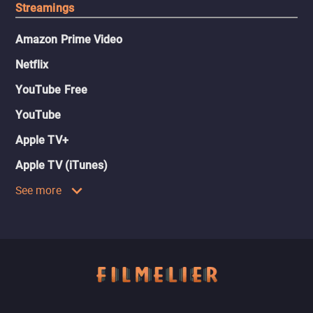
Streamings
Amazon Prime Video
Netflix
YouTube Free
YouTube
Apple TV+
Apple TV (iTunes)
See more