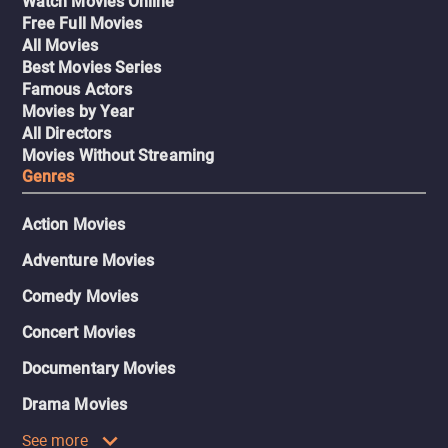
Watch Movies Online
Free Full Movies
All Movies
Best Movies Series
Famous Actors
Movies by Year
All Directors
Movies Without Streaming
Genres
Action Movies
Adventure Movies
Comedy Movies
Concert Movies
Documentary Movies
Drama Movies
See more