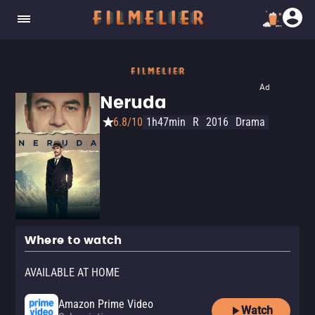
Ad
Neruda
6.8/10
1h47min
R
2016
Drama
Where to watch
AVAILABLE AT HOME
Amazon Prime Video
Watch