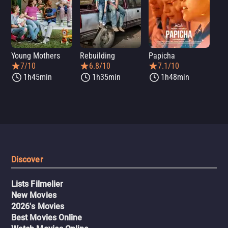
Young Mothers
Rebuilding
Papicha
Mi
7/10
6.8/10
7.1/10
1h45min
1h35min
1h48min
Discover
Lists Filmelier
New Movies
2026's Movies
Best Movies Online