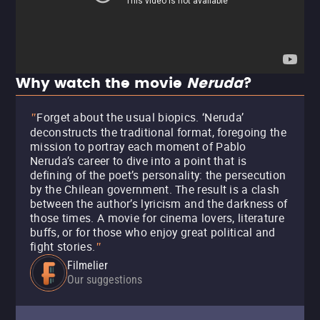
Why watch the movie
Neruda
?
Forget about the usual biopics. ‘Neruda’
"
deconstructs the traditional format, foregoing the
mission to portray each moment of Pablo
Neruda’s career to dive into a point that is
defining of the poet’s personality: the persecution
by the Chilean government. The result is a clash
between the author’s lyricism and the darkness of
those times. A movie for cinema lovers, literature
buffs, or for those who enjoy great political and
fight stories.
"
Filmelier
Our suggestions