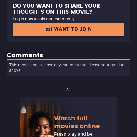
DO YOU WANT TO SHARE YOUR
THOUGHTS ON THIS MOVIE?
Log in now to join our community!
I WANT TO JOIN
Comments
This movie doesn't have any comments yet. Leave your opinion
above!
Ad
Watch full
movies online
Press play and be