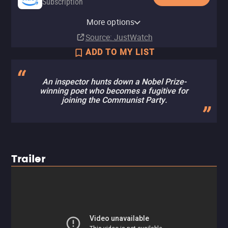
Subscription
Amazon Prime Video with Ads
YouTube
Apple TV (iTunes)
MUBI
Amazon Video
Fandango At Home
MUBI Amazon Channel
Pluto TV
Fandango at Home Free
The Roku Channel
More options
Subscription
Rent
Rent
Subscription
Buy
Rent
Subscription
$8.99
$3.99
$3.99
Source
: JustWatch
ADD TO MY LIST
An inspector hunts down a Nobel Prize-
winning poet who becomes a fugitive for
joining the Communist Party.
Trailer