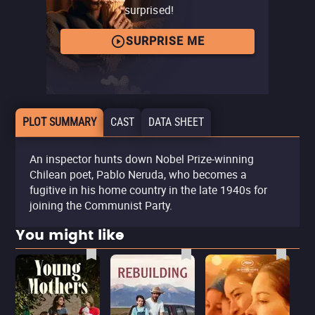
surprised!
SURPRISE ME
PLOT SUMMARY
CAST
DATA SHEET
An inspector hunts down Nobel Prize-winning
Chilean poet, Pablo Neruda, who becomes a
fugitive in his home country in the late 1940s for
joining the Communist Party.
You might like