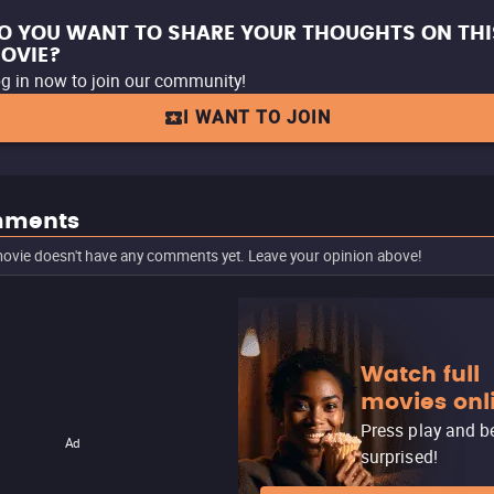
O YOU WANT TO SHARE YOUR THOUGHTS ON THI
OVIE?
g in now to join our community!
I WANT TO JOIN
ments
ovie doesn't have any comments yet. Leave your opinion above!
Watch full
movies onl
Press play and b
Ad
surprised!