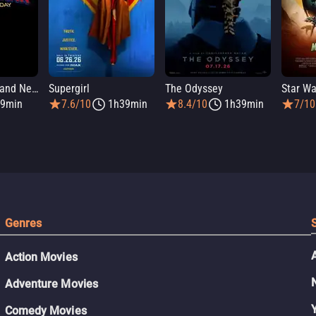
Spider-Man: Brand New Day
Supergirl
The Odyssey
9min
7.6/10
1h39min
8.4/10
1h39min
7/10
Genres
Action Movies
Adventure Movies
Comedy Movies