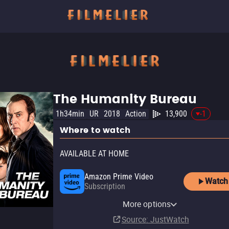
The Humanity Bureau
1h34min
UR
2018
Action
13,900
-1
Where to watch
AVAILABLE AT HOME
Amazon Prime Video
Watch
Subscription
YouTube
Apple TV Store
Amazon Prime Video Free
Amazon Video
Fandango At Home
Kanopy
YouTube Free
Pluto TV
Tubi TV
Fandango at Home Free
The Roku Channel
More options
Buy
Rent
with Ads
Rent
Buy
Free
$7.99
$9.99
$3.99
$3.99
Source
: JustWatch