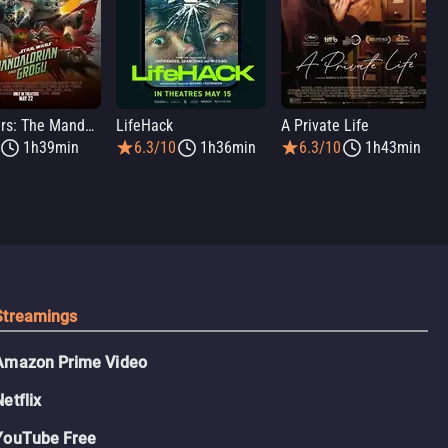
Star Wars: The Mandalorian and Grogu
LifeHack
A Private Life
1h39min
6.3/10
1h36min
6.3/10
1h43min
Streamings
Amazon Prime Video
Netflix
YouTube Free