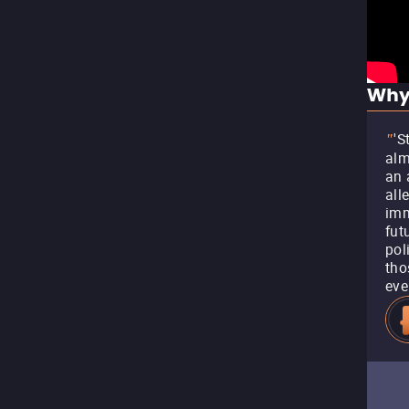
Why
'S
"
alm
an 
all
imm
fut
pol
tho
eve