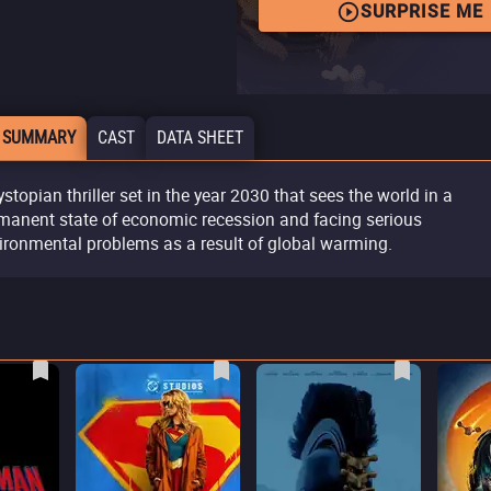
SURPRISE ME
 SUMMARY
CAST
DATA SHEET
ystopian thriller set in the year 2030 that sees the world in a
manent state of economic recession and facing serious
ironmental problems as a result of global warming.