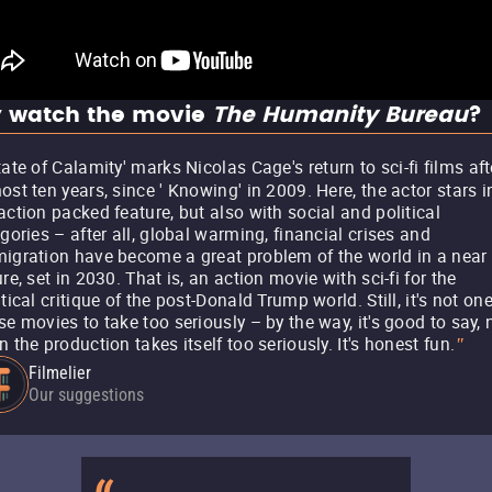
 watch the movie
The Humanity Bureau
?
tate of Calamity' marks Nicolas Cage's return to sci-fi films aft
ost ten years, since ' Knowing' in 2009. Here, the actor stars i
action packed feature, but also with social and political
egories – after all, global warming, financial crises and
igration have become a great problem of the world in a near
ure, set in 2030. That is, an action movie with sci-fi for the
itical critique of the post-Donald Trump world. Still, it's not one
se movies to take too seriously – by the way, it's good to say, 
n the production takes itself too seriously. It's honest fun.
"
Filmelier
Our suggestions