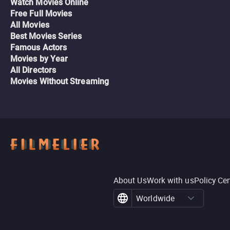
Watch Movies Online
Free Full Movies
All Movies
Best Movies Series
Famous Actors
Movies by Year
All Directors
Movies Without Streaming
About Us
Work with us
Policy Ce
Worldwide