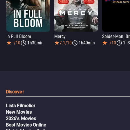
In Full Bloom
Mercy
--/10
1h30min
7.1/10
1h40min
--/10
1h3
Discover
Lists Filmelier
New Movies
2026's Movies
Best Movies Online