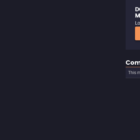
D
M
Lo
Com
This m