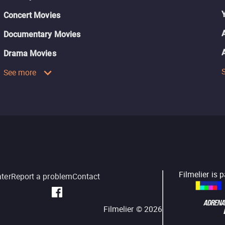
Concert Movies
Documentary Movies
Drama Movies
See more
Filmelier is 
nter
Report a problem
Contact
Filmelier ©
2026