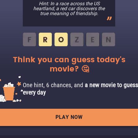
Hint: In a race across the US
heartland, a red car discovers the
true meaning of friendship.
Think you can guess today's
movie? 🤔
One hint, 6 chances, and
a new movie to guess
every day
PLAY NOW