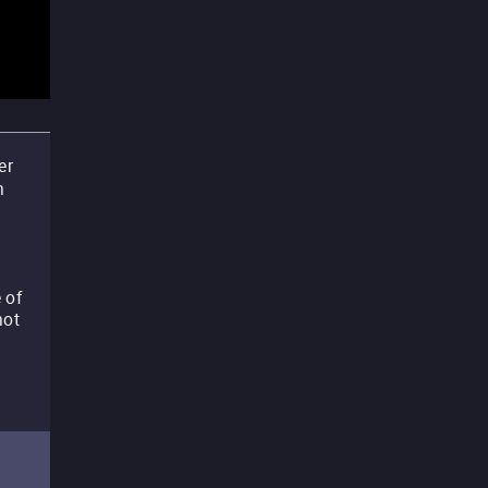
er
n
 of
not