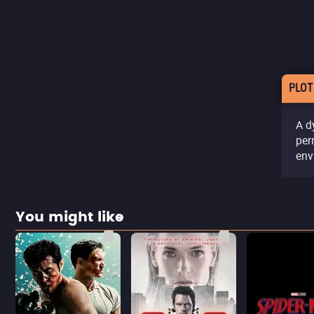
PLOT
A d
per
env
You might like