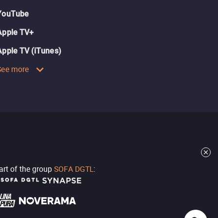
YouTube
Apple TV+
Apple TV (iTunes)
See more
part of the group
SOFA DGTL
: