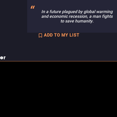
In a future plagued by global warming
and economic recession, a man fights
to save humanity.
ADD TO MY LIST
ler