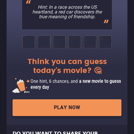
Hint: In a race across the US
heartland, a red car discovers the
true meaning of friendship.
Think you can guess
today's movie? 🤔
One hint, 6 chances, and
a new movie to guess
every day
PLAY NOW
DO YOU WANT TO SHARE YOUR