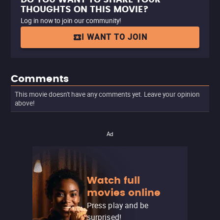
THOUGHTS ON THIS MOVIE?
Log in now to join our community!
I WANT TO JOIN
Comments
This movie doesn't have any comments yet. Leave your opinion
above!
Ad
Watch full
movies online
Press play and be
surprised!