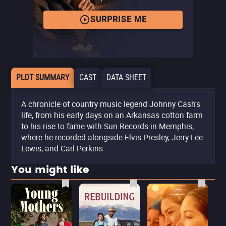
SURPRISE ME
PLOT SUMMARY
CAST
DATA SHEET
A chronicle of country music legend Johnny Cash's
life, from his early days on an Arkansas cotton farm
to his rise to fame with Sun Records in Memphis,
where he recorded alongside Elvis Presley, Jerry Lee
Lewis, and Carl Perkins.
You might like