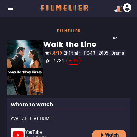
Ad
Walk the Line
7.8/10
2h15min
PG-13
2005
Drama
4,734
-16
Where to watch
AVAILABLE AT HOME
YouTube
Watch