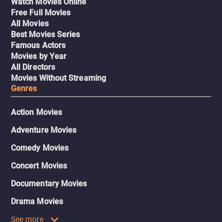
Watch Movies Online
Free Full Movies
All Movies
Best Movies Series
Famous Actors
Movies by Year
All Directors
Movies Without Streaming
Genres
Action Movies
Adventure Movies
Comedy Movies
Concert Movies
Documentary Movies
Drama Movies
See more