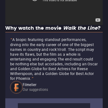
Why watch the movie
Walk the Line
?
A biopic featuring standout performances,
"
diving into the early career of one of the biggest
names in country and rock'n'roll. The script may
have its flaws, but the film as a whole is
entertaining and engaging.The end result could
be nothing else but accolades, including an Oscar
and Golden Globe for Best Actress for Reese
Witherspoon, and a Golden Globe for Best Actor
for Phoenix.
"
Filmelier
Our suggestions