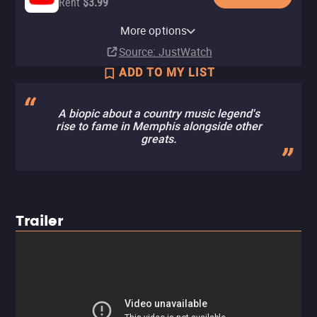
Rent
$3.99
Apple TV Store
HBO Max
Amazon Video
Cinemax Amazon Channel
Cinemax Apple TV Channel
Fandango At Home
HBO Max Amazon Channel
More options
Rent
Subscription
Rent
Subscription
Subscription
Buy
Subscription
$5.00
$4.99
$4.99
Source
: JustWatch
ADD TO MY LIST
A biopic about a country music legend's
rise to fame in Memphis alongside other
greats.
Trailer