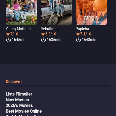
Young Mothers
Rebuilding
Papicha
Mi
7/10
6.8/10
7.1/10
1h45min
1h35min
1h48min
Discover
Lists Filmelier
New Movies
2026's Movies
Best Movies Online