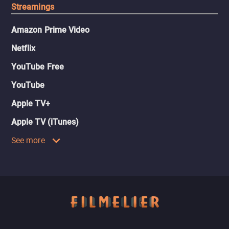
Streamings
Amazon Prime Video
Netflix
YouTube Free
YouTube
Apple TV+
Apple TV (iTunes)
See more